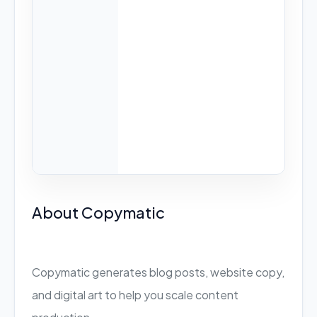
About Copymatic
Copymatic generates blog posts, website copy,
and digital art to help you scale content