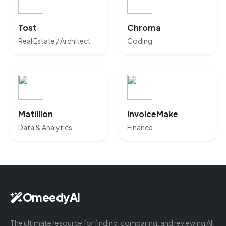
Tost
Chroma
Real Estate / Architect
Coding
Matillion
InvoiceMake
Data & Analytics
Finance
OmeedyAI
The ultimate resource for finding, comparing, and reviewing AI