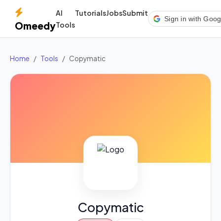
AI
Tutorials
Jobs
Submit
Sign in with Goog
Omeedy
Tools
Home
Tools
Copymatic
Copymatic