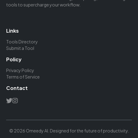
tools to supercharge your workflow.
Links
Tools Directory
Submit a Tool
Policy
Privacy Policy
Terms of Service
Contact
© 2026 Omeedy AI. Designed for the future of productivity.