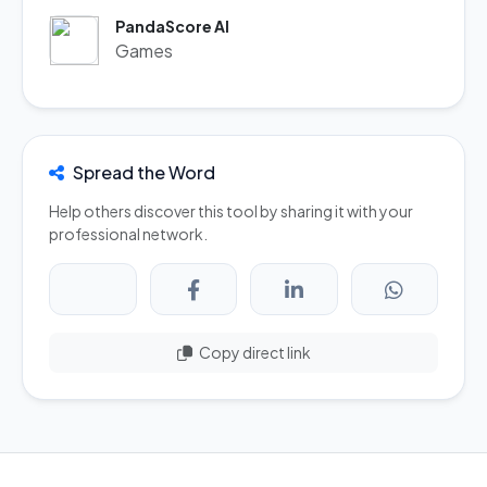
PandaScore AI
Games
Spread the Word
Help others discover this tool by sharing it with your
professional network.
Copy direct link