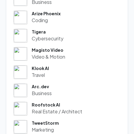
Business
Arize Phoenix
Coding
Tigera
Cybersecurity
Magisto Video
Video & Motion
Klook AI
Travel
Arc.dev
Business
Roofstock AI
Real Estate / Architect
TweetStorm
Marketing