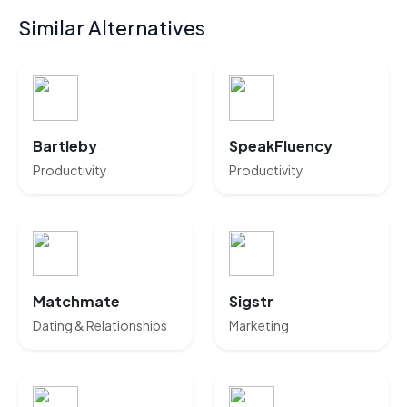
Similar Alternatives
Bartleby
SpeakFluency
Productivity
Productivity
Matchmate
Sigstr
Dating & Relationships
Marketing