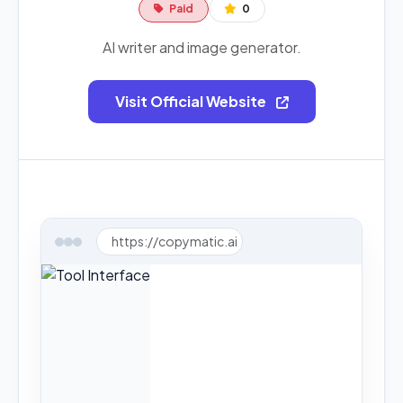
Paid
0
AI writer and image generator.
Visit Official Website
https://copymatic.ai