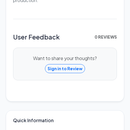
production.
User Feedback
0 REVIEWS
Want to share your thoughts?
Sign in to Review
Quick Information