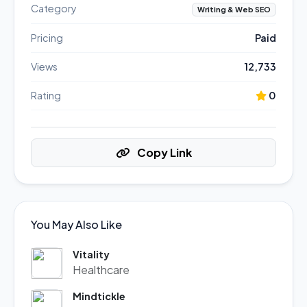
Category
Writing & Web SEO
Pricing
Paid
Views
12,733
Rating
0
Copy Link
You May Also Like
Vitality
Healthcare
Mindtickle