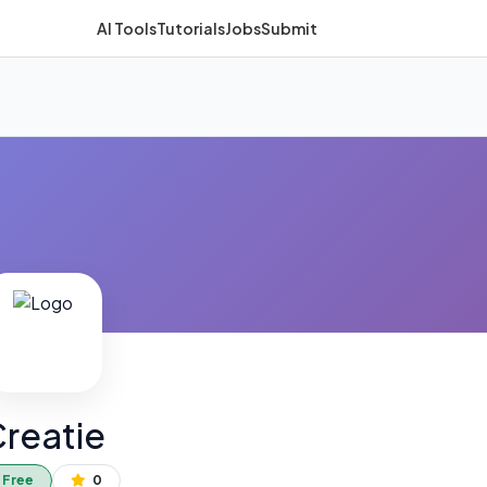
AI Tools
Tutorials
Jobs
Submit
reatie
Free
0