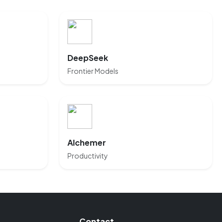
DeepSeek
Frontier Models
Alchemer
Productivity
Contact