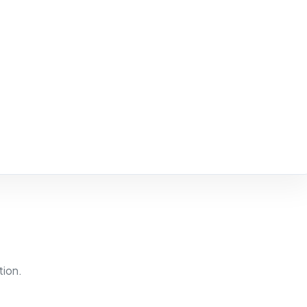
tion.