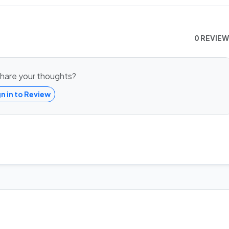
0 REVIE
hare your thoughts?
gn in to Review