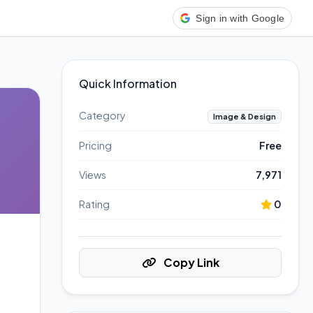
Sign in with Google
Quick Information
Category
Image & Design
Pricing
Free
Views
7,971
Rating
0
Copy Link