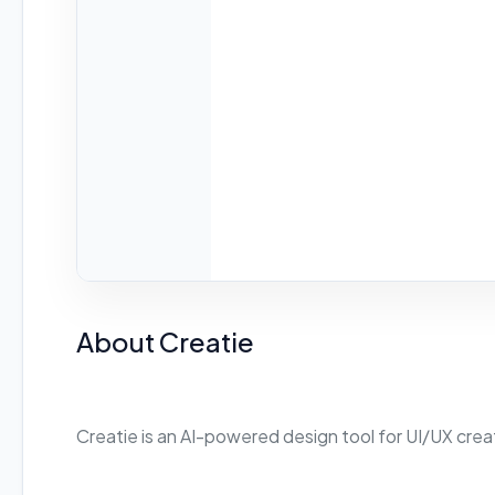
About Creatie
Creatie is an AI-powered design tool for UI/UX crea