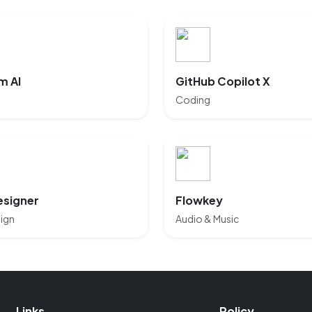
m AI
GitHub Copilot X
Coding
esigner
Flowkey
ign
Audio & Music
Links
Policy