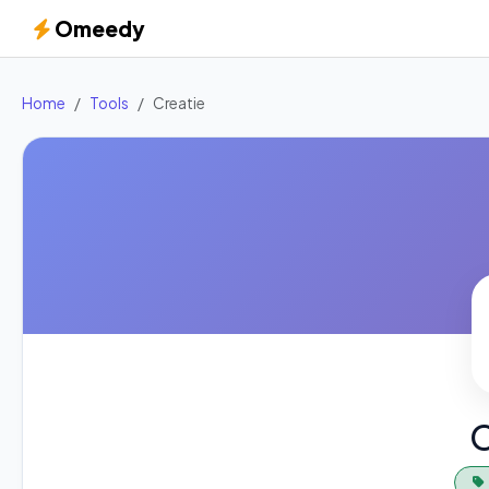
Omeedy
Home
Tools
Creatie
C