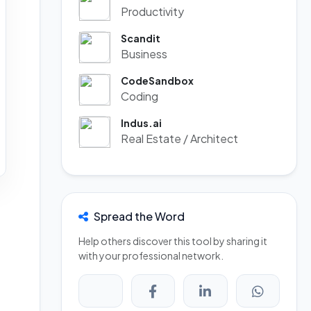
Productivity
Scandit
Business
CodeSandbox
Coding
Indus.ai
Real Estate / Architect
Spread the Word
Help others discover this tool by sharing it
with your professional network.