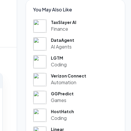
You May Also Like
TaxSlayer AI
Finance
DataAgent
AI Agents
LGTM
Coding
Verizon Connect
Automation
GGPredict
Games
HostHatch
Coding
Linear