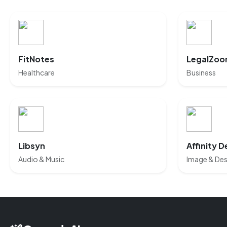
FitNotes
LegalZoo
Healthcare
Business
Libsyn
Affinity D
Audio & Music
Image & Des