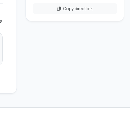
Copy direct link
WS