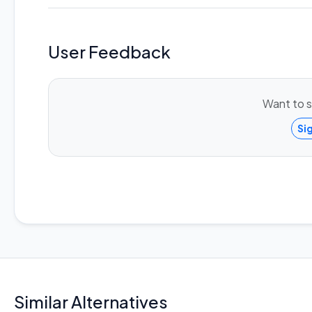
User Feedback
Want to s
Si
Similar Alternatives