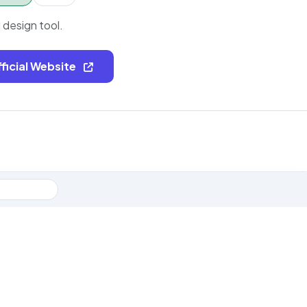
I design tool.
fficial Website