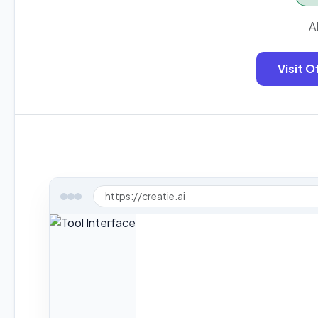
A
Visit O
https://creatie.ai