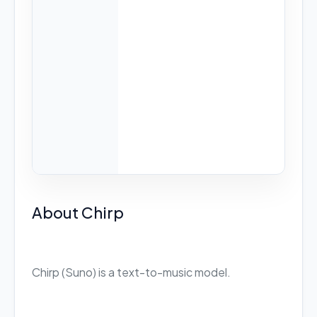
About Chirp
Chirp (Suno) is a text-to-music model.