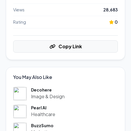
Views
28,683
Rating
0
Copy Link
You May Also Like
Decohere
Image & Design
Pearl AI
Healthcare
BuzzSumo