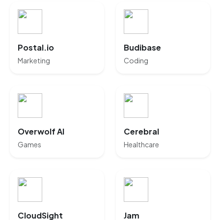
Postal.io
Budibase
Marketing
Coding
Overwolf AI
Cerebral
Games
Healthcare
CloudSight
Jam