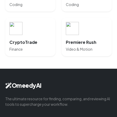
Coding
Coding
CryptoTrade
Premiere Rush
Finance
Video & Motion
OmeedyAI
The ultimate resource for finding, comparing, and reviewing AI
tools to supercharge your workflow.