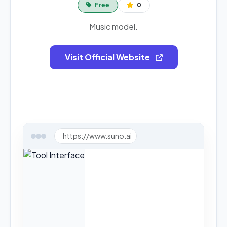
Free
0
Music model.
Visit Official Website
https://www.suno.ai