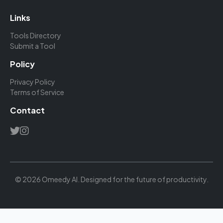
Links
Tools Directory
Submit a Tool
Policy
Privacy Policy
Terms of Service
Contact
© 2026 Omeedy AI. Designed for the future of productivity.