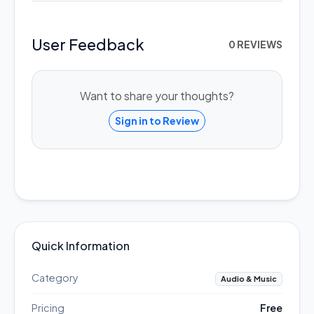
User Feedback
0 REVIEWS
Want to share your thoughts?
Sign in to Review
Quick Information
Category
Audio & Music
Pricing
Free