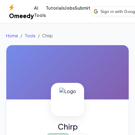
AI
Tutorials
Jobs
Submit
Sign in with Goog
Omeedy
Tools
Home
Tools
Chirp
Chirp