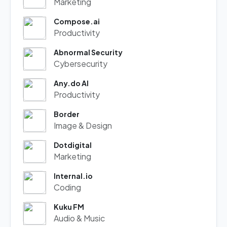
Marketing
Compose.ai
Productivity
Abnormal Security
Cybersecurity
Any.do AI
Productivity
Border
Image & Design
Dotdigital
Marketing
Internal.io
Coding
Kuku FM
Audio & Music