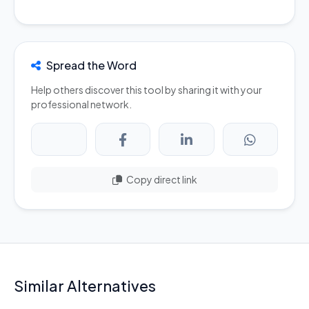
Spread the Word
Help others discover this tool by sharing it with your
professional network.
Copy direct link
Similar Alternatives