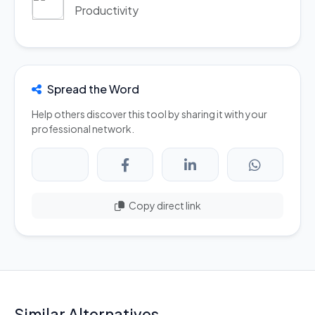
Productivity
Spread the Word
Help others discover this tool by sharing it with your
professional network.
Copy direct link
Similar Alternatives