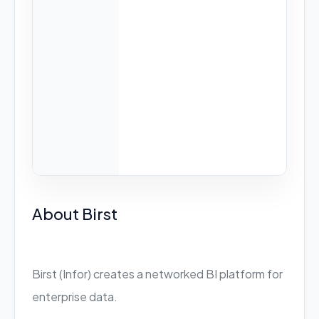
About Birst
Birst (Infor) creates a networked BI platform for
enterprise data.