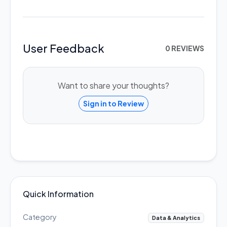
User Feedback
0 REVIEWS
Want to share your thoughts?
Sign in to Review
Quick Information
Category
Data & Analytics