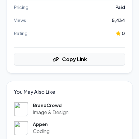
Pricing
Paid
Views
5,434
Rating
0
Copy Link
You May Also Like
BrandCrowd
Image & Design
Appen
Coding