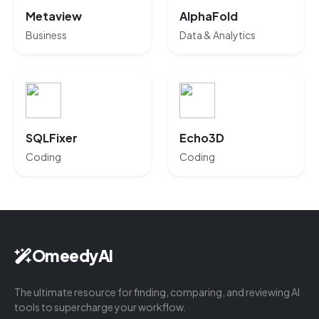
Metaview
AlphaFold
Business
Data & Analytics
SQLFixer
Echo3D
Coding
Coding
OmeedyAI
The ultimate resource for finding, comparing, and reviewing AI
tools to supercharge your workflow.