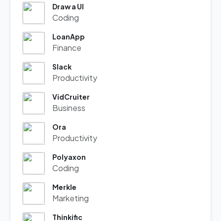
Draw a UI
Coding
LoanApp
Finance
Slack
Productivity
VidCruiter
Business
Ora
Productivity
Polyaxon
Coding
Merkle
Marketing
Thinkific