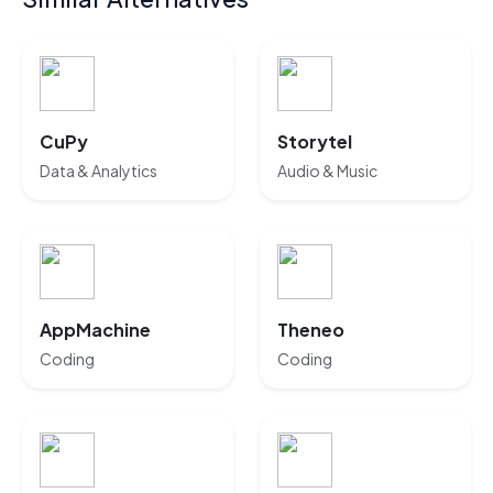
CuPy
Storytel
Data & Analytics
Audio & Music
AppMachine
Theneo
Coding
Coding