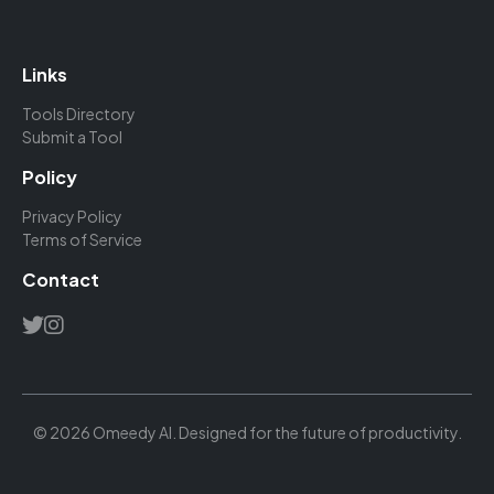
Links
Tools Directory
Submit a Tool
Policy
Privacy Policy
Terms of Service
Contact
© 2026 Omeedy AI. Designed for the future of productivity.