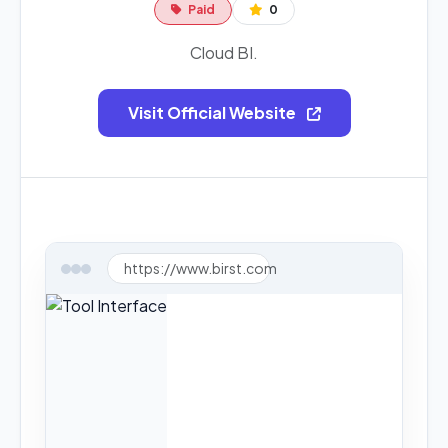
Paid
0
Cloud BI.
Visit Official Website
https://www.birst.com