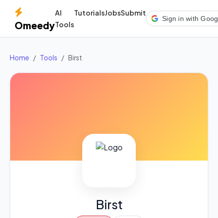
AI
Tutorials
Jobs
Submit
Sign in with Goog
Omeedy
Tools
Home
Tools
Birst
Birst