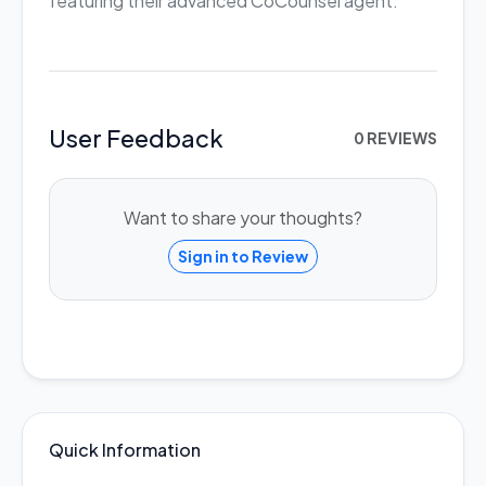
featuring their advanced CoCounsel agent.
User Feedback
0 REVIEWS
Want to share your thoughts?
Sign in to Review
Quick Information