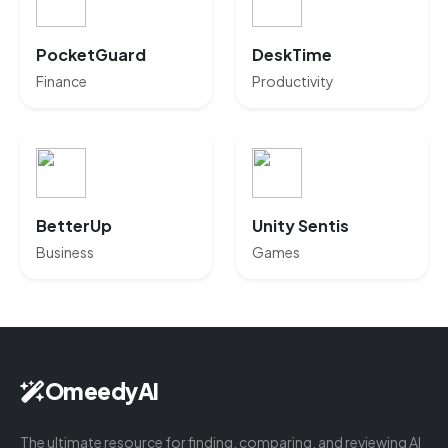
PocketGuard
DeskTime
Finance
Productivity
BetterUp
Unity Sentis
Business
Games
OmeedyAI
The ultimate resource for finding, comparing, and reviewing AI