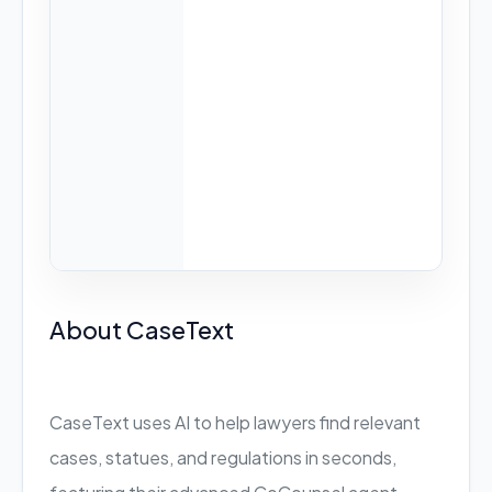
About CaseText
CaseText uses AI to help lawyers find relevant
cases, statues, and regulations in seconds,