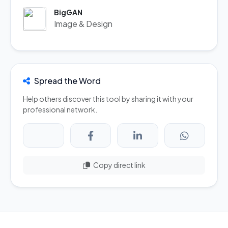
BigGAN
Image & Design
Spread the Word
Help others discover this tool by sharing it with your
professional network.
Copy direct link