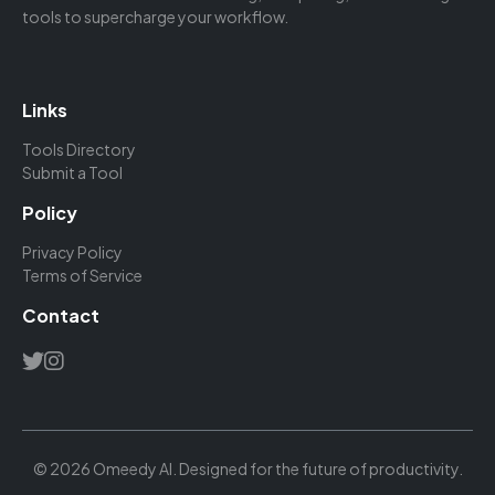
tools to supercharge your workflow.
Links
Tools Directory
Submit a Tool
Policy
Privacy Policy
Terms of Service
Contact
© 2026 Omeedy AI. Designed for the future of productivity.