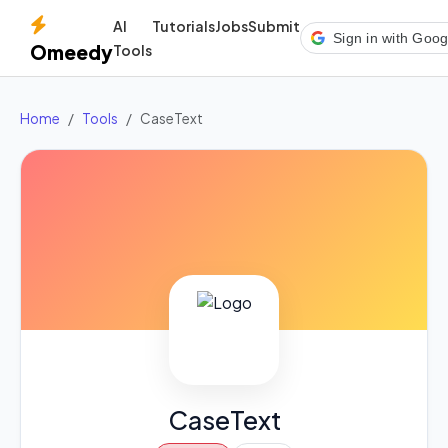
AI
Tutorials
Jobs
Submit
Sign in with Goog
Omeedy
Tools
Home
Tools
CaseText
CaseText