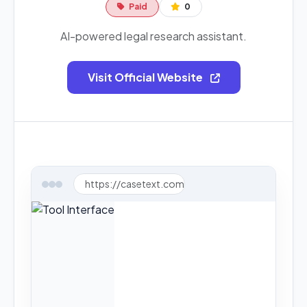
Paid
0
AI-powered legal research assistant.
Visit Official Website
https://casetext.com