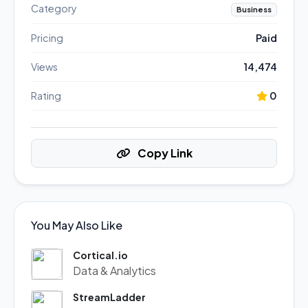
Category
Business
Pricing
Paid
Views
14,474
Rating
0
Copy Link
You May Also Like
Cortical.io
Data & Analytics
StreamLadder