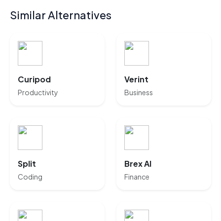
Similar Alternatives
Curipod
Verint
Productivity
Business
Split
Brex AI
Coding
Finance