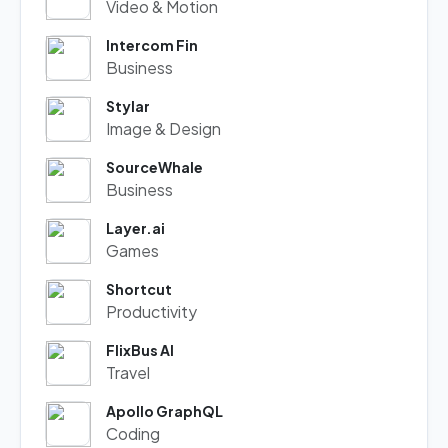
Video & Motion
Intercom Fin
Business
Stylar
Image & Design
SourceWhale
Business
Layer.ai
Games
Shortcut
Productivity
FlixBus AI
Travel
Apollo GraphQL
Coding