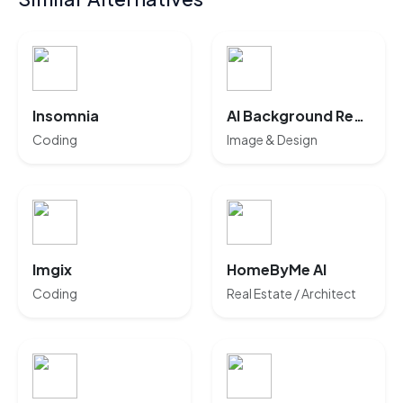
Insomnia
AI Background Remover
Coding
Image & Design
Imgix
HomeByMe AI
Coding
Real Estate / Architect