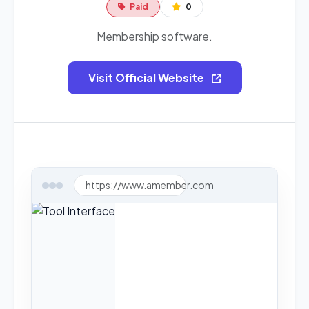
Paid
0
Membership software.
Visit Official Website
https://www.amember.com