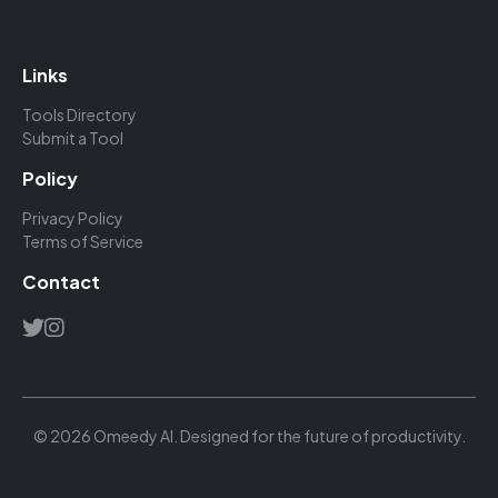
Links
Tools Directory
Submit a Tool
Policy
Privacy Policy
Terms of Service
Contact
© 2026 Omeedy AI. Designed for the future of productivity.