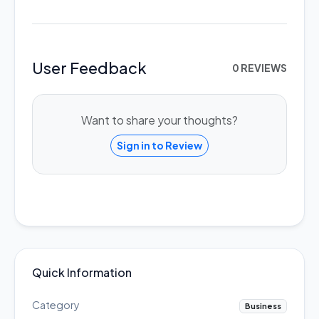
User Feedback
0 REVIEWS
Want to share your thoughts?
Sign in to Review
Quick Information
Category
Business