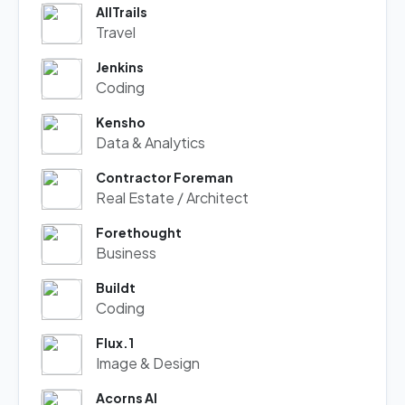
AllTrails
Travel
Jenkins
Coding
Kensho
Data & Analytics
Contractor Foreman
Real Estate / Architect
Forethought
Business
Buildt
Coding
Flux.1
Image & Design
Acorns AI