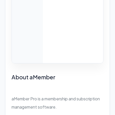
About aMember
aMember Pro is a membership and subscription
management software.