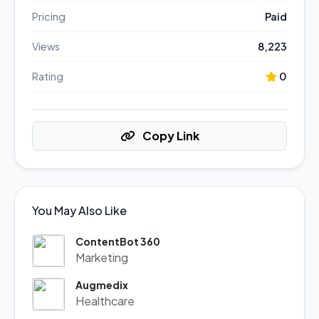
Pricing
Paid
Views
8,223
Rating
0
Copy Link
You May Also Like
ContentBot 360
Marketing
Augmedix
Healthcare