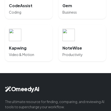
CodeAssist
Gem
Coding
Business
Kapwing
NoteWise
Video & Motion
Productivity
OmeedyAI
The ultimate resource for finding, comparing, and reviewing AI
tools to supercharge your workflow.