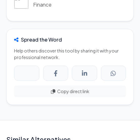
Finance
Spread the Word
Help others discover this tool by sharing it with your
professional network.
Copy direct link
Similar Alternatives