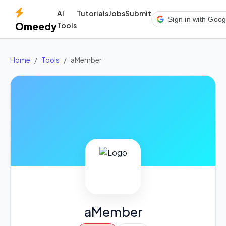
AI
Tutorials
Jobs
Submit
Sign in with Goog
Omeedy
Tools
Home
Tools
aMember
aMember