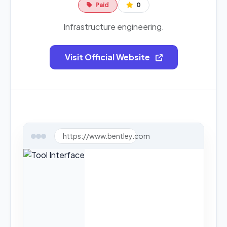
Paid
0
Infrastructure engineering.
Visit Official Website
https://www.bentley.com