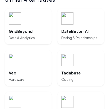
GridBeyond
DateBetter AI
Data & Analytics
Dating & Relationships
Veo
Tadabase
Hardware
Coding