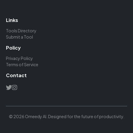
Links
Tools Directory
Submit a Tool
Policy
Privacy Policy
Terms of Service
Contact
© 2026 Omeedy AI. Designed for the future of productivity.