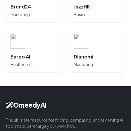
Brand24
JazzHR
Marketing
Business
Eargo AI
Dianomi
Healthcare
Marketing
OmeedyAI
The ultimate resource for finding, comparing, and reviewing AI
tools to supercharge your workflow.