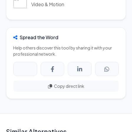
Video & Motion
Spread the Word
Help others discover this tool by sharing it with your
professional network.
Copy direct link
Similar Alternatives