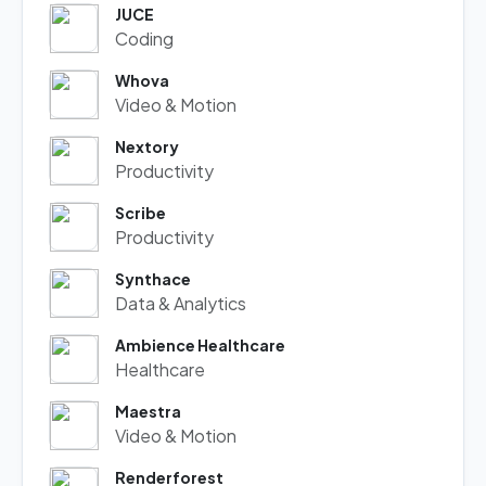
JUCE
Coding
Whova
Video & Motion
Nextory
Productivity
Scribe
Productivity
Synthace
Data & Analytics
Ambience Healthcare
Healthcare
Maestra
Video & Motion
Renderforest