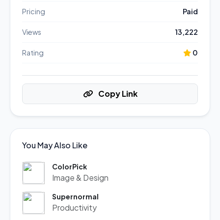
Pricing
Paid
Views
13,222
Rating
0
Copy Link
You May Also Like
ColorPick
Image & Design
Supernormal
Productivity