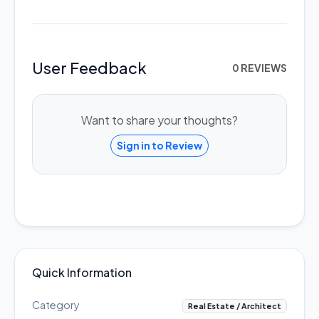
User Feedback
0 REVIEWS
Want to share your thoughts?
Sign in to Review
Quick Information
Category
Real Estate / Architect