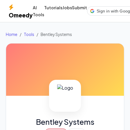
AI
Tutorials
Jobs
Submit
Sign in with Goog
Omeedy
Tools
Home
Tools
Bentley Systems
Bentley Systems