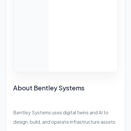
About Bentley Systems
Bentley Systems uses digital twins and AI to
design, build, and operate infrastructure assets.