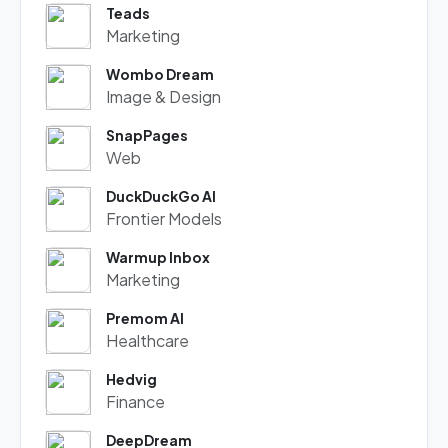
Teads
Marketing
Wombo Dream
Image & Design
SnapPages
Web
DuckDuckGo AI
Frontier Models
Warmup Inbox
Marketing
Premom AI
Healthcare
Hedvig
Finance
DeepDream