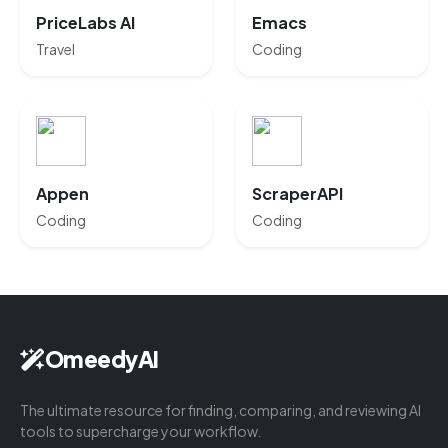
PriceLabs AI
Emacs
Travel
Coding
Appen
ScraperAPI
Coding
Coding
OmeedyAI
The ultimate resource for finding, comparing, and reviewing AI
tools to supercharge your workflow.