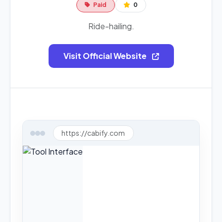
Paid
0
Ride-hailing.
Visit Official Website
https://cabify.com