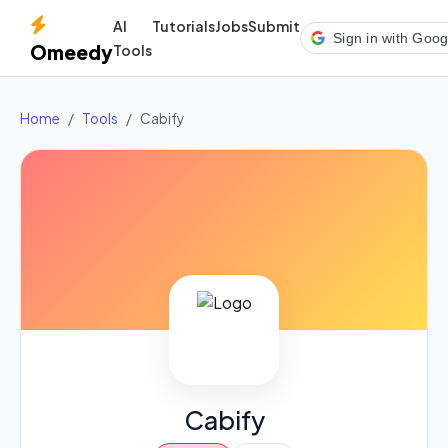
AI
Tutorials
Jobs
Submit
Sign in with Goog
Omeedy
Tools
Home
Tools
Cabify
Cabify