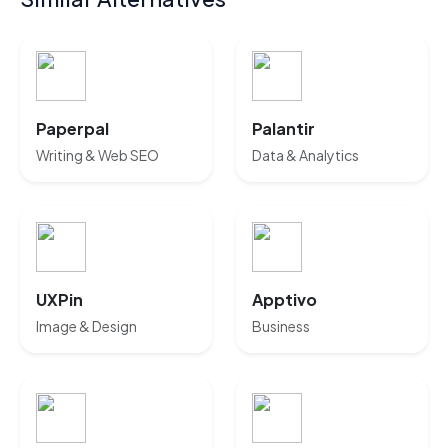
Paperpal
Palantir
Writing & Web SEO
Data & Analytics
UXPin
Apptivo
Image & Design
Business