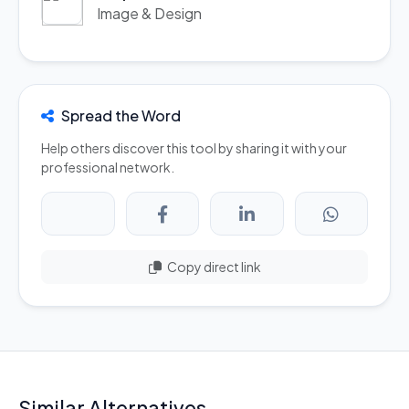
Image & Design
Spread the Word
Help others discover this tool by sharing it with your
professional network.
Copy direct link
Similar Alternatives