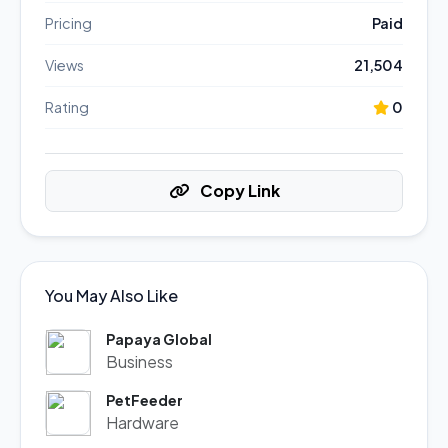
Pricing
Paid
Views
21,504
Rating
0
Copy Link
You May Also Like
Papaya Global
Business
PetFeeder
Hardware