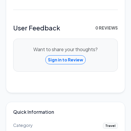
User Feedback
0 REVIEWS
Want to share your thoughts?
Sign in to Review
Quick Information
Category
Travel