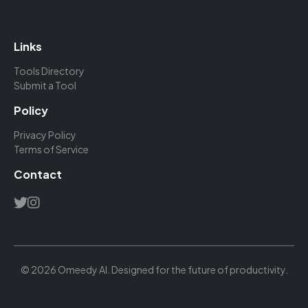
Links
Tools Directory
Submit a Tool
Policy
Privacy Policy
Terms of Service
Contact
© 2026 Omeedy AI. Designed for the future of productivity.