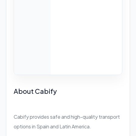
About Cabify
Cabify provides safe and high-quality transport
options in Spain and Latin America.