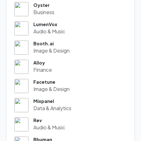
Oyster
Business
LumenVox
Audio & Music
Booth.ai
Image & Design
Alloy
Finance
Facetune
Image & Design
Mixpanel
Data & Analytics
Rev
Audio & Music
Bhuman