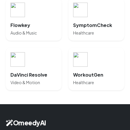
Flowkey
SymptomCheck
Audio & Music
Healthcare
DaVinci Resolve
WorkoutGen
Video & Motion
Healthcare
OmeedyAI