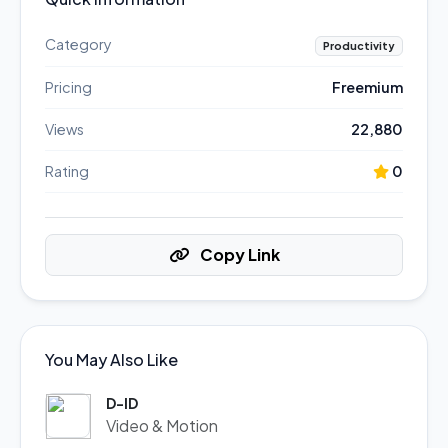
Category
Productivity
Pricing
Freemium
Views
22,880
Rating
0
Copy Link
You May Also Like
D-ID
Video & Motion