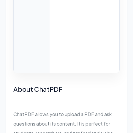
About ChatPDF
ChatPDF allows you to upload a PDF and ask
questions about its content. It is perfect for