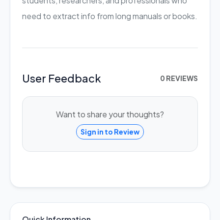
students, researchers, and professionals who
need to extract info from long manuals or books.
User Feedback
0 REVIEWS
Want to share your thoughts?
Sign in to Review
Quick Information