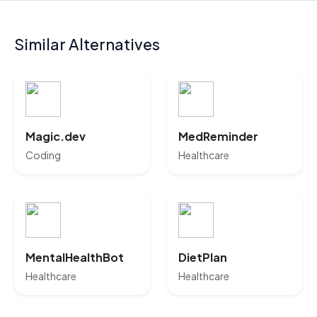
Similar Alternatives
Magic.dev
MedReminder
Coding
Healthcare
MentalHealthBot
DietPlan
Healthcare
Healthcare