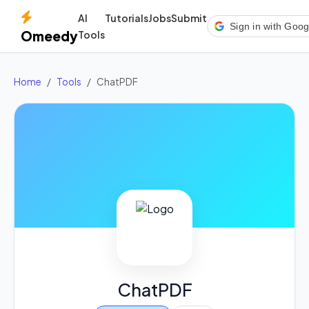
AI
Tutorials
Jobs
Submit
Sign in with Goog
Omeedy
Tools
Home
Tools
ChatPDF
ChatPDF