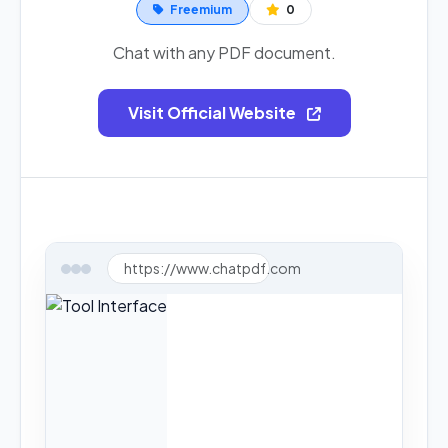
Freemium
0
Chat with any PDF document.
Visit Official Website
https://www.chatpdf.com