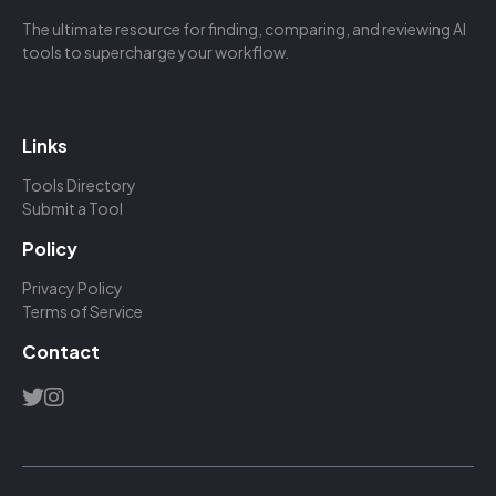
The ultimate resource for finding, comparing, and reviewing AI
tools to supercharge your workflow.
Links
Tools Directory
Submit a Tool
Policy
Privacy Policy
Terms of Service
Contact