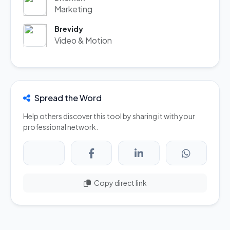
Marketing
Brevidy
Video & Motion
Spread the Word
Help others discover this tool by sharing it with your
professional network.
Copy direct link