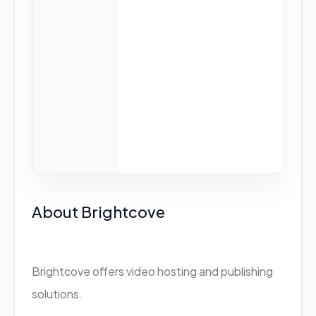
About Brightcove
Brightcove offers video hosting and publishing
solutions.