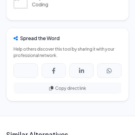
Coding
Spread the Word
Help others discover this tool by sharing it with your
professional network.
Copy direct link
Similar Alternatives