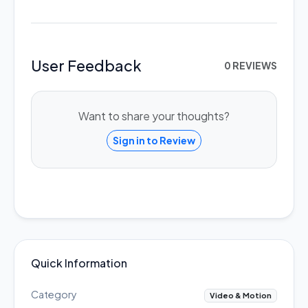
User Feedback
0 REVIEWS
Want to share your thoughts?
Sign in to Review
Quick Information
Category
Video & Motion