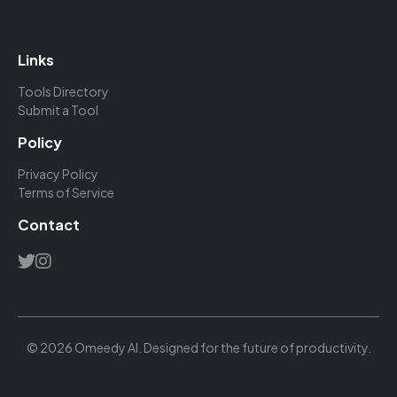
Links
Tools Directory
Submit a Tool
Policy
Privacy Policy
Terms of Service
Contact
© 2026 Omeedy AI. Designed for the future of productivity.