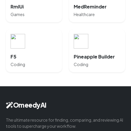
RmlUi
MedReminder
Games
Healthcare
F5
Pineapple Builder
Coding
Coding
OmeedyAI
The ultimate resource for finding, comparing, and reviewing AI
tools to supercharge your workflow.