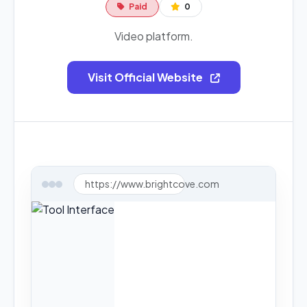
Paid
0
Video platform.
Visit Official Website
https://www.brightcove.com