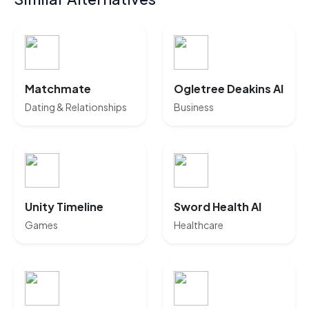
Matchmate
Ogletree Deakins AI
Dating & Relationships
Business
Unity Timeline
Sword Health AI
Games
Healthcare