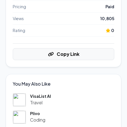
Pricing
Paid
Views
10,805
Rating
0
Copy Link
You May Also Like
VisaList AI
Travel
Plivo
Coding