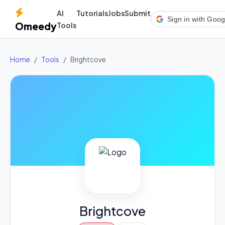
AI
Tutorials
Jobs
Submit
Sign in with Goog
Omeedy
Tools
Home
Tools
Brightcove
Brightcove