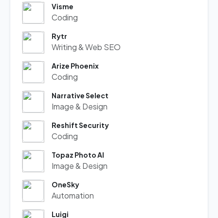
Visme
Coding
Rytr
Writing & Web SEO
Arize Phoenix
Coding
Narrative Select
Image & Design
Reshift Security
Coding
Topaz Photo AI
Image & Design
OneSky
Automation
Luigi