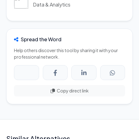
Data & Analytics
Spread the Word
Help others discover this tool by sharing it with your
professional network.
Copy direct link
Similar Alternatives