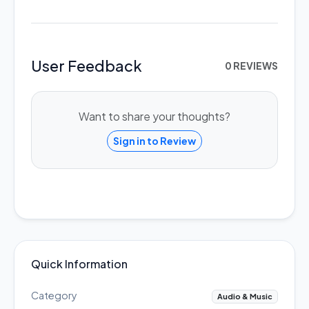
User Feedback
0 REVIEWS
Want to share your thoughts?
Sign in to Review
Quick Information
Category
Audio & Music