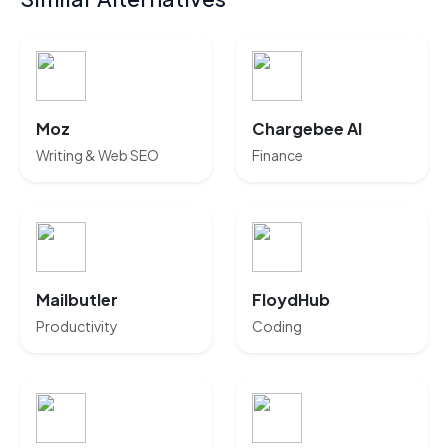
Moz
Chargebee AI
Writing & Web SEO
Finance
Mailbutler
FloydHub
Productivity
Coding