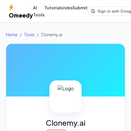
AI
Tutorials
Jobs
Submit
Sign in with Goog
Omeedy
Tools
Home
Tools
Clonemy.ai
Clonemy.ai