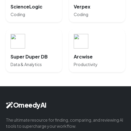
ScienceLogic
Verpex
Coding
Coding
Super Duper DB
Arcwise
Data & Analytics
Productivity
OmeedyAI
The ultimate resource for finding, comparing, and reviewing AI
tools to supercharge your workflow.