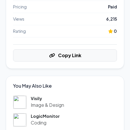
Pricing
Paid
Views
6,215
Rating
0
Copy Link
You May Also Like
Visily
Image & Design
LogicMonitor
Coding