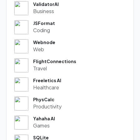
ValidatorAI
Business
JSFormat
Coding
Webnode
Web
FlightConnections
Travel
Freeletics AI
Healthcare
PhysCalc
Productivity
Yahaha AI
Games
SQLite