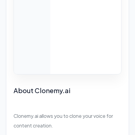
About Clonemy.ai
Clonemy.ai allows you to clone your voice for
content creation.