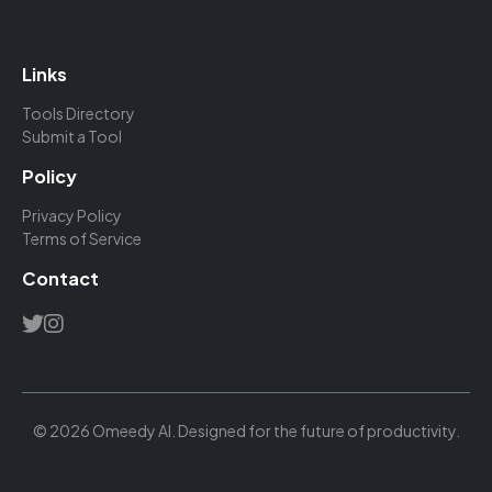
Links
Tools Directory
Submit a Tool
Policy
Privacy Policy
Terms of Service
Contact
© 2026 Omeedy AI. Designed for the future of productivity.