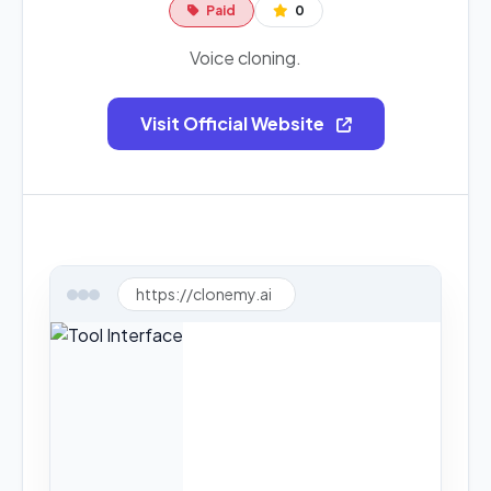
Paid
0
Voice cloning.
Visit Official Website
https://clonemy.ai