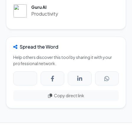
Guru AI
Productivity
Spread the Word
Help others discover this tool by sharing it with your
professional network.
Copy direct link