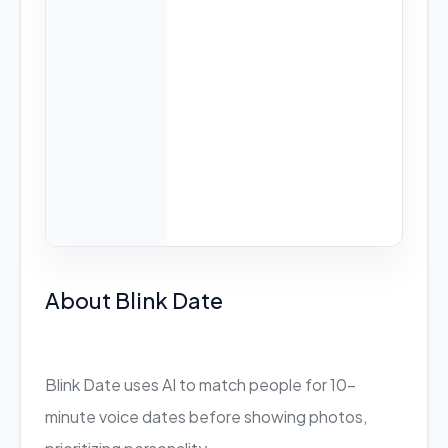
About Blink Date
Blink Date uses AI to match people for 10-
minute voice dates before showing photos,