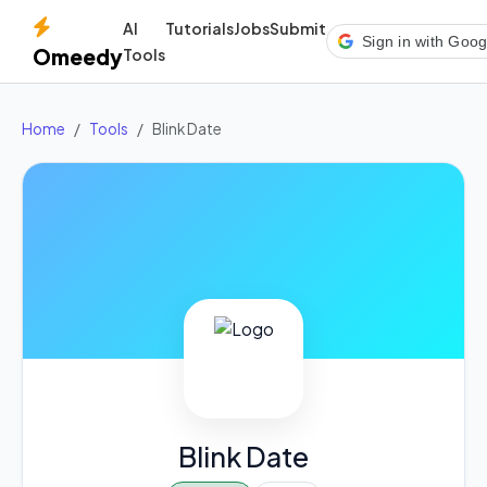
AI
Tutorials
Jobs
Submit
Sign in with Goog
Omeedy
Tools
Home
Tools
Blink Date
Blink Date