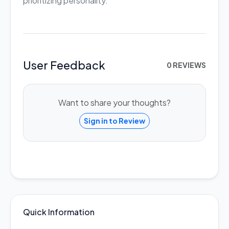
prioritizing personality.
User Feedback
0 REVIEWS
Want to share your thoughts?
Sign in to Review
Quick Information