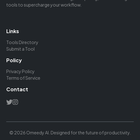
tools to supercharge your workflow.
Links
Tools Directory
Submit a Tool
Policy
Privacy Policy
Terms of Service
Contact
© 2026 Omeedy AI. Designed for the future of productivity.