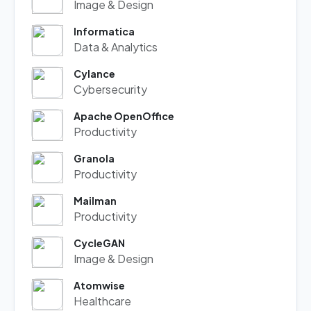
Image & Design
Informatica
Data & Analytics
Cylance
Cybersecurity
Apache OpenOffice
Productivity
Granola
Productivity
Mailman
Productivity
CycleGAN
Image & Design
Atomwise
Healthcare