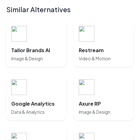
Similar Alternatives
Tailor Brands AI
Restream
Image & Design
Video & Motion
Google Analytics
Axure RP
Data & Analytics
Image & Design