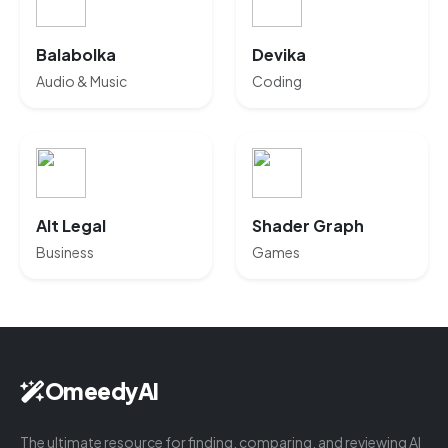
Balabolka
Devika
Audio & Music
Coding
Alt Legal
Shader Graph
Business
Games
OmeedyAI
The ultimate resource for finding, comparing, and reviewing AI