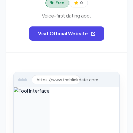
Free
0
Voice-first dating app.
Visit Official Website
https://www.theblinkdate.com