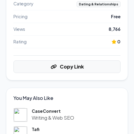
Category
Dating & Relationships
Pricing
Free
Views
8,766
Rating
0
Copy Link
You May Also Like
CaseConvert
Writing & Web SEO
Tafi