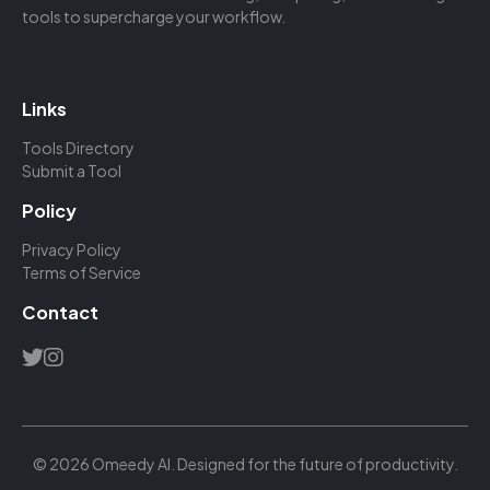
tools to supercharge your workflow.
Links
Tools Directory
Submit a Tool
Policy
Privacy Policy
Terms of Service
Contact
© 2026 Omeedy AI. Designed for the future of productivity.