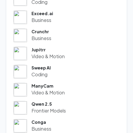
Coding
Exceed.ai
Business
Crunchr
Business
Jupitrr
Video & Motion
Sweep AI
Coding
ManyCam
Video & Motion
Qwen 2.5
Frontier Models
Conga
Business