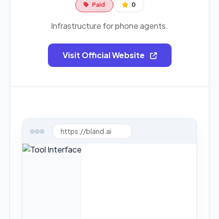
Paid
0
Infrastructure for phone agents.
Visit Official Website
https://bland.ai