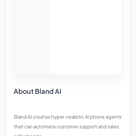
About Bland AI
Bland AI creates hyper-realistic AI phone agents
that can automate customer support and sales