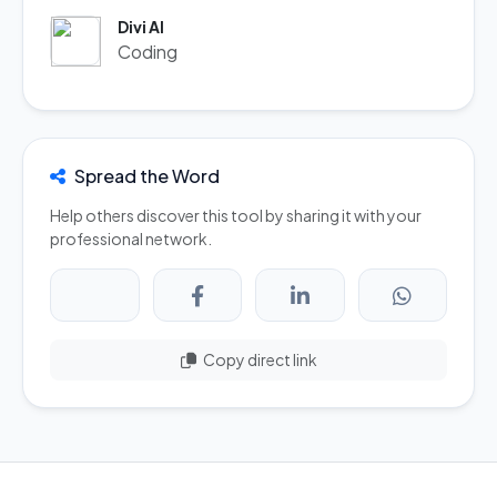
Divi AI
Coding
Spread the Word
Help others discover this tool by sharing it with your
professional network.
Copy direct link