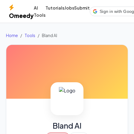
AI
Tutorials
Jobs
Submit
Sign in with Goog
Omeedy
Tools
Home
Tools
Bland AI
Bland AI