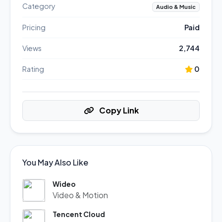
Category
Audio & Music
Pricing
Paid
Views
2,744
Rating
0
Copy Link
You May Also Like
Wideo
Video & Motion
Tencent Cloud