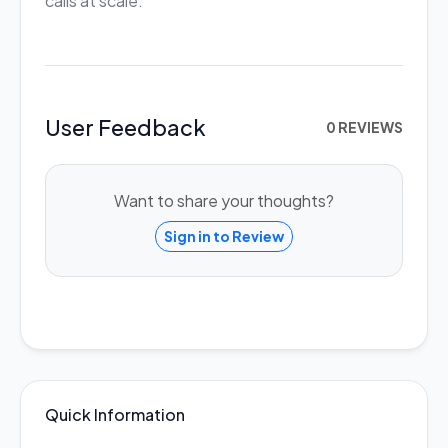
calls at scale.
User Feedback
0 REVIEWS
Want to share your thoughts?
Sign in to Review
Quick Information