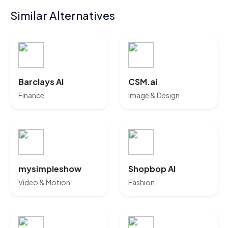
Similar Alternatives
Barclays AI
CSM.ai
Finance
Image & Design
mysimpleshow
Shopbop AI
Video & Motion
Fashion