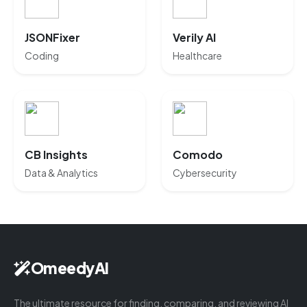
JSONFixer
Verily AI
Coding
Healthcare
CB Insights
Comodo
Data & Analytics
Cybersecurity
OmeedyAI
The ultimate resource for finding, comparing, and reviewing AI