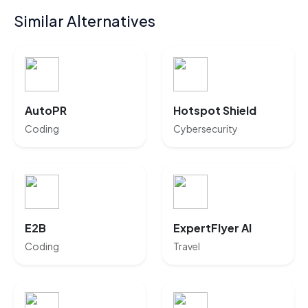
Similar Alternatives
AutoPR
Hotspot Shield
Coding
Cybersecurity
E2B
ExpertFlyer AI
Coding
Travel