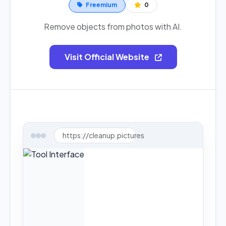
Freemium
0
Remove objects from photos with AI.
Visit Official Website
https://cleanup.pictures