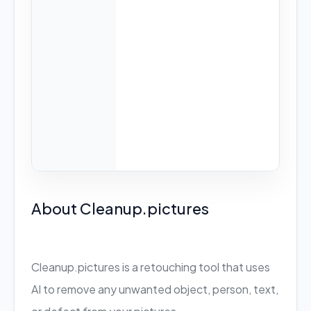
About Cleanup.pictures
Cleanup.pictures is a retouching tool that uses
AI to remove any unwanted object, person, text,