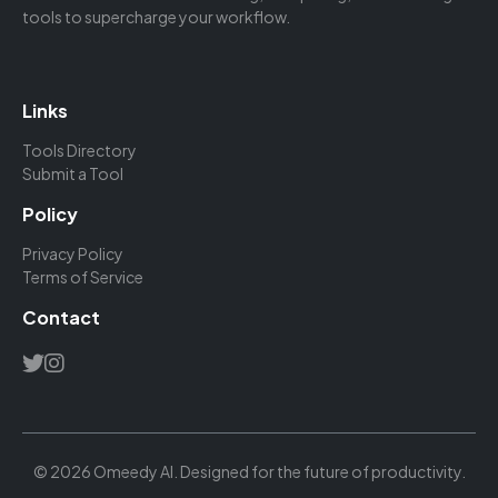
tools to supercharge your workflow.
Links
Tools Directory
Submit a Tool
Policy
Privacy Policy
Terms of Service
Contact
© 2026 Omeedy AI. Designed for the future of productivity.