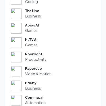
Coding
The Hive
Business
Abios AI
Games
HLTV AI
Games
Noonlight
Productivity
Papercup
Video & Motion
Briefly
Business
Comma.ai
Automation