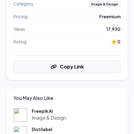
Category
Image & Design
Pricing
Freemium
Views
17,930
Rating
0
Copy Link
You May Also Like
Freepik AI
Image & Design
Distilabel