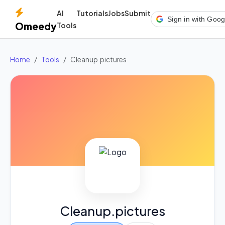
AI
Tutorials
Jobs
Submit
Sign in with Goog
Omeedy
Tools
Home
Tools
Cleanup.pictures
Cleanup.pictures