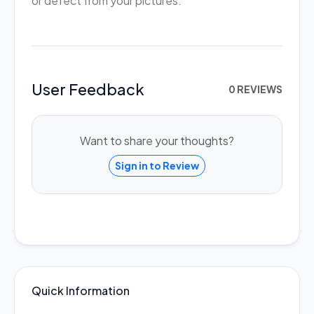
or defect from your pictures.
User Feedback
0 REVIEWS
Want to share your thoughts?
Sign in to Review
Quick Information