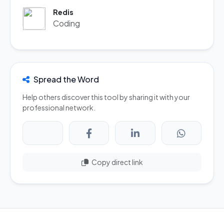
Redis
Coding
Spread the Word
Help others discover this tool by sharing it with your
professional network.
Copy direct link