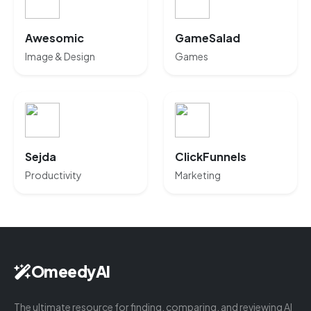
Awesomic
GameSalad
Image & Design
Games
Sejda
ClickFunnels
Productivity
Marketing
OmeedyAI
The ultimate resource for finding, comparing, and reviewing AI