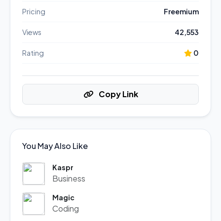
Pricing
Freemium
Views
42,553
Rating
0
Copy Link
You May Also Like
Kaspr
Business
Magic
Coding