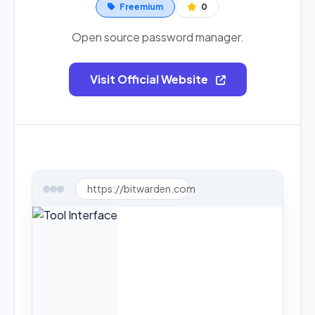
Freemium
0
Open source password manager.
Visit Official Website
https://bitwarden.com