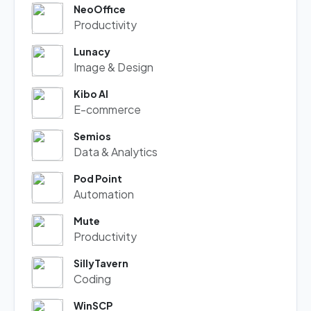
NeoOffice
Productivity
Lunacy
Image & Design
Kibo AI
E-commerce
Semios
Data & Analytics
Pod Point
Automation
Mute
Productivity
SillyTavern
Coding
WinSCP