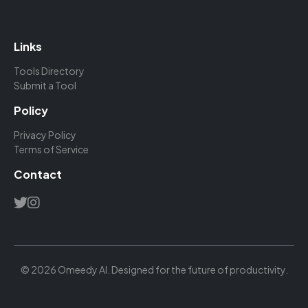
Links
Tools Directory
Submit a Tool
Policy
Privacy Policy
Terms of Service
Contact
© 2026 Omeedy AI. Designed for the future of productivity.