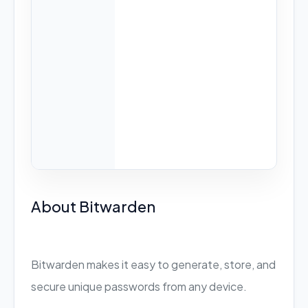
About Bitwarden
Bitwarden makes it easy to generate, store, and
secure unique passwords from any device.