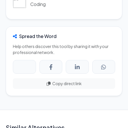
Coding
Spread the Word
Help others discover this tool by sharing it with your
professional network.
Copy direct link
Similar Alternatives