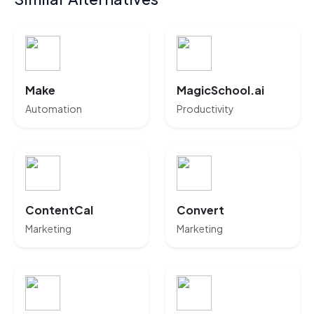
Make
MagicSchool.ai
Automation
Productivity
ContentCal
Convert
Marketing
Marketing