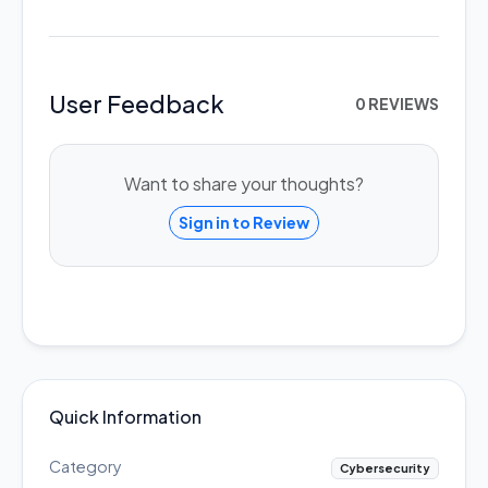
User Feedback
0 REVIEWS
Want to share your thoughts?
Sign in to Review
Quick Information
Category
Cybersecurity