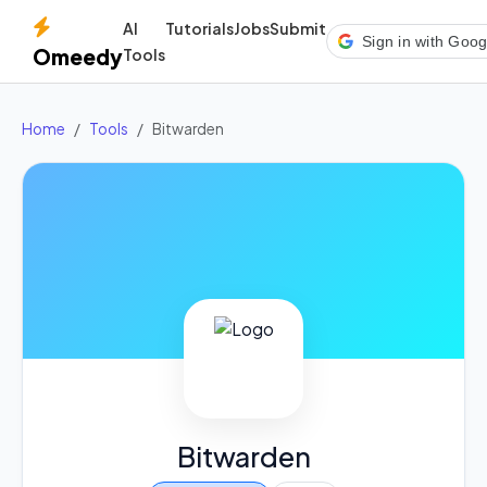
AI
Tutorials
Jobs
Submit
Sign in with Goog
Omeedy
Tools
Home
Tools
Bitwarden
Bitwarden