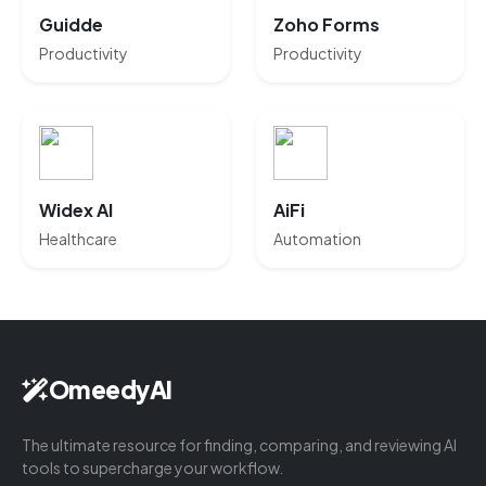
Guidde
Zoho Forms
Productivity
Productivity
Widex AI
AiFi
Healthcare
Automation
OmeedyAI
The ultimate resource for finding, comparing, and reviewing AI
tools to supercharge your workflow.