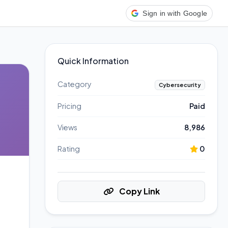
Sign in with Google
Quick Information
Category
Cybersecurity
Pricing
Paid
Views
8,986
Rating
0
Copy Link