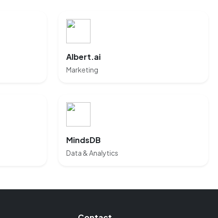
Albert.ai
Marketing
MindsDB
Data & Analytics
Contact