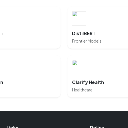
++
DistilBERT
Frontier Models
rn
Clarify Health
Healthcare
Links
Policy