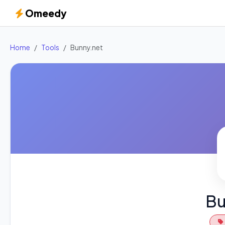
Omeedy
Home
Tools
Bunny.net
Bu