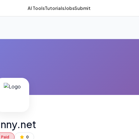
AI Tools
Tutorials
Jobs
Submit
nny.net
Paid
0