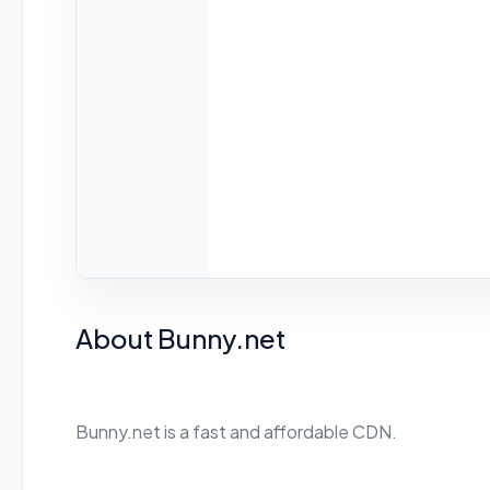
About Bunny.net
Bunny.net is a fast and affordable CDN.