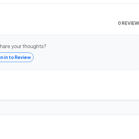
0 REVIE
hare your thoughts?
gn in to Review