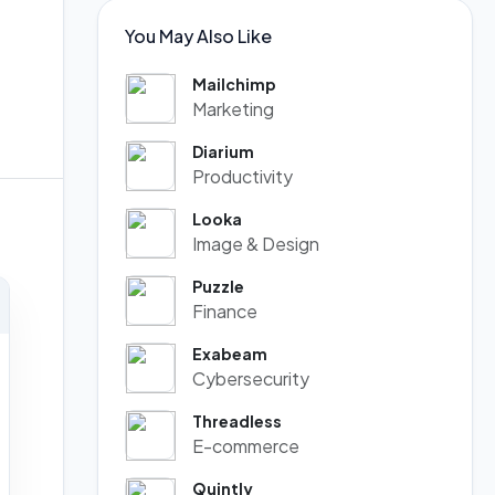
You May Also Like
Mailchimp
Marketing
Diarium
Productivity
Looka
Image & Design
Puzzle
Finance
Exabeam
Cybersecurity
Threadless
E-commerce
Quintly