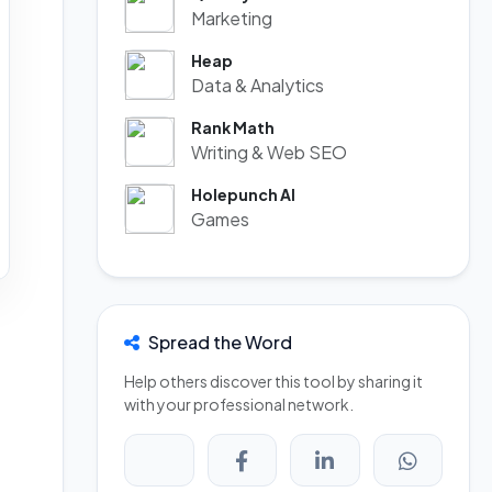
Marketing
Heap
Data & Analytics
Rank Math
Writing & Web SEO
Holepunch AI
Games
Spread the Word
Help others discover this tool by sharing it
with your professional network.