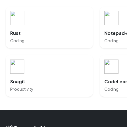
Rust
Notepad
Coding
Coding
Snagit
CodeLea
Productivity
Coding