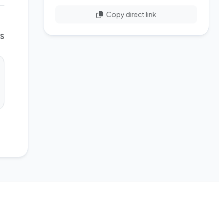
Copy direct link
WS