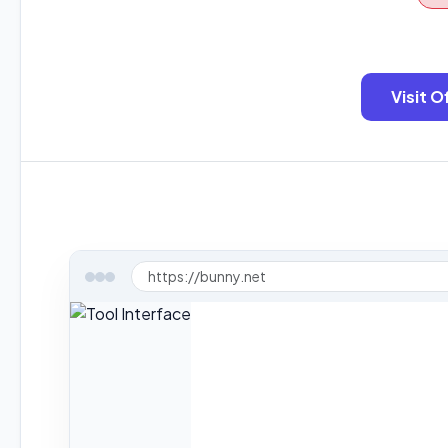
Visit O
https://bunny.net