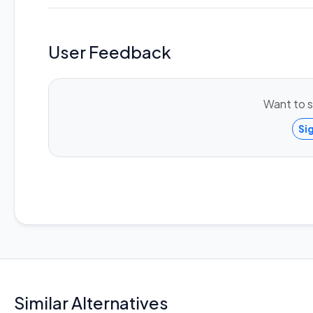
User Feedback
Want to s
Si
Similar Alternatives