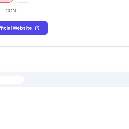
CDN.
fficial Website