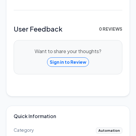
User Feedback
0 REVIEWS
Want to share your thoughts?
Sign in to Review
Quick Information
Category
Automation