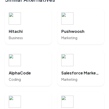
Hitachi
Pushwoosh
Business
Marketing
AlphaCode
Salesforce Marketing Cloud
Coding
Marketing