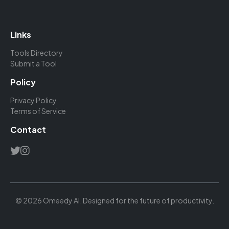
Links
Tools Directory
Submit a Tool
Policy
Privacy Policy
Terms of Service
Contact
© 2026 Omeedy AI. Designed for the future of productivity.