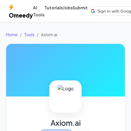
AI
Tutorials
Jobs
Submit
Sign in with Goog
Omeedy
Tools
Home
Tools
Axiom.ai
Axiom.ai