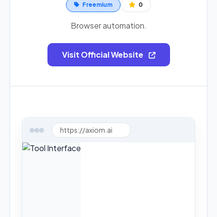
Freemium
0
Browser automation.
Visit Official Website
https://axiom.ai