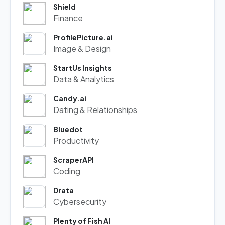
Shield
Finance
ProfilePicture.ai
Image & Design
StartUs Insights
Data & Analytics
Candy.ai
Dating & Relationships
Bluedot
Productivity
ScraperAPI
Coding
Drata
Cybersecurity
Plenty of Fish AI