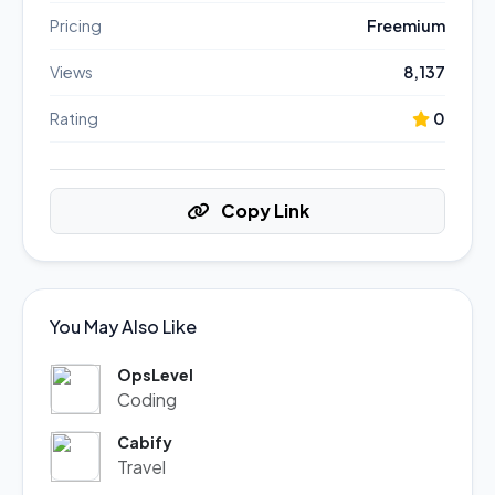
Pricing
Freemium
Views
8,137
Rating
0
Copy Link
You May Also Like
OpsLevel
Coding
Cabify
Travel