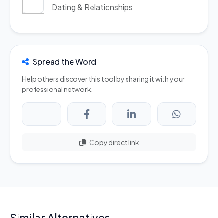
Dating & Relationships
Spread the Word
Help others discover this tool by sharing it with your
professional network.
Copy direct link
Similar Alternatives