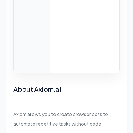
About Axiom.ai
Axiom allows you to create browser bots to
automate repetitive tasks without code.