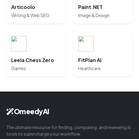
Articoolo
Paint.NET
Writing & Web SEO
Image & Design
Leela Chess Zero
FitPlan AI
Games
Healthcare
OmeedyAI
The ultimate resource for finding, comparing, and reviewing AI
tools to supercharge your workflow.