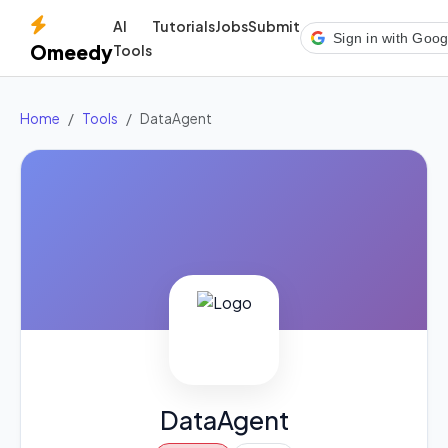
AI
Tutorials
Jobs
Submit
Sign in with Goog
Omeedy
Tools
Home
Tools
DataAgent
DataAgent