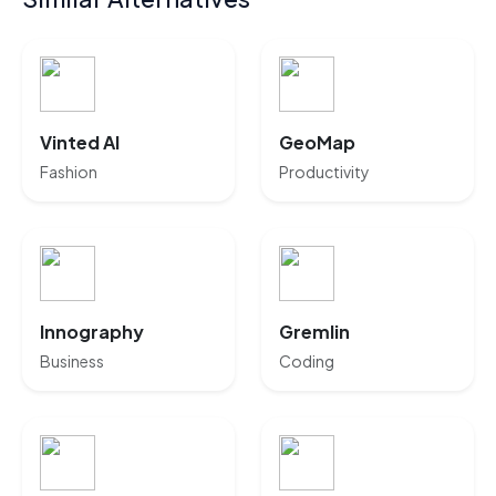
Vinted AI
GeoMap
Fashion
Productivity
Innography
Gremlin
Business
Coding