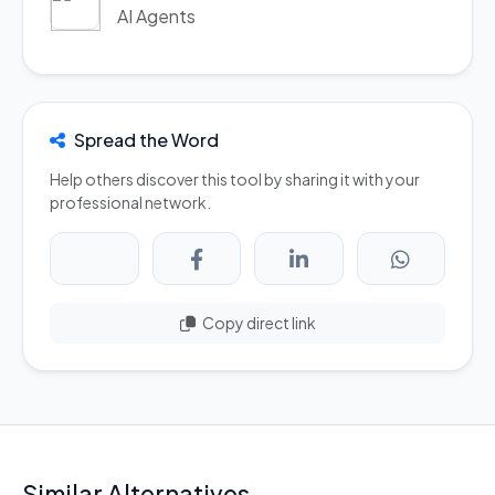
AI Agents
Spread the Word
Help others discover this tool by sharing it with your
professional network.
Copy direct link
Similar Alternatives