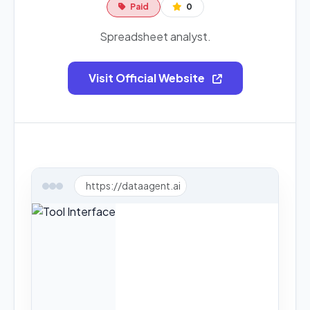
Paid
0
Spreadsheet analyst.
Visit Official Website
https://dataagent.ai