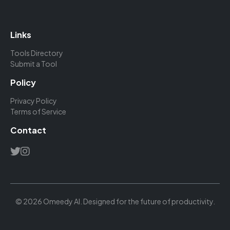
Links
Tools Directory
Submit a Tool
Policy
Privacy Policy
Terms of Service
Contact
© 2026 Omeedy AI. Designed for the future of productivity.