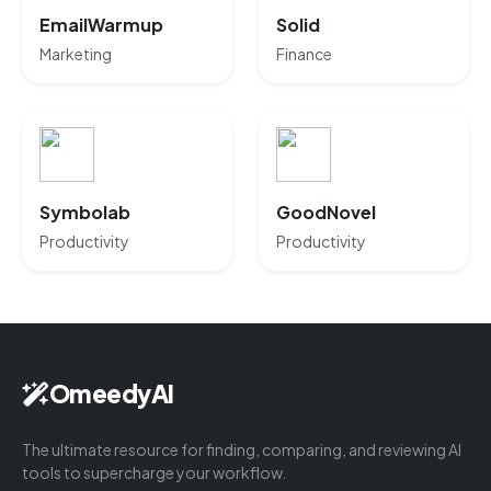
EmailWarmup
Solid
Marketing
Finance
Symbolab
GoodNovel
Productivity
Productivity
OmeedyAI
The ultimate resource for finding, comparing, and reviewing AI
tools to supercharge your workflow.