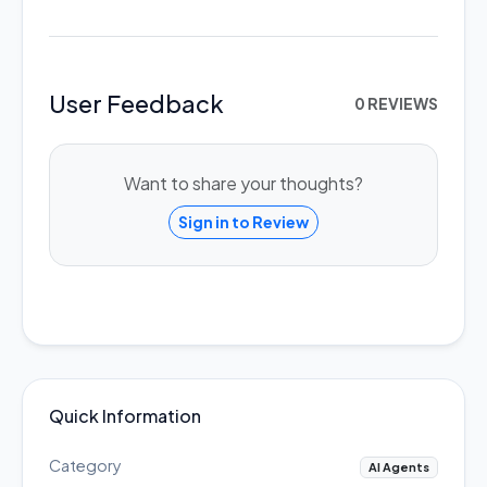
User Feedback
0 REVIEWS
Want to share your thoughts?
Sign in to Review
Quick Information
Category
AI Agents