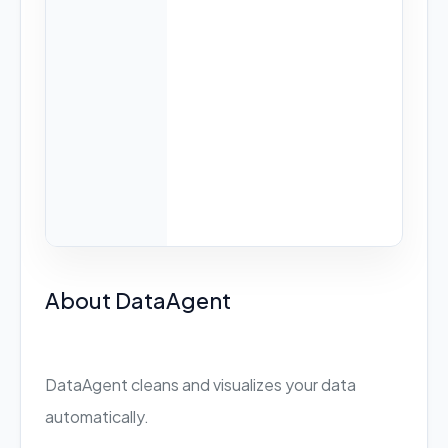
About DataAgent
DataAgent cleans and visualizes your data
automatically.