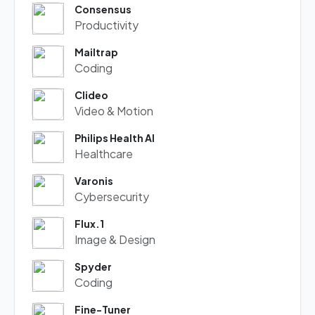
Consensus
Productivity
Mailtrap
Coding
Clideo
Video & Motion
Philips Health AI
Healthcare
Varonis
Cybersecurity
Flux.1
Image & Design
Spyder
Coding
Fine-Tuner