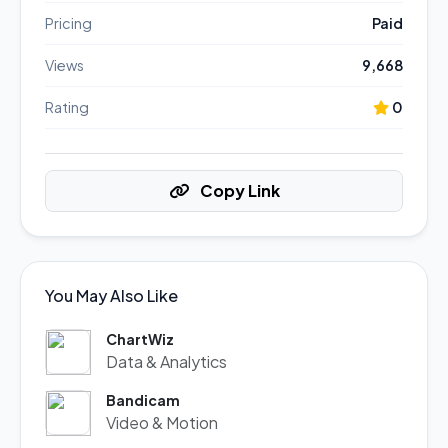
Pricing
Paid
Views
9,668
Rating
0
Copy Link
You May Also Like
ChartWiz
Data & Analytics
Bandicam
Video & Motion