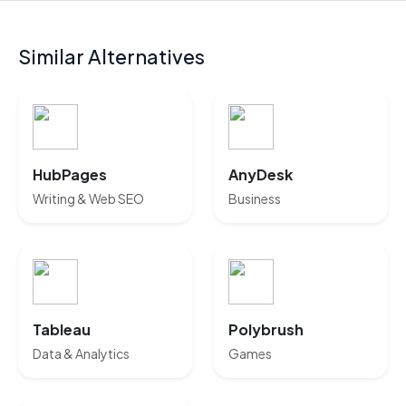
Similar Alternatives
HubPages
AnyDesk
Writing & Web SEO
Business
Tableau
Polybrush
Data & Analytics
Games