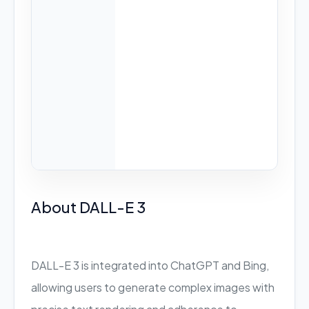
About DALL-E 3
DALL-E 3 is integrated into ChatGPT and Bing,
allowing users to generate complex images with