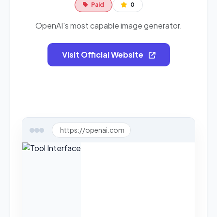
Paid
0
OpenAI's most capable image generator.
Visit Official Website
https://openai.com