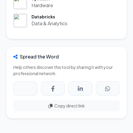
Hardware
Databricks
Data & Analytics
Spread the Word
Help others discover this tool by sharing it with your
professional network.
Copy direct link