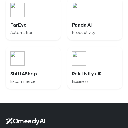
FarEye
Panda AI
Automation
Productivity
Shift4Shop
Relativity aiR
E-commerce
Business
OmeedyAI