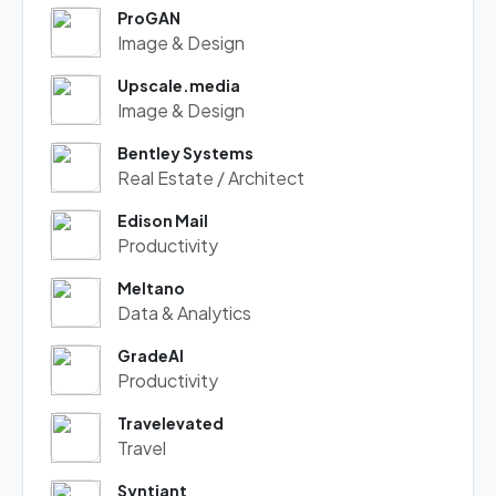
ProGAN
Image & Design
Upscale.media
Image & Design
Bentley Systems
Real Estate / Architect
Edison Mail
Productivity
Meltano
Data & Analytics
GradeAI
Productivity
Travelevated
Travel
Syntiant