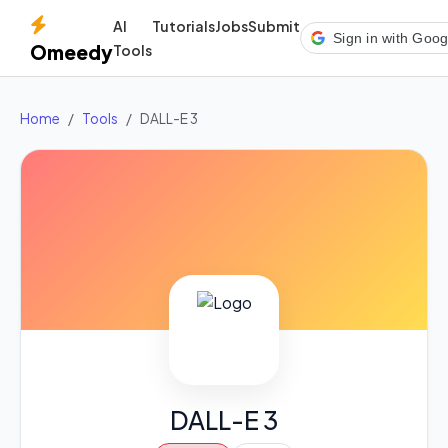
AI
Tutorials
Jobs
Submit
Sign in with Goog
Omeedy
Tools
Home
Tools
DALL-E 3
DALL-E 3