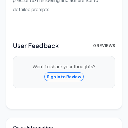
precise text rendering and adherence to
detailed prompts.
User Feedback
0 REVIEWS
Want to share your thoughts?
Sign in to Review
Quick Information