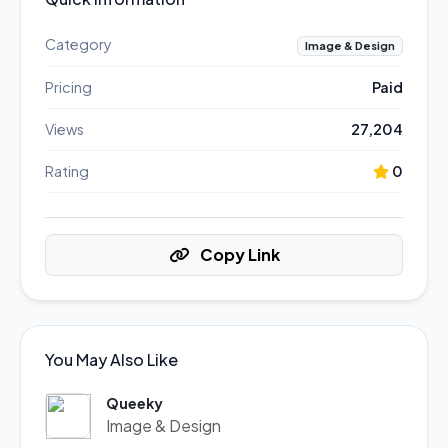
Category
Image & Design
Pricing
Paid
Views
27,204
Rating
0
Copy Link
You May Also Like
Queeky
Image & Design