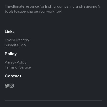
The ultimate resource for finding, comparing, and reviewing AI
tools to supercharge your workflow.
Links
Tools Directory
Submit a Tool
Policy
Privacy Policy
Terms of Service
Contact