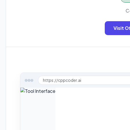
C
Visit O
https://cppcoder.ai