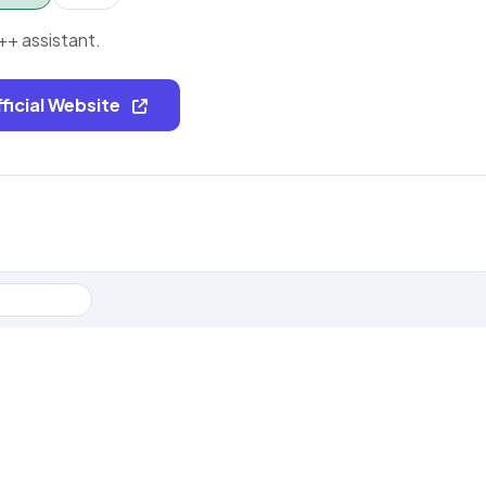
++ assistant.
fficial Website