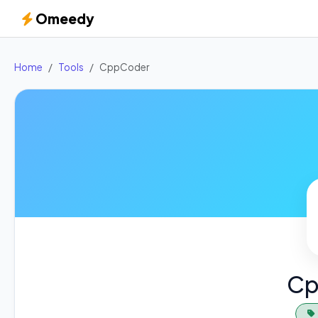
Omeedy
Home
Tools
CppCoder
Cp