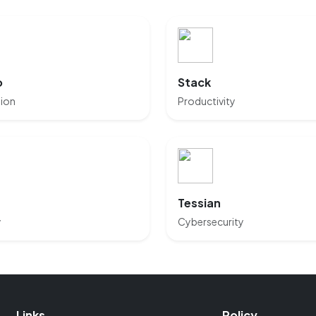
o
Stack
tion
Productivity
Tessian
y
Cybersecurity
Links
Policy