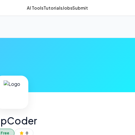
AI Tools
Tutorials
Jobs
Submit
pCoder
Free
0