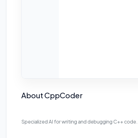
About CppCoder
Specialized AI for writing and debugging C++ code.