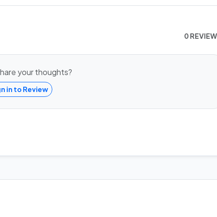
0 REVIE
hare your thoughts?
gn in to Review