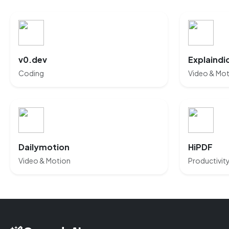
v0.dev
Explaindi
Coding
Video & Mo
Dailymotion
HiPDF
Video & Motion
Productivit