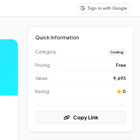
Sign in with Google
Quick Information
Category
Coding
Pricing
Free
Views
9,693
Rating
0
Copy Link