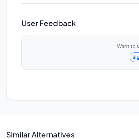
User Feedback
Want to s
Si
Similar Alternatives