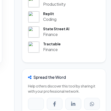
Productivity
Replit
Coding
State Street AI
Finance
Tractable
Finance
Spread the Word
Help others discover this tool by sharing it
with your professional network.