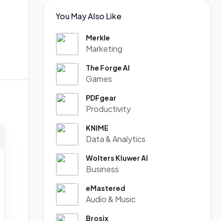
You May Also Like
Merkle
Marketing
The Forge AI
Games
PDFgear
Productivity
KNIME
Data & Analytics
Wolters Kluwer AI
Business
eMastered
Audio & Music
Brosix