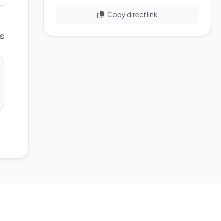
Copy direct link
WS