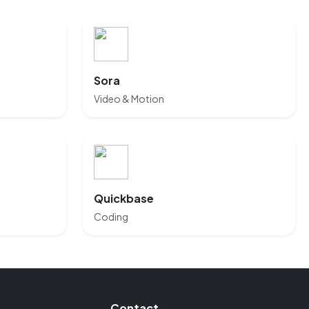
Sora
Video & Motion
Quickbase
Coding
Contact