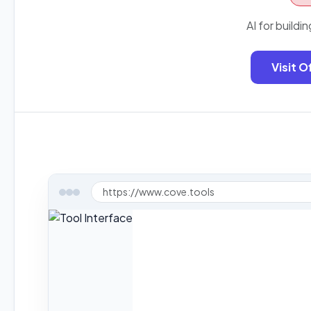
AI for buildin
Visit O
https://www.cove.tools