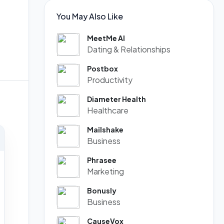
You May Also Like
MeetMe AI
Dating & Relationships
Postbox
Productivity
Diameter Health
Healthcare
Mailshake
Business
Phrasee
Marketing
Bonusly
Business
CauseVox