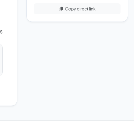
Copy direct link
WS