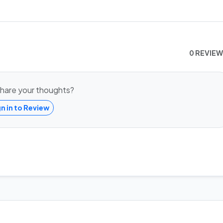
0 REVIE
hare your thoughts?
gn in to Review