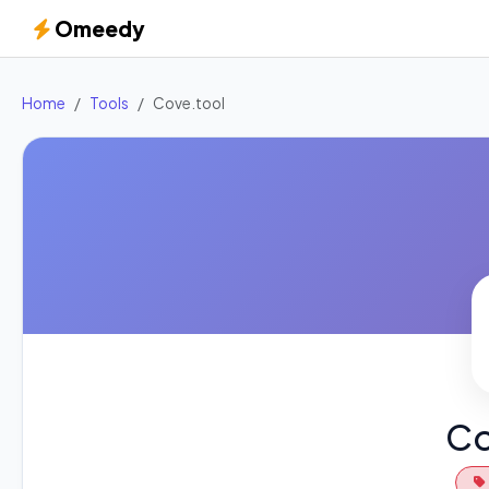
Omeedy
Home
Tools
Cove.tool
Co