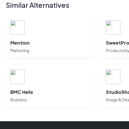
Similar Alternatives
Mention
SweetPro
Marketing
Productivit
BMC Helix
StudioSh
Business
Image & Des