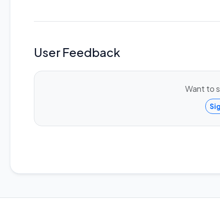
User Feedback
Want to s
Si