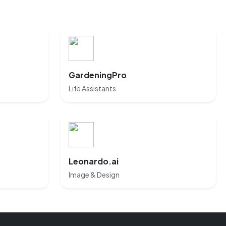
GardeningPro
Life Assistants
Leonardo.ai
Image & Design