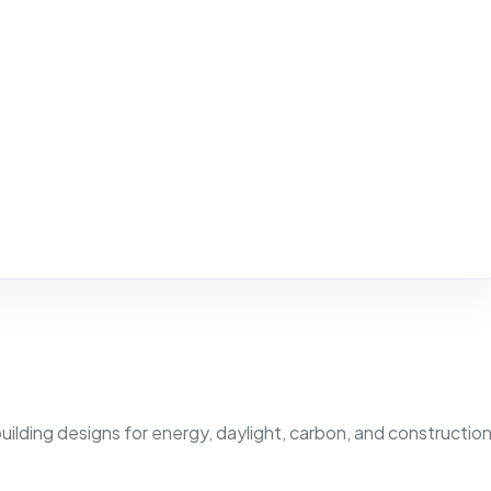
building designs for energy, daylight, carbon, and constructio