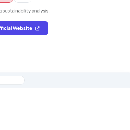
g sustainability analysis.
fficial Website