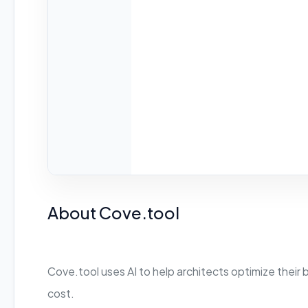
About Cove.tool
Cove.tool uses AI to help architects optimize their 
cost.