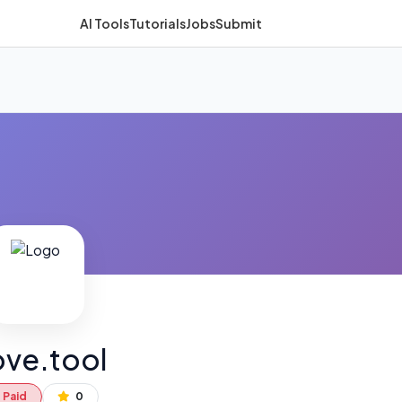
AI Tools
Tutorials
Jobs
Submit
ve.tool
Paid
0