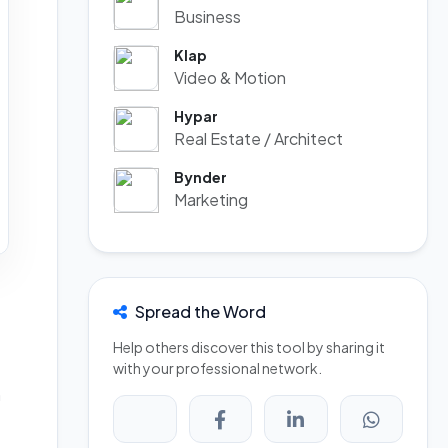
Business
Klap
Video & Motion
Hypar
Real Estate / Architect
Bynder
Marketing
Spread the Word
Help others discover this tool by sharing it
with your professional network.
n