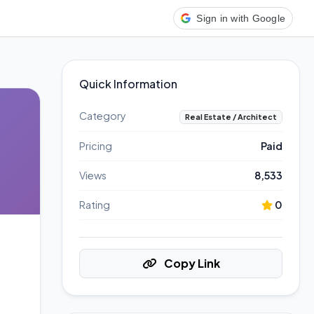
Sign in with Google
Quick Information
Category
Real Estate / Architect
Pricing
Paid
Views
8,533
Rating
0
Copy Link