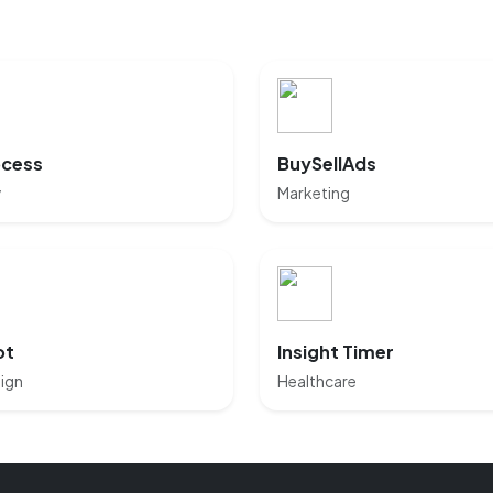
cess
BuySellAds
y
Marketing
ot
Insight Timer
ign
Healthcare