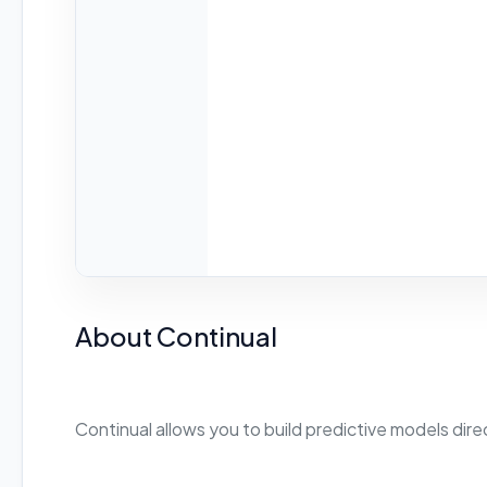
About Continual
Continual allows you to build predictive models dir