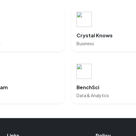
Crystal Knows
y
Business
eam
BenchSci
Data & Analytics
Links
Policy