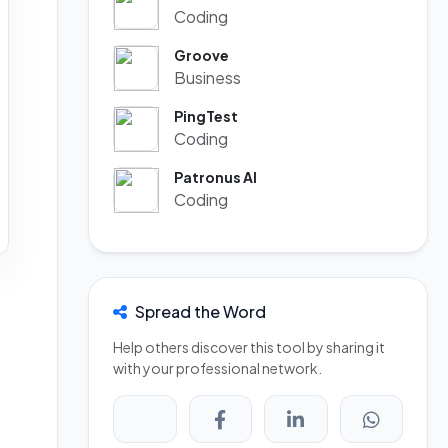
Coding
Groove
Business
PingTest
Coding
Patronus AI
Coding
Spread the Word
Help others discover this tool by sharing it
with your professional network.