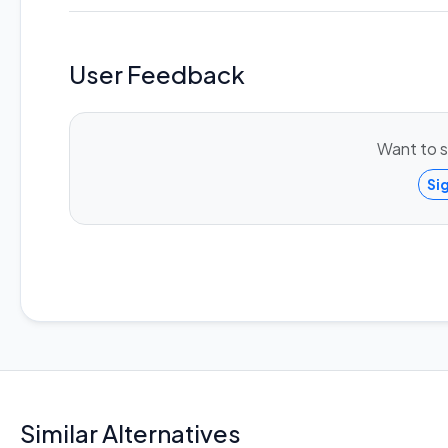
User Feedback
Want to s
Si
Similar Alternatives