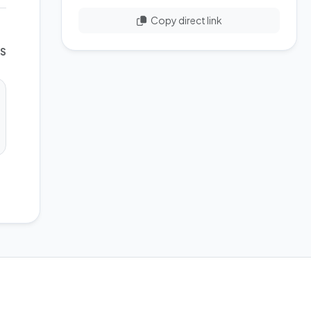
Copy direct link
WS