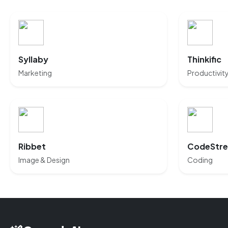
Syllaby
Thinkific
Marketing
Productivit
Ribbet
CodeStr
Image & Design
Coding