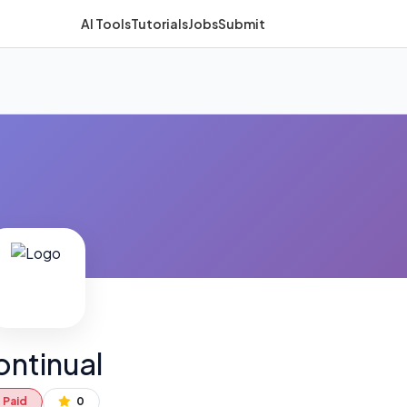
AI Tools
Tutorials
Jobs
Submit
ntinual
Paid
0