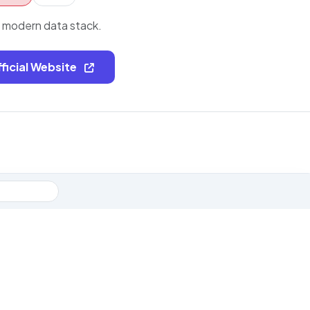
e modern data stack.
fficial Website