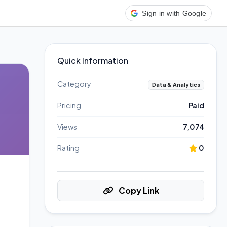
Sign in with Google
Quick Information
Category
Data & Analytics
Pricing
Paid
Views
7,074
Rating
0
Copy Link