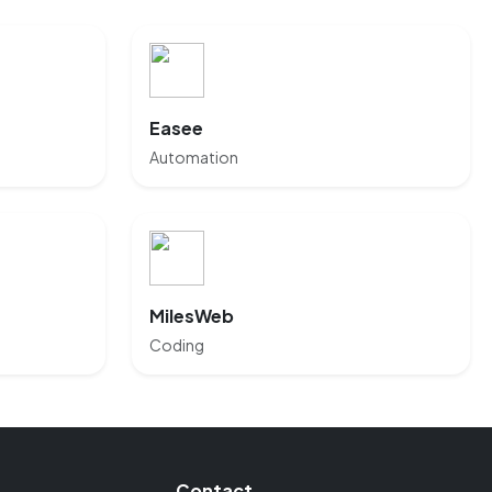
Easee
Automation
MilesWeb
Coding
Contact