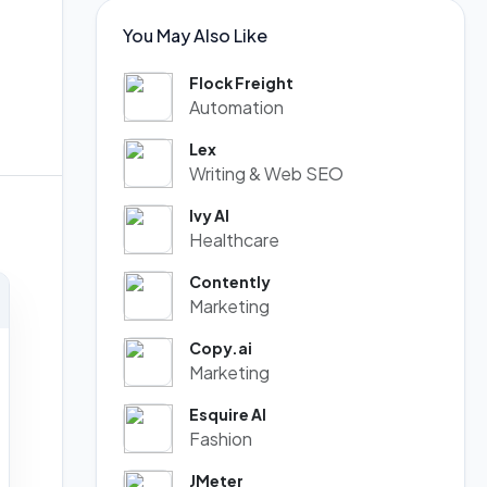
You May Also Like
Flock Freight
Automation
Lex
Writing & Web SEO
Ivy AI
Healthcare
Contently
Marketing
Copy.ai
Marketing
Esquire AI
Fashion
JMeter