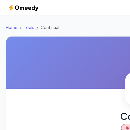
Omeedy
Home
Tools
Continual
Co