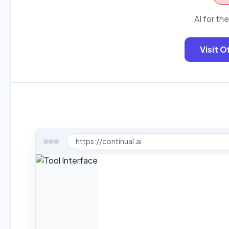
AI for th
Visit O
https://continual.ai