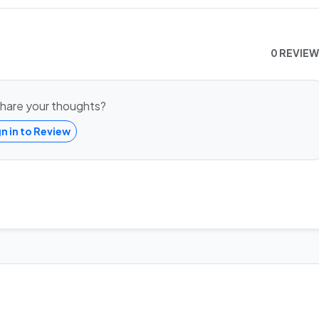
0 REVIE
hare your thoughts?
gn in to Review