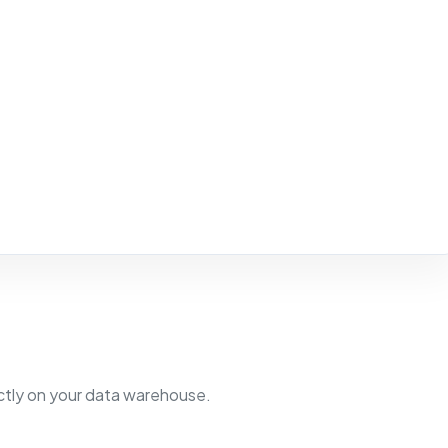
ectly on your data warehouse.