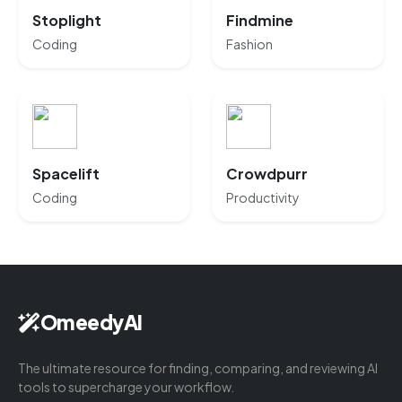
Stoplight
Findmine
Coding
Fashion
Spacelift
Crowdpurr
Coding
Productivity
OmeedyAI
The ultimate resource for finding, comparing, and reviewing AI
tools to supercharge your workflow.