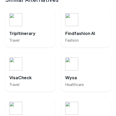
TripItinerary
Findfashion AI
Travel
Fashion
VisaCheck
Wysa
Travel
Healthcare