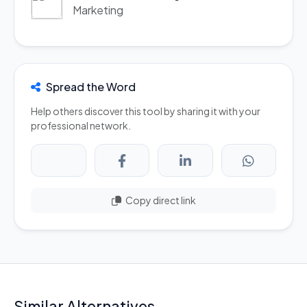
Marketing
Spread the Word
Help others discover this tool by sharing it with your
professional network.
Copy direct link
Similar Alternatives