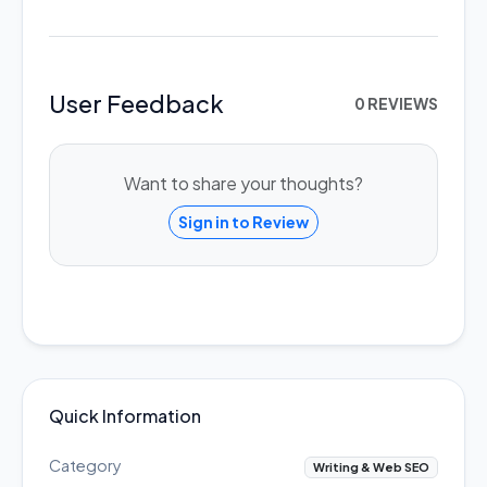
User Feedback
0 REVIEWS
Want to share your thoughts?
Sign in to Review
Quick Information
Category
Writing & Web SEO