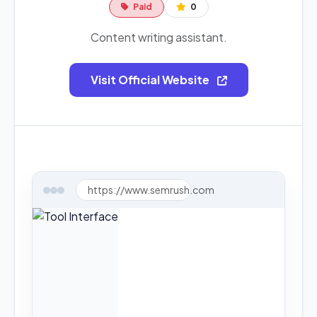
Paid
0
Content writing assistant.
Visit Official Website
https://www.semrush.com