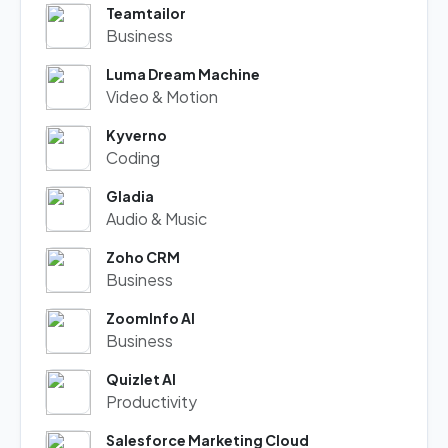
Teamtailor
Business
Luma Dream Machine
Video & Motion
Kyverno
Coding
Gladia
Audio & Music
Zoho CRM
Business
ZoomInfo AI
Business
Quizlet AI
Productivity
Salesforce Marketing Cloud