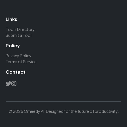
Links
Tools Directory
Submit a Tool
Policy
Privacy Policy
Terms of Service
Contact
© 2026 Omeedy AI. Designed for the future of productivity.