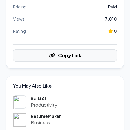
Pricing
Paid
Views
7,010
Rating
0
Copy Link
You May Also Like
italki AI
Productivity
ResumeMaker
Business