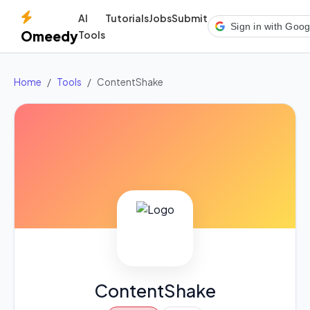
AI
Tutorials
Jobs
Submit
Sign in with Goog
Omeedy
Tools
Home
Tools
ContentShake
ContentShake