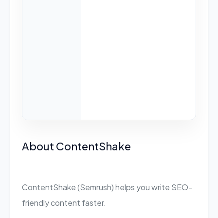
About ContentShake
ContentShake (Semrush) helps you write SEO-
friendly content faster.