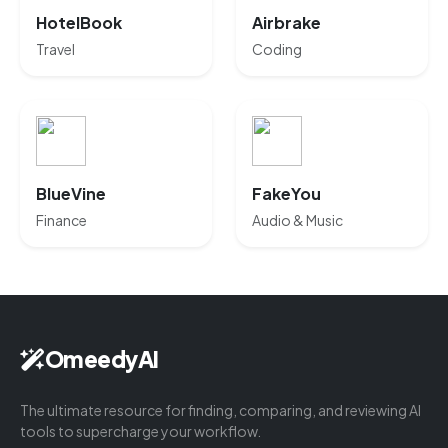
HotelBook
Airbrake
Travel
Coding
BlueVine
FakeYou
Finance
Audio & Music
OmeedyAI
The ultimate resource for finding, comparing, and reviewing AI
tools to supercharge your workflow.