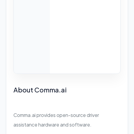
About Comma.ai
Comma.ai provides open-source driver
assistance hardware and software.