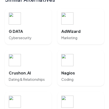
G DATA
AdWizard
Cybersecurity
Marketing
Crushon.AI
Nagios
Dating & Relationships
Coding