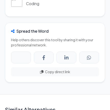
Coding
Spread the Word
Help others discover this tool by sharing it with your
professional network.
Copy direct link
Similar Alternatives