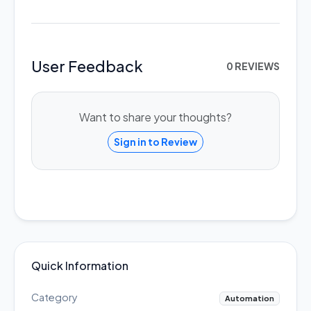
User Feedback
0 REVIEWS
Want to share your thoughts?
Sign in to Review
Quick Information
Category
Automation