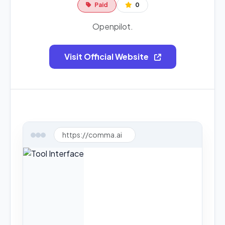
Paid
0
Openpilot.
Visit Official Website
https://comma.ai