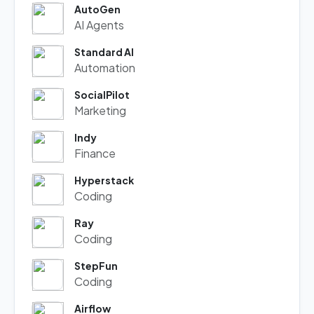
AutoGen
AI Agents
Standard AI
Automation
SocialPilot
Marketing
Indy
Finance
Hyperstack
Coding
Ray
Coding
StepFun
Coding
Airflow