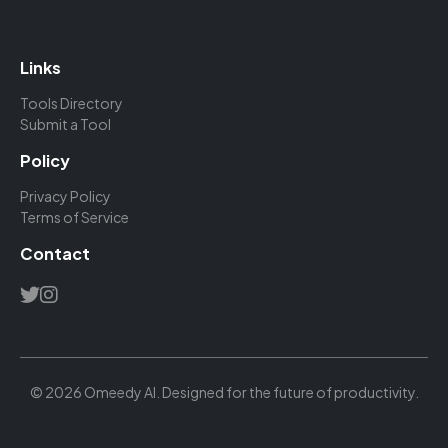
Links
Tools Directory
Submit a Tool
Policy
Privacy Policy
Terms of Service
Contact
© 2026 Omeedy AI. Designed for the future of productivity.