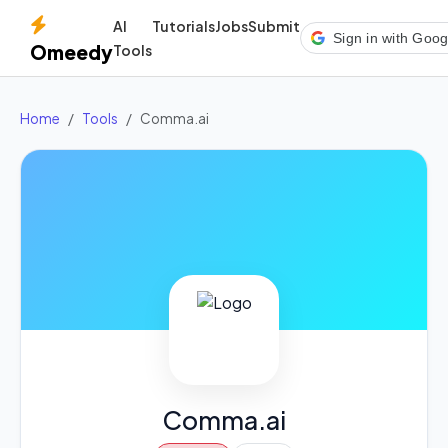
AI
Tutorials
Jobs
Submit
Sign in with Goog
Omeedy
Tools
Home
Tools
Comma.ai
Comma.ai