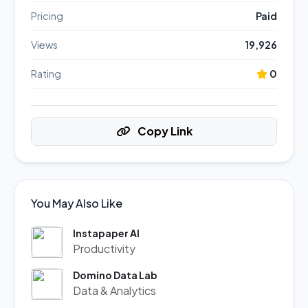
Pricing
Paid
Views
19,926
Rating
0
Copy Link
You May Also Like
Instapaper AI
Productivity
Domino Data Lab
Data & Analytics