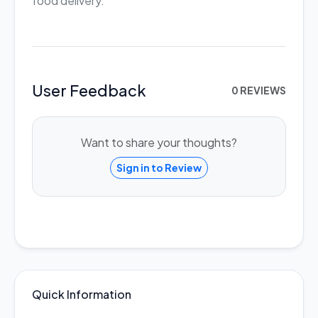
food delivery.
User Feedback
0 REVIEWS
Want to share your thoughts?
Sign in to Review
Quick Information