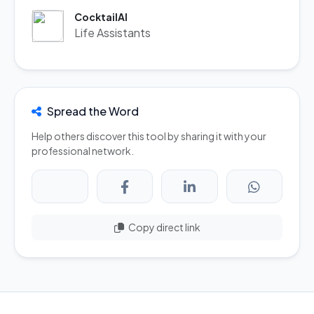
CocktailAI
Life Assistants
Spread the Word
Help others discover this tool by sharing it with your
professional network.
Copy direct link