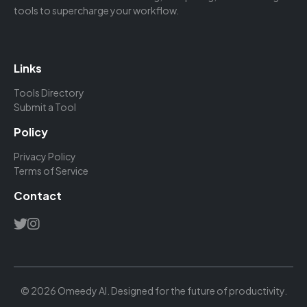
tools to supercharge your workflow.
Links
Tools Directory
Submit a Tool
Policy
Privacy Policy
Terms of Service
Contact
© 2026 Omeedy AI. Designed for the future of productivity.