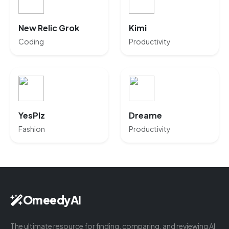
New Relic Grok
Kimi
Coding
Productivity
YesPlz
Dreame
Fashion
Productivity
OmeedyAI
The ultimate resource for finding, comparing, and reviewing AI