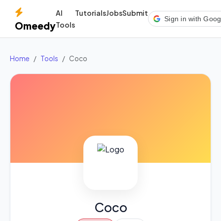
AI
Tutorials
Jobs
Submit
Sign in with Goog
Omeedy
Tools
Home
Tools
Coco
Coco