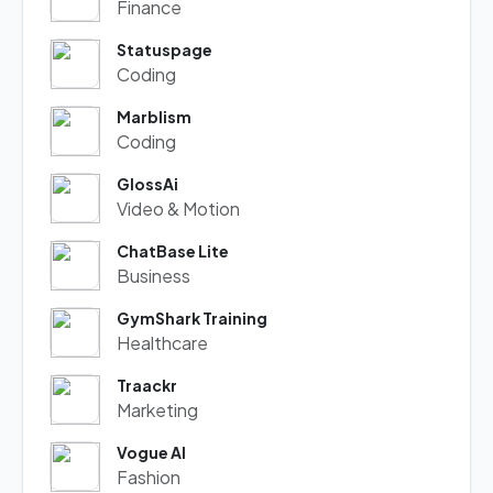
Finance
Statuspage
Coding
Marblism
Coding
GlossAi
Video & Motion
ChatBase Lite
Business
GymShark Training
Healthcare
Traackr
Marketing
Vogue AI
Fashion