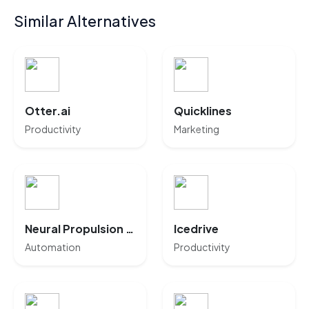
Similar Alternatives
Otter.ai
Quicklines
Productivity
Marketing
Neural Propulsion Systems
Icedrive
Automation
Productivity