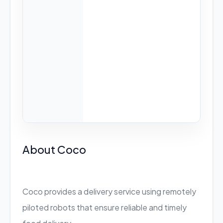
About Coco
Coco provides a delivery service using remotely
piloted robots that ensure reliable and timely