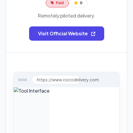
Paid
0
Remotely piloted delivery.
Visit Official Website
https://www.cocodelivery.com