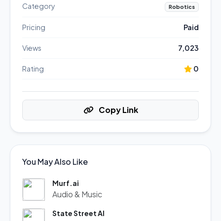
Category
Robotics
Pricing
Paid
Views
7,023
Rating
0
Copy Link
You May Also Like
Murf.ai
Audio & Music
State Street AI