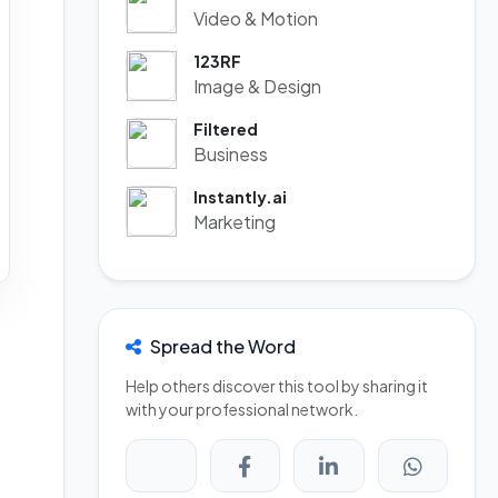
Video & Motion
123RF
Image & Design
Filtered
Business
Instantly.ai
Marketing
Spread the Word
Help others discover this tool by sharing it
with your professional network.