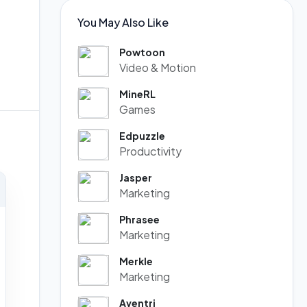
You May Also Like
Powtoon
Video & Motion
MineRL
Games
Edpuzzle
Productivity
Jasper
Marketing
Phrasee
Marketing
Merkle
Marketing
Aventri