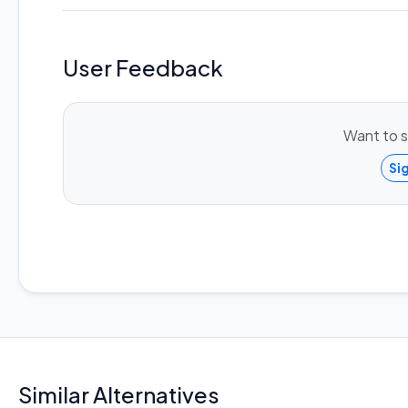
User Feedback
Want to s
Si
Similar Alternatives