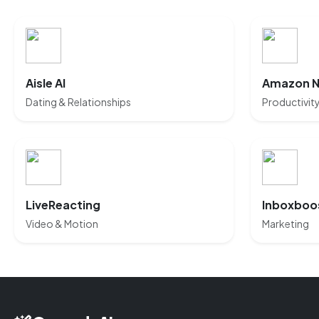
Aisle AI
Amazon 
Dating & Relationships
Productivit
LiveReacting
Inboxboo
Video & Motion
Marketing