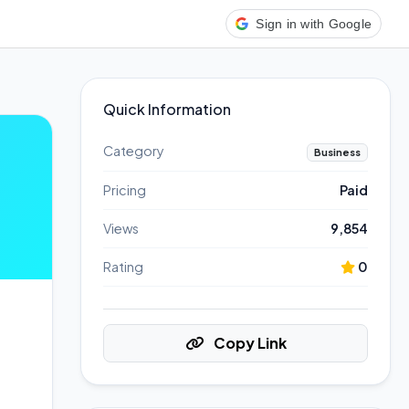
Sign in with Google
Quick Information
Category
Business
Pricing
Paid
Views
9,854
Rating
0
Copy Link