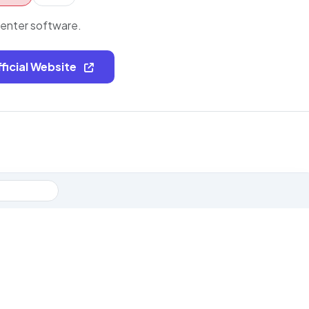
center software.
fficial Website