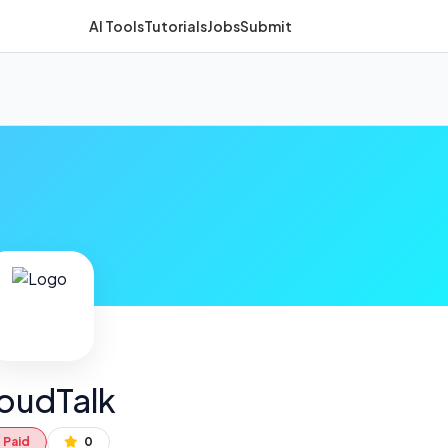
AI Tools
Tutorials
Jobs
Submit
oudTalk
Paid
0