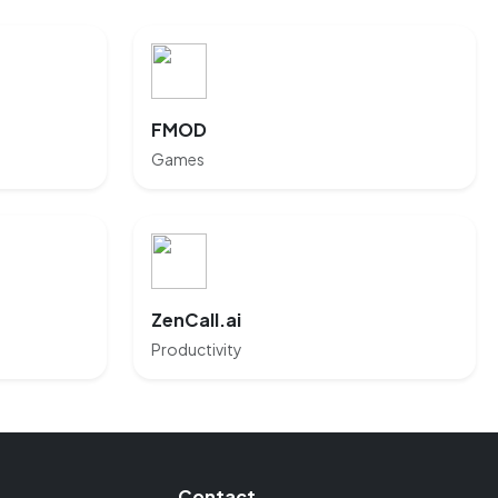
FMOD
Games
ZenCall.ai
Productivity
Contact