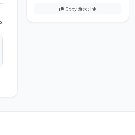
Copy direct link
WS