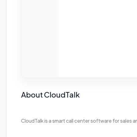
About CloudTalk
CloudTalk is a smart call center software for sales