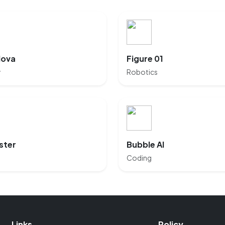
Nova
Figure 01
y
Robotics
ster
Bubble AI
Coding
Links
Policy