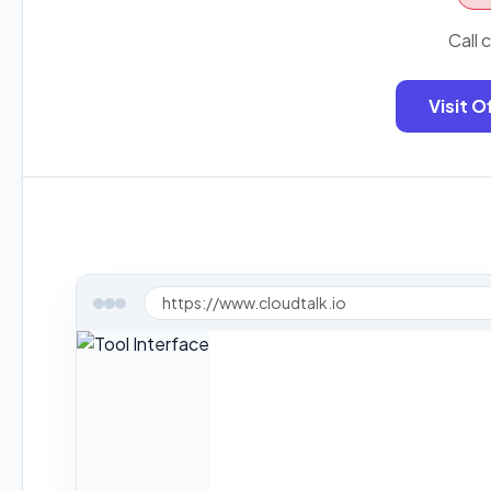
Call 
Visit O
https://www.cloudtalk.io