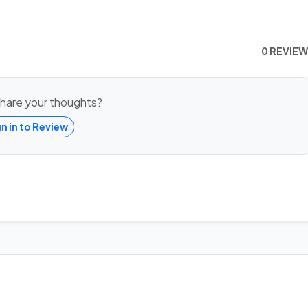
0 REVIE
hare your thoughts?
gn in to Review