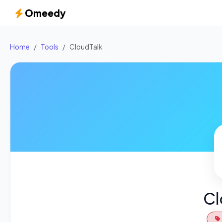
Omeedy
Home
Tools
CloudTalk
Cl