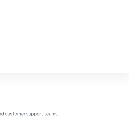
 and customer support teams.