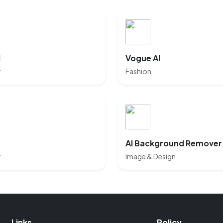
I
Vogue AI
y
Fashion
AI Background Remover
y
Image & Design
Links
Policy