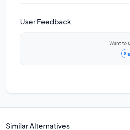
User Feedback
Want to s
Si
Similar Alternatives