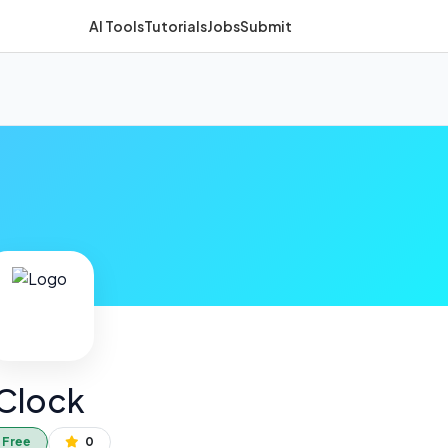
AI Tools
Tutorials
Jobs
Submit
Clock
Free
0