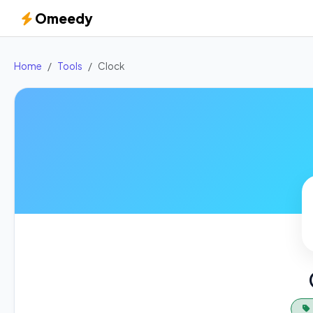
Omeedy
Home
Tools
Clock