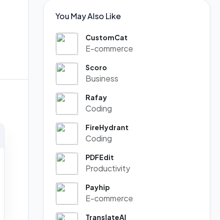
You May Also Like
CustomCat
E-commerce
Scoro
Business
Rafay
Coding
FireHydrant
Coding
PDFEdit
Productivity
Payhip
E-commerce
TranslateAI