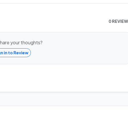
0 REVIE
hare your thoughts?
gn in to Review