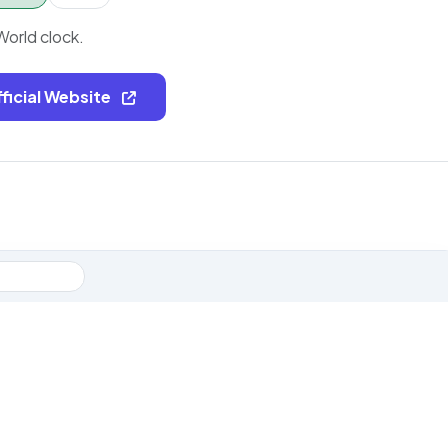
World clock.
fficial Website