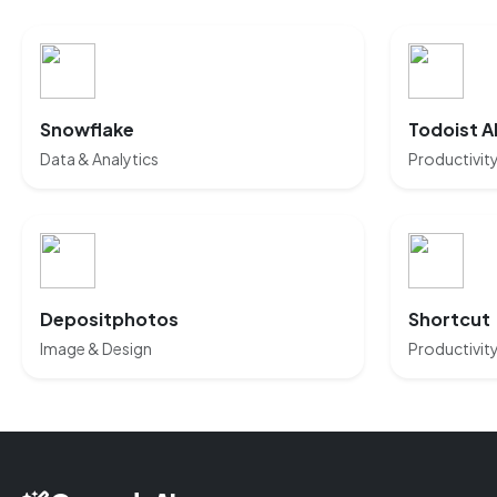
Snowflake
Todoist A
Data & Analytics
Productivit
Depositphotos
Shortcut
Image & Design
Productivit