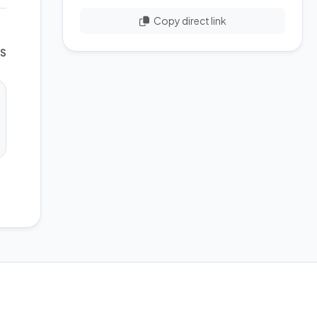
Copy direct link
WS