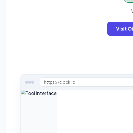
Visit O
https://clock.io