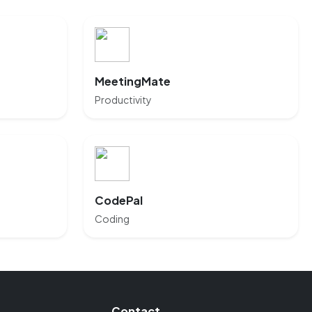
MeetingMate
Productivity
CodePal
Coding
Contact