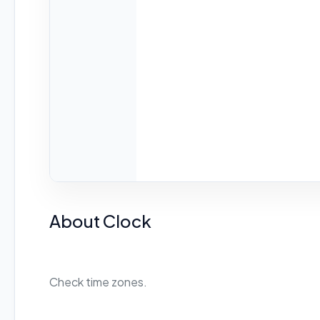
About Clock
Check time zones.