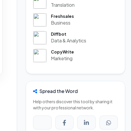
Translation
Freshsales
Business
Diffbot
Data & Analytics
CopyWrite
Marketing
Spread the Word
Help others discover this tool by sharing it
with your professional network.