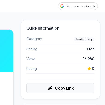
Sign in with Google
Quick Information
Category
Productivity
Pricing
Free
Views
16,980
Rating
0
Copy Link