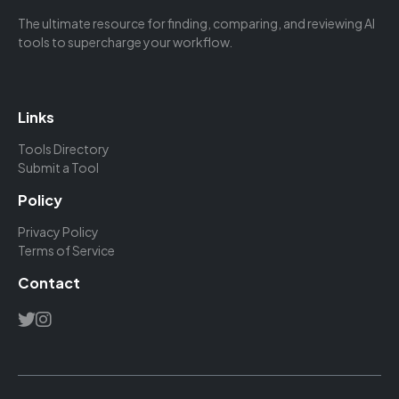
The ultimate resource for finding, comparing, and reviewing AI
tools to supercharge your workflow.
Links
Tools Directory
Submit a Tool
Policy
Privacy Policy
Terms of Service
Contact