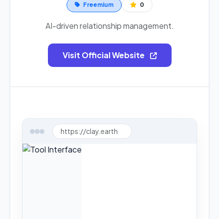
Freemium
0
AI-driven relationship management.
Visit Official Website
https://clay.earth