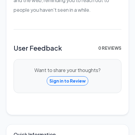
and the web, reminding you to reach out to
people you haven't seen in a while.
User Feedback
0 REVIEWS
Want to share your thoughts?
Sign in to Review
Quick Information