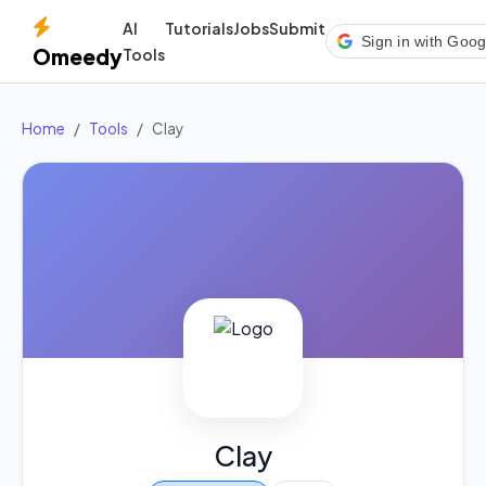
AI
Tutorials
Jobs
Submit
Sign in with Goog
Omeedy
Tools
Home
Tools
Clay
Clay