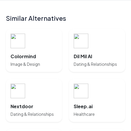
Similar Alternatives
Colormind
Dil Mil AI
Image & Design
Dating & Relationships
Nextdoor
Sleep.ai
Dating & Relationships
Healthcare