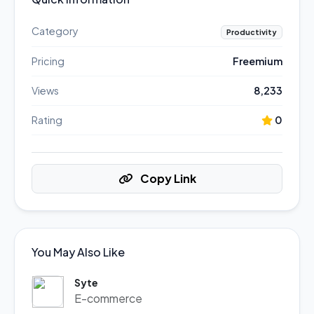
Category
Productivity
Pricing
Freemium
Views
8,233
Rating
0
Copy Link
You May Also Like
Syte
E-commerce