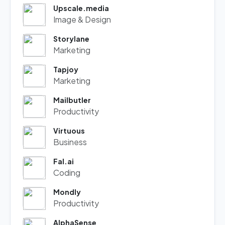
Upscale.media
Image & Design
Storylane
Marketing
Tapjoy
Marketing
Mailbutler
Productivity
Virtuous
Business
Fal.ai
Coding
Mondly
Productivity
AlphaSense