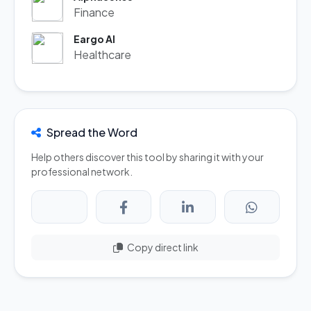
Finance
Eargo AI
Healthcare
Spread the Word
Help others discover this tool by sharing it with your
professional network.
Copy direct link