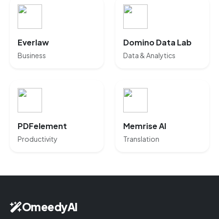
Everlaw
Domino Data Lab
Business
Data & Analytics
PDFelement
Memrise AI
Productivity
Translation
OmeedyAI