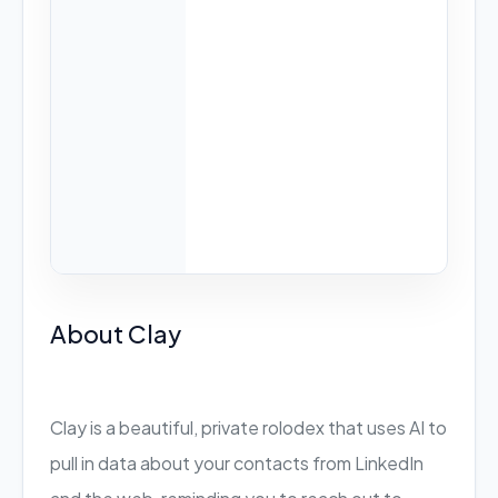
About Clay
Clay is a beautiful, private rolodex that uses AI to
pull in data about your contacts from LinkedIn