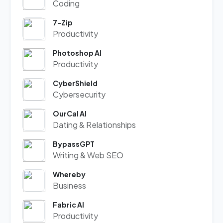
Coding
7-Zip
Productivity
Photoshop AI
Productivity
CyberShield
Cybersecurity
OurCal AI
Dating & Relationships
BypassGPT
Writing & Web SEO
Whereby
Business
Fabric AI
Productivity