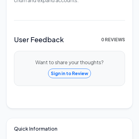
churn and expand accounts.
User Feedback
0 REVIEWS
Want to share your thoughts?
Sign in to Review
Quick Information