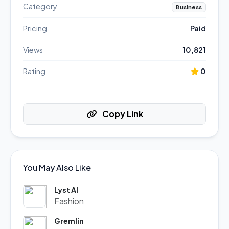
Category
Business
Pricing
Paid
Views
10,821
Rating
0
Copy Link
You May Also Like
Lyst AI
Fashion
Gremlin