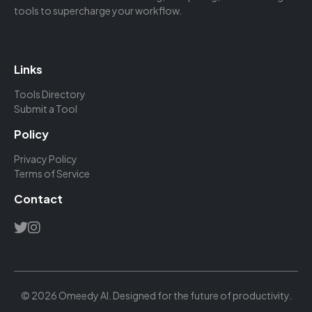
tools to supercharge your workflow.
Links
Tools Directory
Submit a Tool
Policy
Privacy Policy
Terms of Service
Contact
© 2026 Omeedy AI. Designed for the future of productivity.