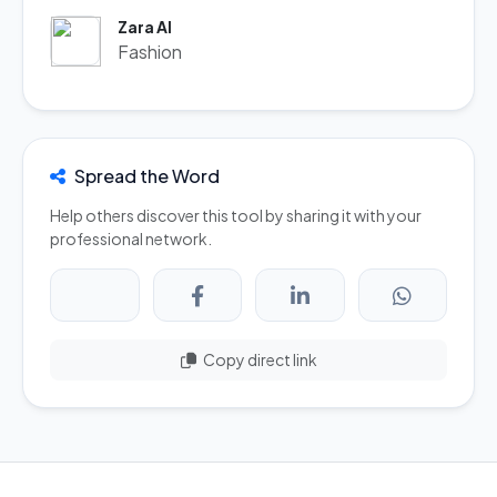
Zara AI
Fashion
Spread the Word
Help others discover this tool by sharing it with your
professional network.
Copy direct link