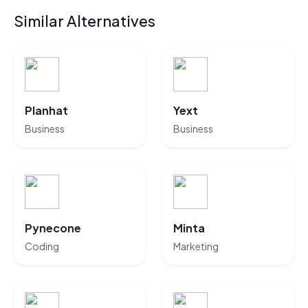
Similar Alternatives
Planhat
Yext
Business
Business
Pynecone
Minta
Coding
Marketing