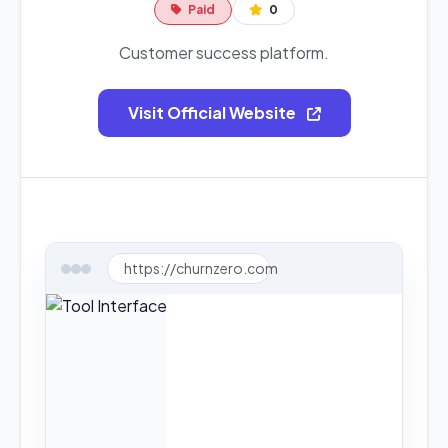
Paid
0
Customer success platform.
Visit Official Website
https://churnzero.com