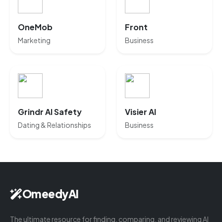
OneMob
Front
Marketing
Business
Grindr AI Safety
Visier AI
Dating & Relationships
Business
OmeedyAI
The ultimate resource for finding, comparing, and reviewing AI