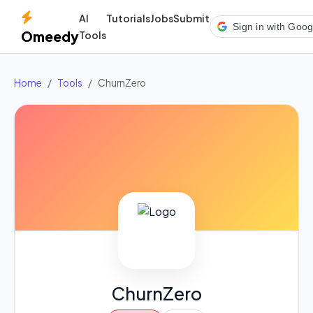
AI
Tutorials
Jobs
Submit
Sign in with Goog
Omeedy
Tools
Home
Tools
ChurnZero
ChurnZero