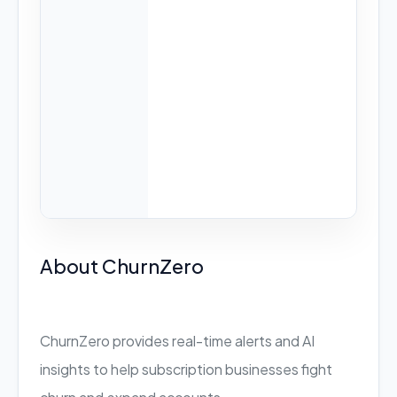
About ChurnZero
ChurnZero provides real-time alerts and AI
insights to help subscription businesses fight