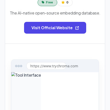
Free
0
The AI-native open-source embedding database.
Visit Official Website
https://www.trychroma.com