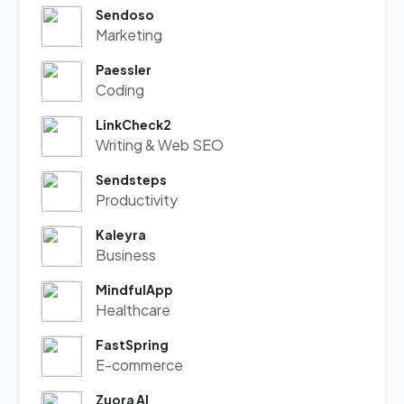
Sendoso
Marketing
Paessler
Coding
LinkCheck2
Writing & Web SEO
Sendsteps
Productivity
Kaleyra
Business
MindfulApp
Healthcare
FastSpring
E-commerce
Zuora AI