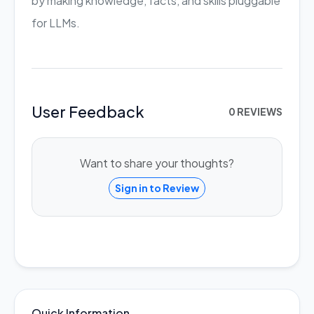
by making knowledge, facts, and skills pluggable
for LLMs.
User Feedback
0 REVIEWS
Want to share your thoughts?
Sign in to Review
Quick Information