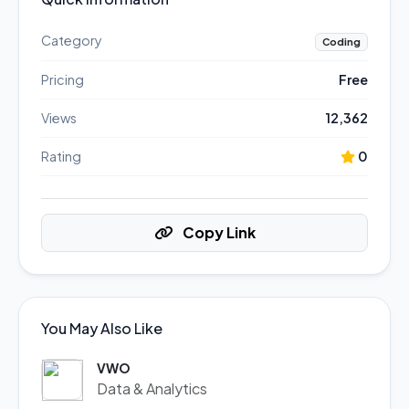
Category
Coding
Pricing
Free
Views
12,362
Rating
0
Copy Link
You May Also Like
VWO
Data & Analytics