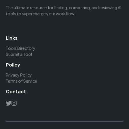
The ultimate resource for finding, comparing, and reviewing AI
tools to supercharge your workflow.
Links
Tools Directory
Submit a Tool
Policy
Privacy Policy
Terms of Service
Contact