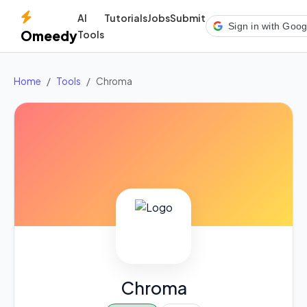
AI
Tutorials
Jobs
Submit
Sign in with Goog
Omeedy
Tools
Home
Tools
Chroma
Chroma