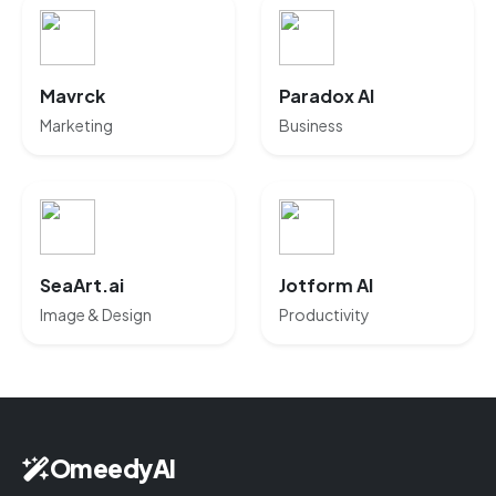
Mavrck
Paradox AI
Marketing
Business
SeaArt.ai
Jotform AI
Image & Design
Productivity
OmeedyAI