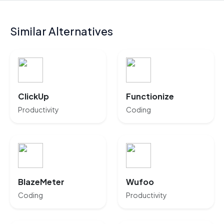
Similar Alternatives
ClickUp
Functionize
Productivity
Coding
BlazeMeter
Wufoo
Coding
Productivity