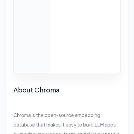
About Chroma
Chroma is the open-source embedding
database that makes it easy to build LLM apps