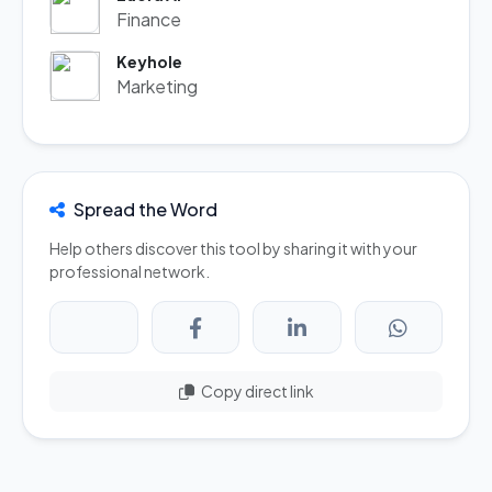
Finance
Keyhole
Marketing
Spread the Word
Help others discover this tool by sharing it with your
professional network.
Copy direct link