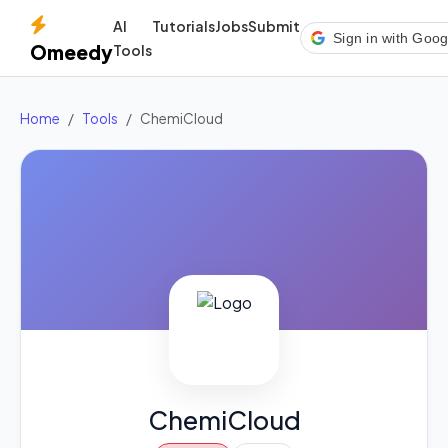
AI
Tutorials
Jobs
Submit
Sign in with Goog
Omeedy
Tools
Home
Tools
ChemiCloud
ChemiCloud