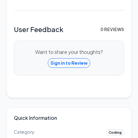
User Feedback
0 REVIEWS
Want to share your thoughts?
Sign in to Review
Quick Information
Category
Coding