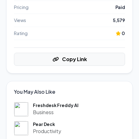
Pricing
Paid
Views
5,579
Rating
0
Copy Link
You May Also Like
Freshdesk Freddy AI
Business
Pear Deck
Productivity