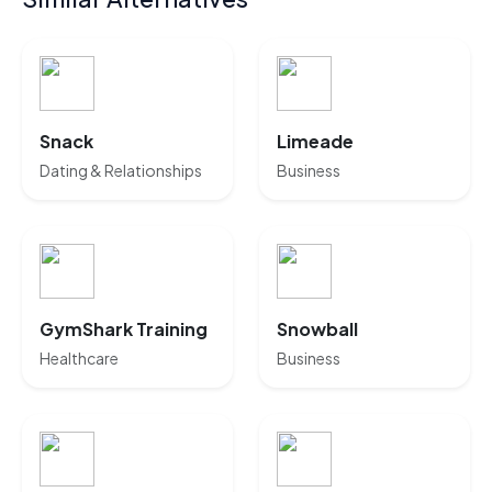
Snack
Limeade
Dating & Relationships
Business
GymShark Training
Snowball
Healthcare
Business