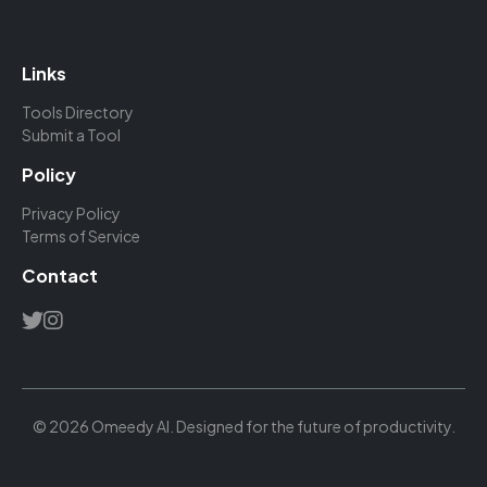
Links
Tools Directory
Submit a Tool
Policy
Privacy Policy
Terms of Service
Contact
© 2026 Omeedy AI. Designed for the future of productivity.