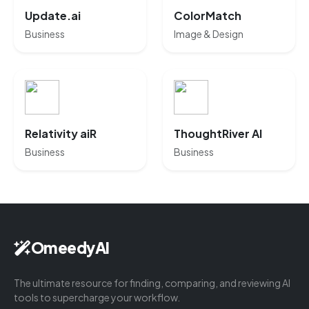
Update.ai
ColorMatch
Business
Image & Design
Relativity aiR
ThoughtRiver AI
Business
Business
OmeedyAI
The ultimate resource for finding, comparing, and reviewing AI
tools to supercharge your workflow.