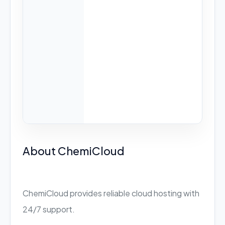
About ChemiCloud
ChemiCloud provides reliable cloud hosting with
24/7 support.