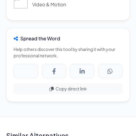
Video & Motion
Spread the Word
Help others discover this tool by sharing it with your
professional network.
Copy direct link
Similar Alternatives