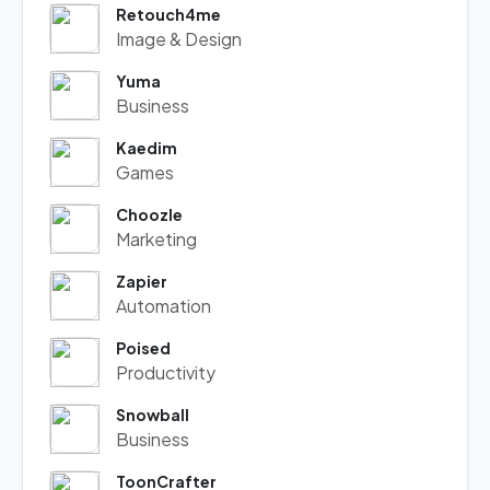
Retouch4me
Image & Design
Yuma
Business
Kaedim
Games
Choozle
Marketing
Zapier
Automation
Poised
Productivity
Snowball
Business
ToonCrafter