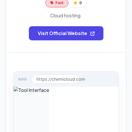
Paid
0
Cloud hosting.
Visit Official Website
https://chemicloud.com