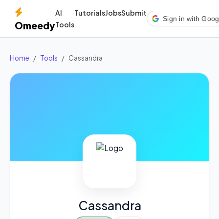
AI
Tutorials
Jobs
Submit
Sign in with Goog
Omeedy
Tools
Home
Tools
Cassandra
Cassandra