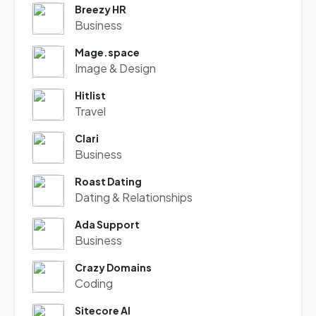
Breezy HR
Business
Mage.space
Image & Design
Hitlist
Travel
Clari
Business
Roast Dating
Dating & Relationships
Ada Support
Business
Crazy Domains
Coding
Sitecore AI