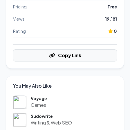
Pricing
Free
Views
19,181
Rating
0
Copy Link
You May Also Like
Voyage
Games
Sudowrite
Writing & Web SEO