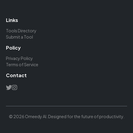
Links
Tools Directory
Submit a Tool
Policy
Privacy Policy
Terms of Service
Contact
© 2026 Omeedy AI. Designed for the future of productivity.