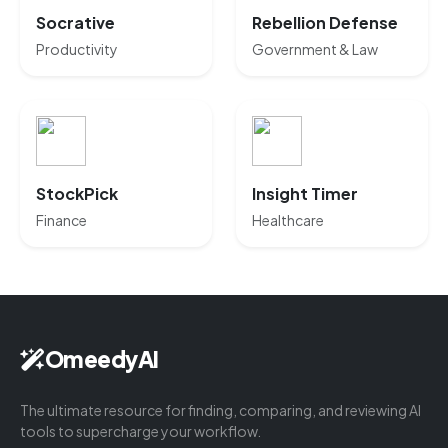
Socrative
Rebellion Defense
Productivity
Government & Law
StockPick
Insight Timer
Finance
Healthcare
OmeedyAI
The ultimate resource for finding, comparing, and reviewing AI
tools to supercharge your workflow.