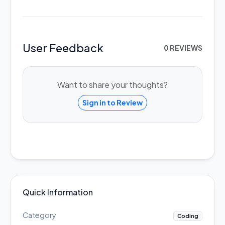
User Feedback
0 REVIEWS
Want to share your thoughts?
Sign in to Review
Quick Information
Category
Coding