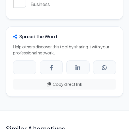
Business
Spread the Word
Help others discover this tool by sharing it with your
professional network.
Copy direct link
Similar Alternatives