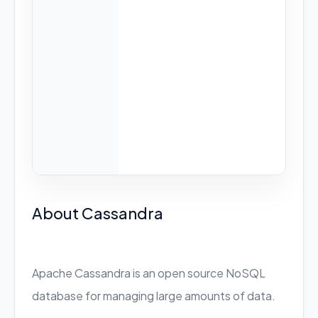
About Cassandra
Apache Cassandra is an open source NoSQL
database for managing large amounts of data.