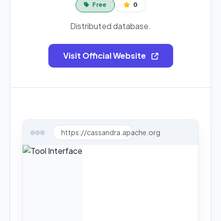
Free
0
Distributed database.
Visit Official Website
https://cassandra.apache.org