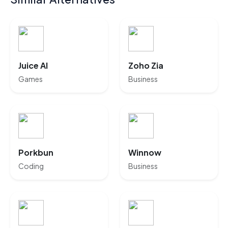
Juice AI
Zoho Zia
Games
Business
Porkbun
Winnow
Coding
Business