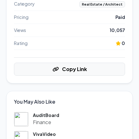
Category
Real Estate / Architect
Pricing
Paid
Views
10,057
Rating
0
Copy Link
You May Also Like
AuditBoard
Finance
VivaVideo