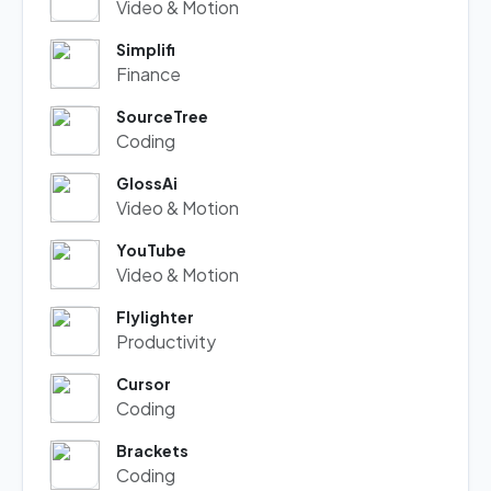
Video & Motion
Simplifi
Finance
SourceTree
Coding
GlossAi
Video & Motion
YouTube
Video & Motion
Flylighter
Productivity
Cursor
Coding
Brackets
Coding