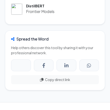
DistilBERT
Frontier Models
Spread the Word
Help others discover this tool by sharing it with your
professional network.
Copy direct link