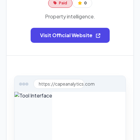
Paid
0
Property intelligence.
Visit Official Website
https://capeanalytics.com