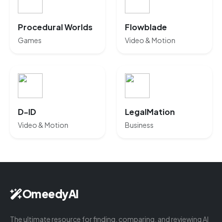
Procedural Worlds
Flowblade
Games
Video & Motion
D-ID
LegalMation
Video & Motion
Business
OmeedyAI
The ultimate resource for finding, comparing, and reviewing AI