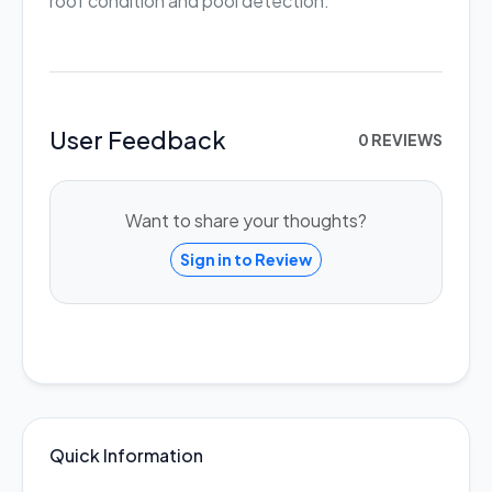
roof condition and pool detection.
User Feedback
0 REVIEWS
Want to share your thoughts?
Sign in to Review
Quick Information