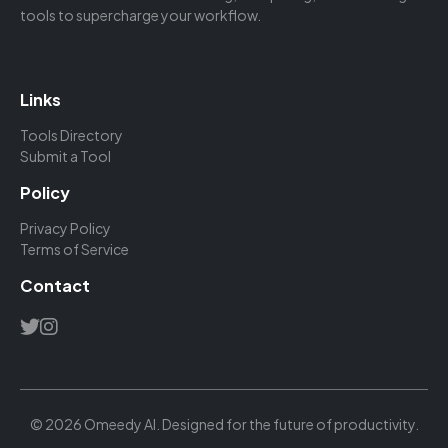
tools to supercharge your workflow.
Links
Tools Directory
Submit a Tool
Policy
Privacy Policy
Terms of Service
Contact
© 2026 Omeedy AI. Designed for the future of productivity.