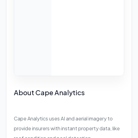
About Cape Analytics
Cape Analytics uses AI and aerial imagery to
provide insurers with instant property data, like