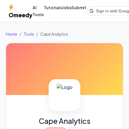
AI
Tutorials
Jobs
Submit
Sign in with Goog
Omeedy
Tools
Home
Tools
Cape Analytics
Cape Analytics