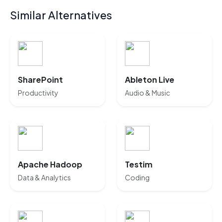
Similar Alternatives
SharePoint
Ableton Live
Productivity
Audio & Music
Apache Hadoop
Testim
Data & Analytics
Coding