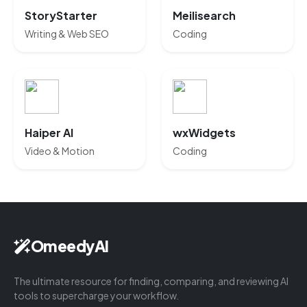
StoryStarter
Meilisearch
Writing & Web SEO
Coding
Haiper AI
wxWidgets
Video & Motion
Coding
OmeedyAI
The ultimate resource for finding, comparing, and reviewing AI
tools to supercharge your workflow.