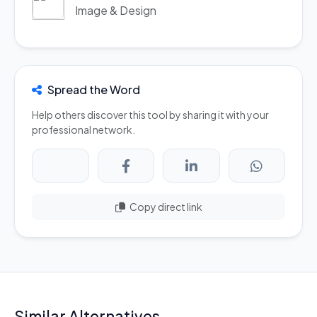
Image & Design
Spread the Word
Help others discover this tool by sharing it with your
professional network.
Copy direct link
Similar Alternatives