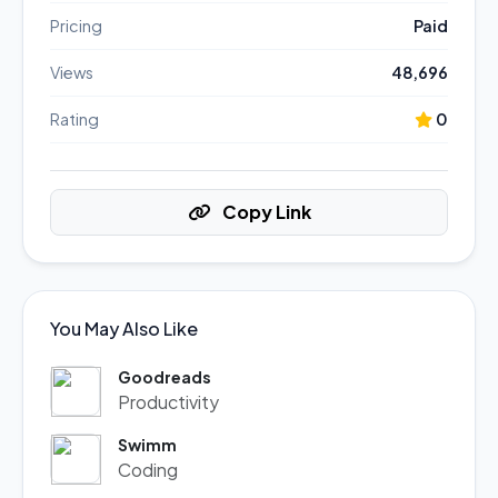
Pricing
Paid
Views
48,696
Rating
0
Copy Link
You May Also Like
Goodreads
Productivity
Swimm
Coding