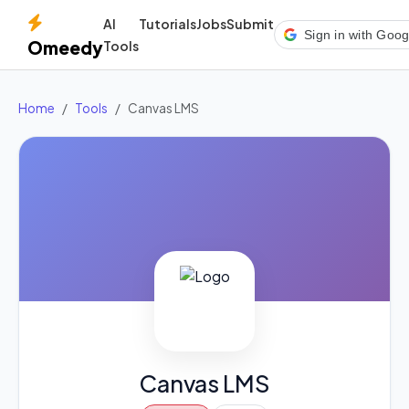
AI
Tutorials
Jobs
Submit
Sign in with Goog
Omeedy
Tools
Home
Tools
Canvas LMS
Canvas LMS