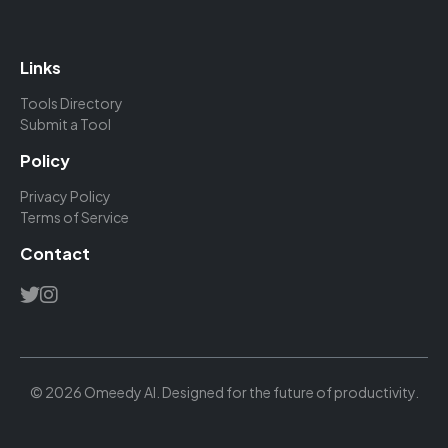
Links
Tools Directory
Submit a Tool
Policy
Privacy Policy
Terms of Service
Contact
© 2026 Omeedy AI. Designed for the future of productivity.