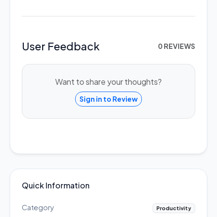
User Feedback
0 REVIEWS
Want to share your thoughts?
Sign in to Review
Quick Information
Category
Productivity