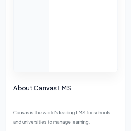
About Canvas LMS
Canvas is the world's leading LMS for schools
and universities to manage learning.