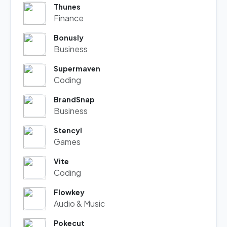
Thunes
Finance
Bonusly
Business
Supermaven
Coding
BrandSnap
Business
Stencyl
Games
Vite
Coding
Flowkey
Audio & Music
Pokecut