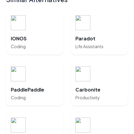
IONOS
Paradot
Coding
Life Assistants
PaddlePaddle
Carbonite
Coding
Productivity