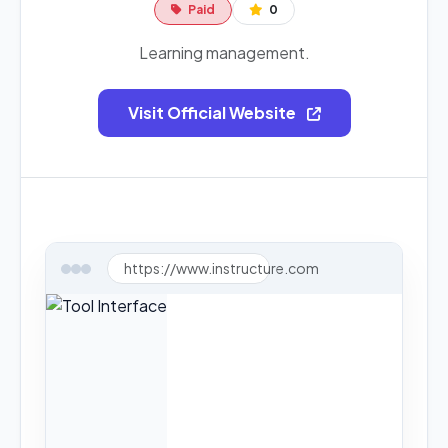
Paid
0
Learning management.
Visit Official Website
https://www.instructure.com