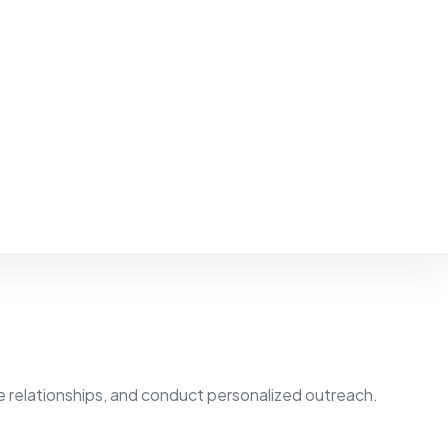
 relationships, and conduct personalized outreach.