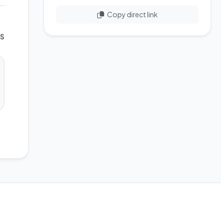
Copy direct link
WS