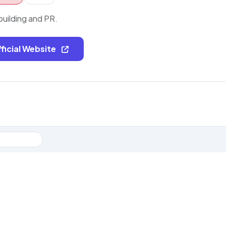
building and PR.
fficial Website