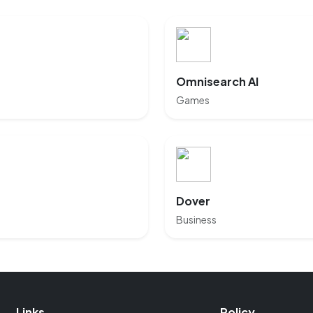
Omnisearch AI
Games
Dover
Business
Links
Policy