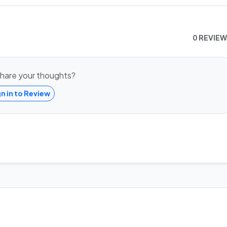
0 REVIE
hare your thoughts?
gn in to Review