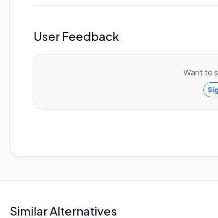
User Feedback
Want to s
Si
Similar Alternatives