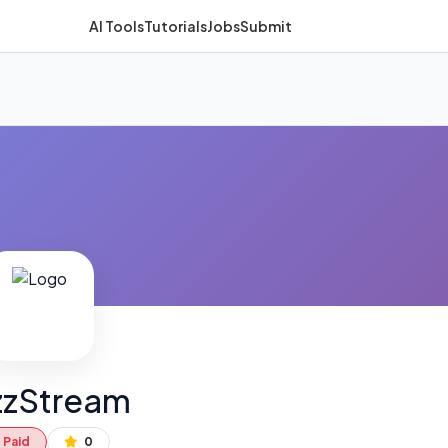
AI Tools
Tutorials
Jobs
Submit
zzStream
Paid
0