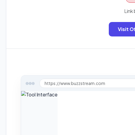
Link 
Visit O
https://www.buzzstream.com