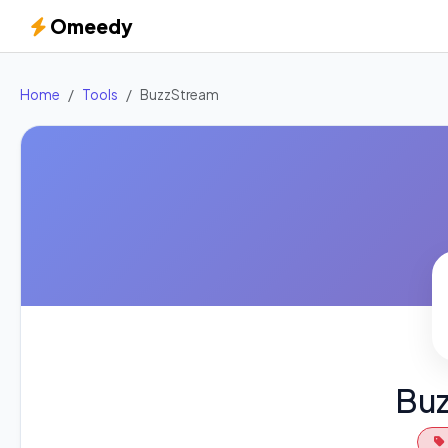
Omeedy
Home
Tools
BuzzStream
Bu