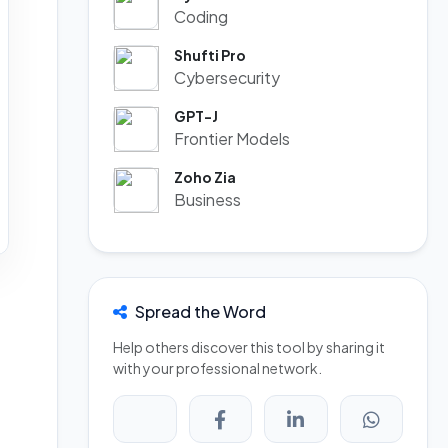
Coding
Shufti Pro
Cybersecurity
GPT-J
Frontier Models
Zoho Zia
Business
Spread the Word
Help others discover this tool by sharing it
with your professional network.