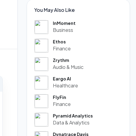
You May Also Like
InMoment
Business
Ethos
Finance
Zrythm
Audio & Music
Eargo AI
Healthcare
FlyFin
Finance
Pyramid Analytics
Data & Analytics
Dynatrace Davis