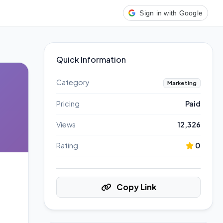
Sign in with Google
Quick Information
Category
Marketing
Pricing
Paid
Views
12,326
Rating
0
Copy Link