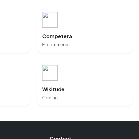
Competera
E-commerce
Wikitude
Coding
Contact