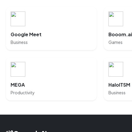
Google Meet
Booom.ai
Business
Games
MEGA
HaloITSM
Productivity
Business