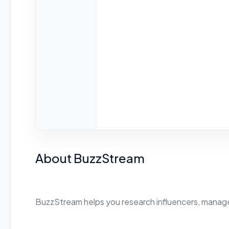
About BuzzStream
BuzzStream helps you research influencers, manage