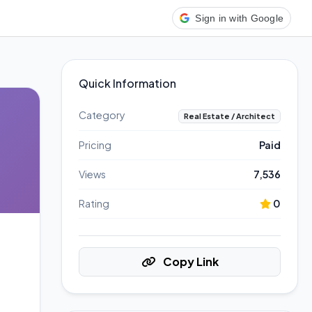
Sign in with Google
Quick Information
Category
Real Estate / Architect
Pricing
Paid
Views
7,536
Rating
0
Copy Link