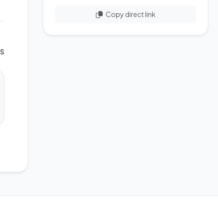
Copy direct link
WS