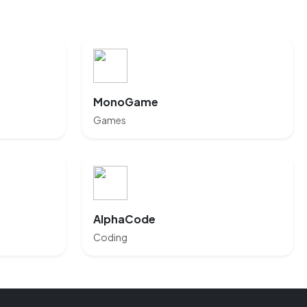
MonoGame
Games
AlphaCode
Coding