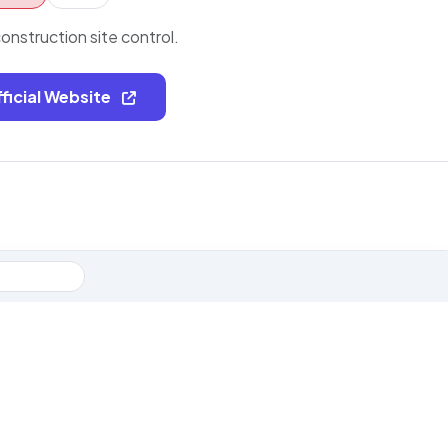
nstruction site control.
fficial Website