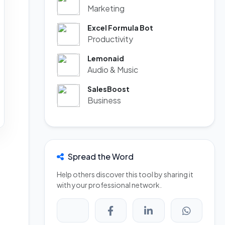
Marketing
Excel Formula Bot
Productivity
Lemonaid
Audio & Music
SalesBoost
Business
Spread the Word
Help others discover this tool by sharing it
with your professional network.