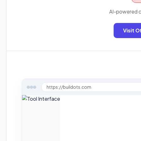
AI-powered co
Visit O
https://buildots.com