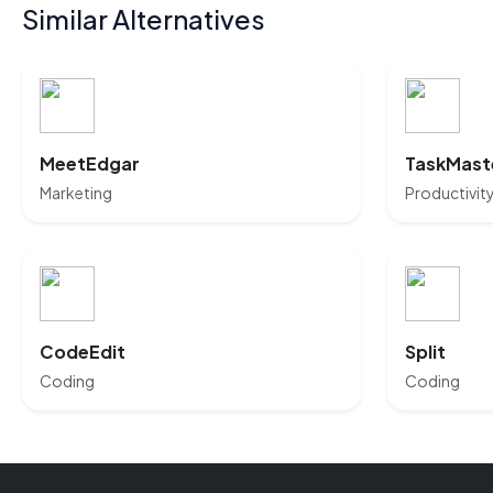
Similar Alternatives
MeetEdgar
TaskMaste
Marketing
Productivit
CodeEdit
Split
Coding
Coding