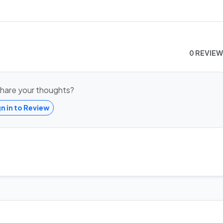
0 REVIE
hare your thoughts?
gn in to Review