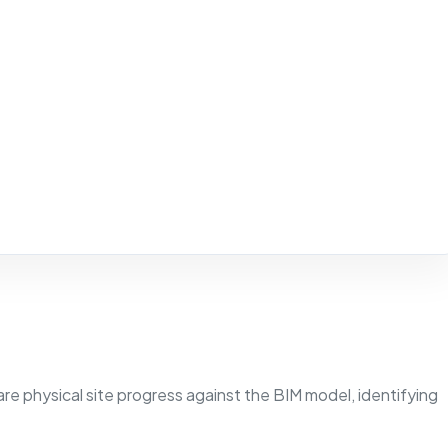
 physical site progress against the BIM model, identifying