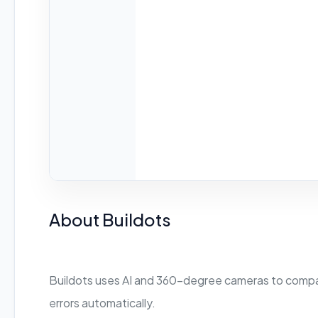
About Buildots
Buildots uses AI and 360-degree cameras to compare
errors automatically.