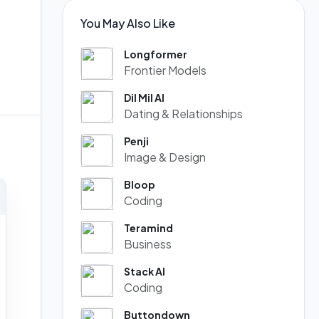
You May Also Like
Longformer
Frontier Models
Dil Mil AI
Dating & Relationships
Penji
Image & Design
Bloop
Coding
Teramind
Business
Stack AI
Coding
Buttondown