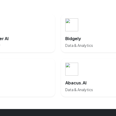
r AI
Bidgely
y
Data & Analytics
Abacus.AI
Data & Analytics