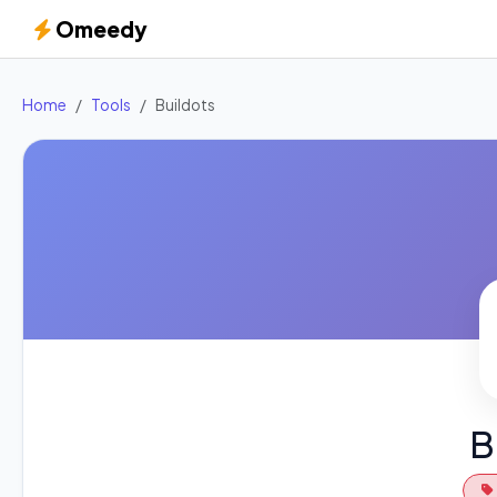
Omeedy
Home
Tools
Buildots
B