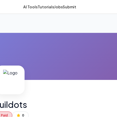
AI Tools
Tutorials
Jobs
Submit
uildots
Paid
0