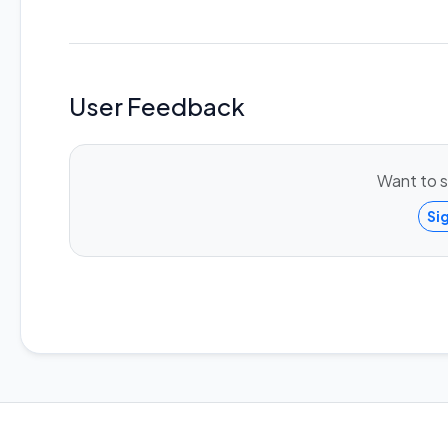
User Feedback
Want to s
Si