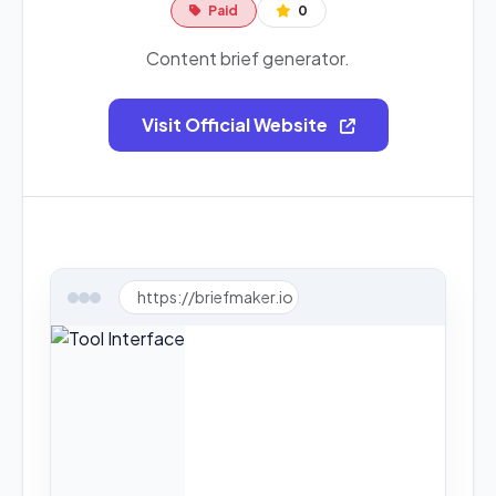
Paid
0
Content brief generator.
Visit Official Website
https://briefmaker.io