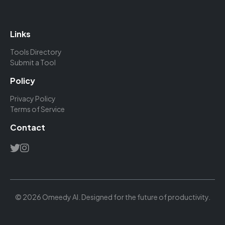
Links
Tools Directory
Submit a Tool
Policy
Privacy Policy
Terms of Service
Contact
© 2026 Omeedy AI. Designed for the future of productivity.