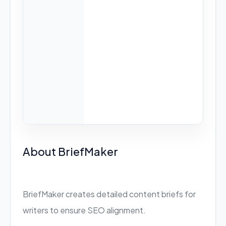
About BriefMaker
BriefMaker creates detailed content briefs for
writers to ensure SEO alignment.