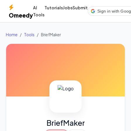
AI
Tutorials
Jobs
Submit
Sign in with Goog
Omeedy
Tools
Home
Tools
BriefMaker
BriefMaker