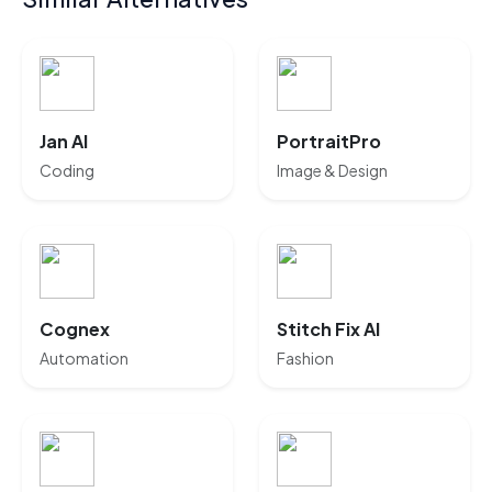
Jan AI
PortraitPro
Coding
Image & Design
Cognex
Stitch Fix AI
Automation
Fashion