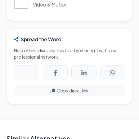
Video & Motion
Spread the Word
Help others discover this tool by sharing it with your
professional network.
Copy direct link
Similar Alternatives