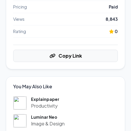
Pricing
Paid
Views
8,843
Rating
0
Copy Link
You May Also Like
Explainpaper
Productivity
Luminar Neo
Image & Design