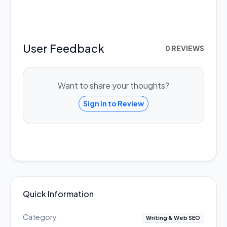
User Feedback
0 REVIEWS
Want to share your thoughts?
Sign in to Review
Quick Information
Category
Writing & Web SEO