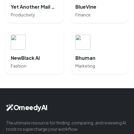
Yet Another Mail Merge
BlueVine
Productivity
Finance
NewBlack AI
Bhuman
Fashion
Marketing
OmeedyAI
The ultimate resource for finding, comparing, and reviewing AI
tools to supercharge your workflow.