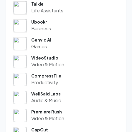
Talkie
Life Assistants
Ubookr
Business
Genvid AI
Games
VideoStudio
Video & Motion
CompressFile
Productivity
WellSaid Labs
Audio & Music
Premiere Rush
Video & Motion
CapCut