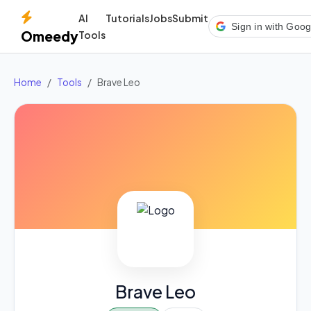
AI
Tutorials
Jobs
Submit
Sign in with Goog
Omeedy
Tools
Home
Tools
Brave Leo
Brave Leo