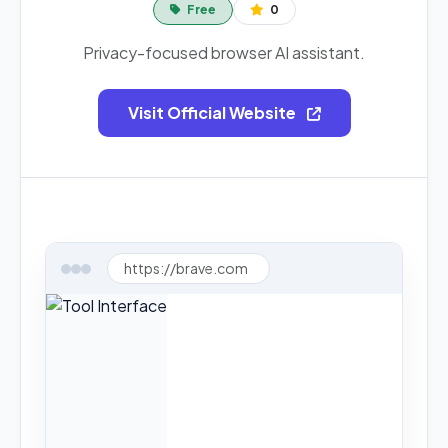
Free
0
Privacy-focused browser AI assistant.
Visit Official Website
https://brave.com