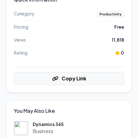
Category
Productivity
Pricing
Free
Views
11,818
Rating
0
Copy Link
You May Also Like
Dynamics 365
Business