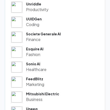
Unriddle
Productivity
UUIDGen
Coding
Societe Generale AI
Finance
Esquire AI
Fashion
Sonio AI
Healthcare
FeedBlitz
Marketing
Mitsubishi Electric
Business
Uneeq