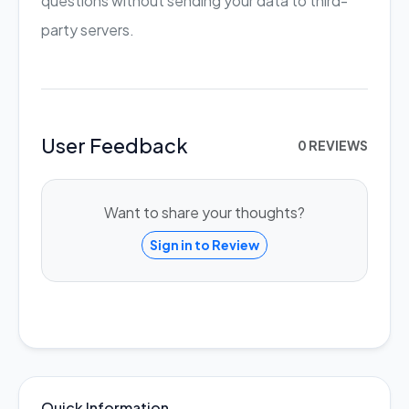
questions without sending your data to third-
party servers.
User Feedback
0 REVIEWS
Want to share your thoughts?
Sign in to Review
Quick Information