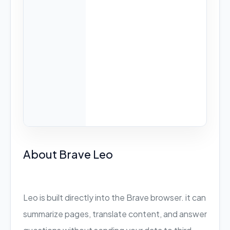
About Brave Leo
Leo is built directly into the Brave browser. it can
summarize pages, translate content, and answer