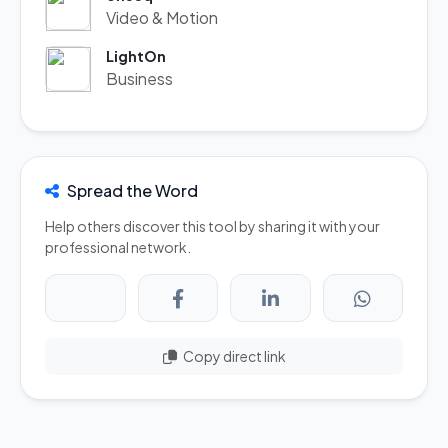
Video & Motion
LightOn
Business
Spread the Word
Help others discover this tool by sharing it with your
professional network.
Copy direct link