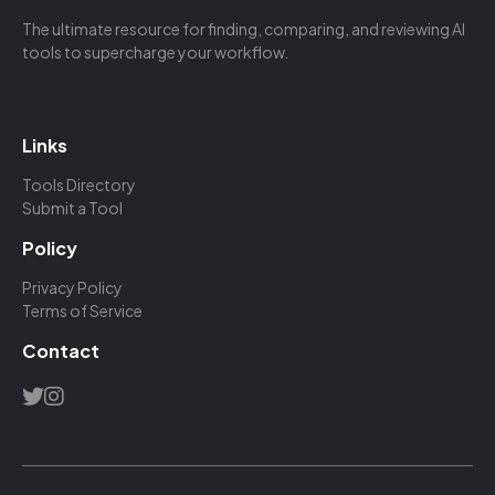
The ultimate resource for finding, comparing, and reviewing AI
tools to supercharge your workflow.
Links
Tools Directory
Submit a Tool
Policy
Privacy Policy
Terms of Service
Contact