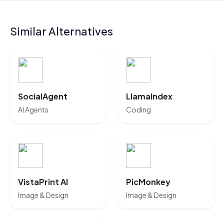
Similar Alternatives
SocialAgent
LlamaIndex
AI Agents
Coding
VistaPrint AI
PicMonkey
Image & Design
Image & Design