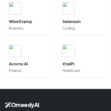
WiseStamp
Selenium
Business
Coding
Acorns AI
XtalPi
Finance
Healthcare
OmeedyAI