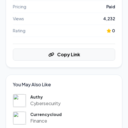
Pricing
Paid
Views
4,232
Rating
0
Copy Link
You May Also Like
Authy
Cybersecurity
Currencycloud
Finance