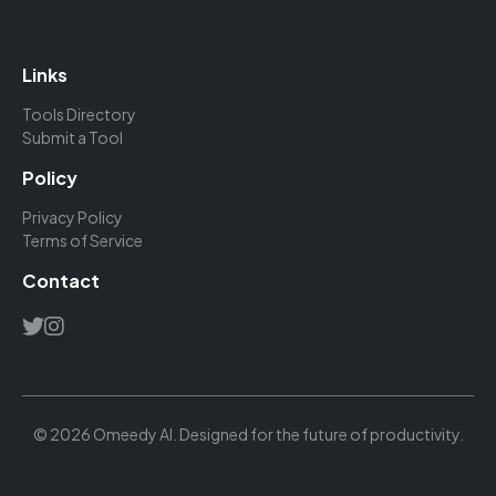
Links
Tools Directory
Submit a Tool
Policy
Privacy Policy
Terms of Service
Contact
© 2026 Omeedy AI. Designed for the future of productivity.