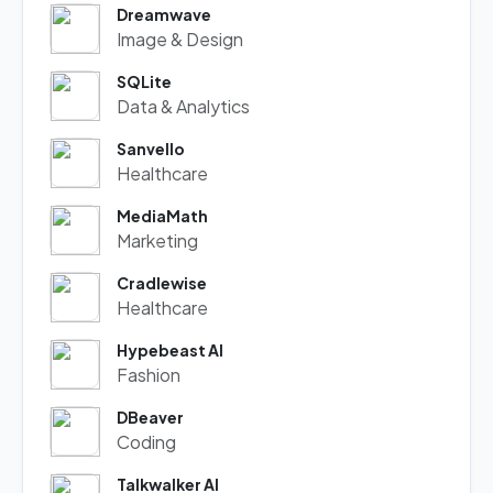
Dreamwave
Image & Design
SQLite
Data & Analytics
Sanvello
Healthcare
MediaMath
Marketing
Cradlewise
Healthcare
Hypebeast AI
Fashion
DBeaver
Coding
Talkwalker AI