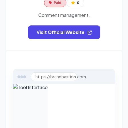
Paid
0
Comment management.
Visit Official Website
https://brandbastion.com