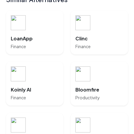
LoanApp
Clinc
Finance
Finance
Koinly AI
Bloomfire
Finance
Productivity