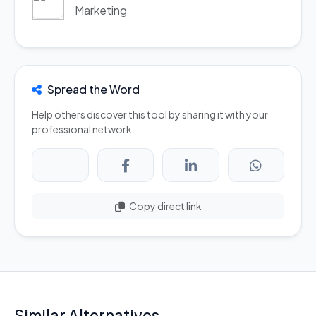
Marketing
Spread the Word
Help others discover this tool by sharing it with your
professional network.
Copy direct link
Similar Alternatives