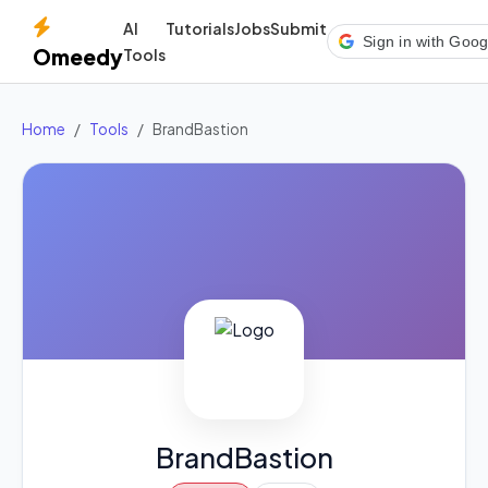
AI
Tutorials
Jobs
Submit
Sign in with Goog
Omeedy
Tools
Home
Tools
BrandBastion
BrandBastion