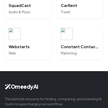
SquadCast
CarRent
Audio & Music
Travel
Webstarts
Constant Contact AI
Web
Marketing
OmeedyAI
The ultimate resource for finding, comparing, and reviewing AI
tools to supercharge your workflow.