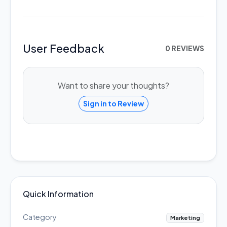
User Feedback
0 REVIEWS
Want to share your thoughts?
Sign in to Review
Quick Information
Category
Marketing