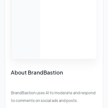
About BrandBastion
BrandBastion uses AI to moderate and respond
to comments on social ads and posts.