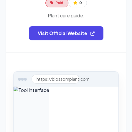
Paid
0
Plant care guide.
Visit Official Website
https://blossomplant.com