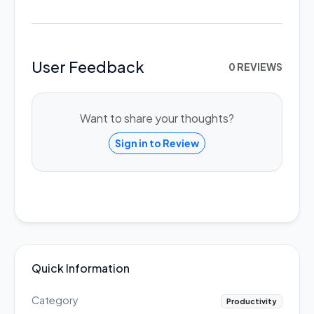
User Feedback
0 REVIEWS
Want to share your thoughts?
Sign in to Review
Quick Information
Category
Productivity