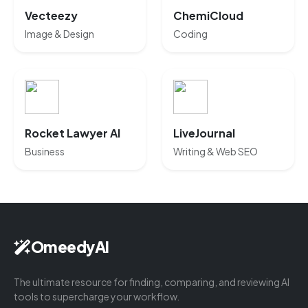
Vecteezy
ChemiCloud
Image & Design
Coding
Rocket Lawyer AI
LiveJournal
Business
Writing & Web SEO
OmeedyAI
The ultimate resource for finding, comparing, and reviewing AI
tools to supercharge your workflow.