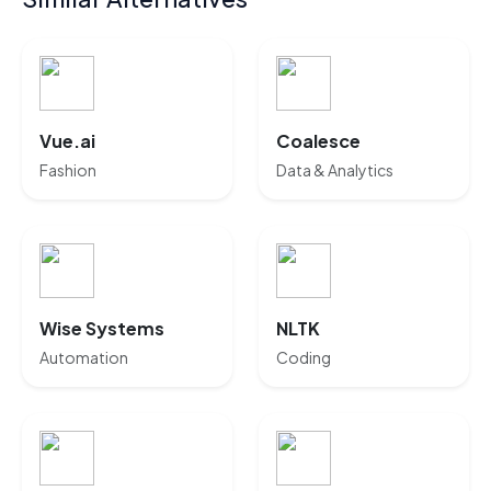
Vue.ai
Coalesce
Fashion
Data & Analytics
Wise Systems
NLTK
Automation
Coding