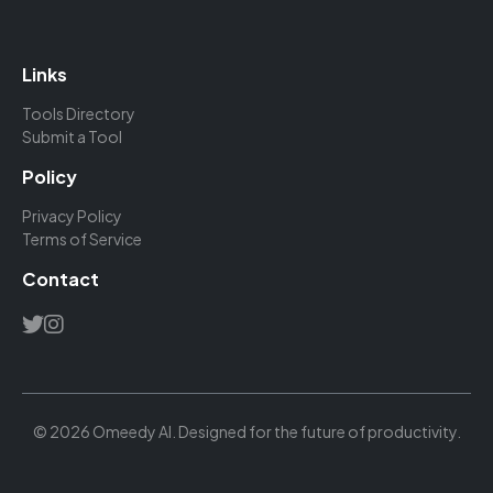
Links
Tools Directory
Submit a Tool
Policy
Privacy Policy
Terms of Service
Contact
© 2026 Omeedy AI. Designed for the future of productivity.