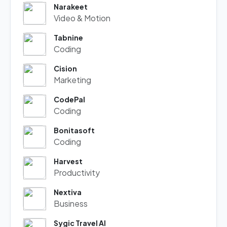
Narakeet
Video & Motion
Tabnine
Coding
Cision
Marketing
CodePal
Coding
Bonitasoft
Coding
Harvest
Productivity
Nextiva
Business
Sygic Travel AI