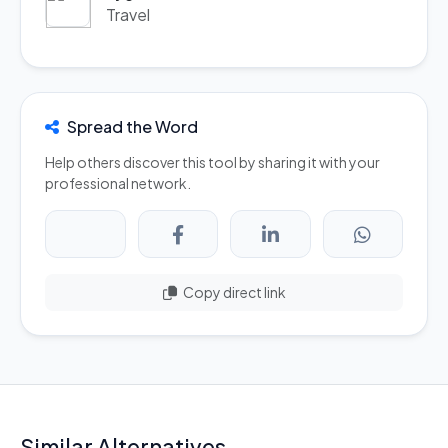
Travel
Spread the Word
Help others discover this tool by sharing it with your
professional network.
Copy direct link
Similar Alternatives