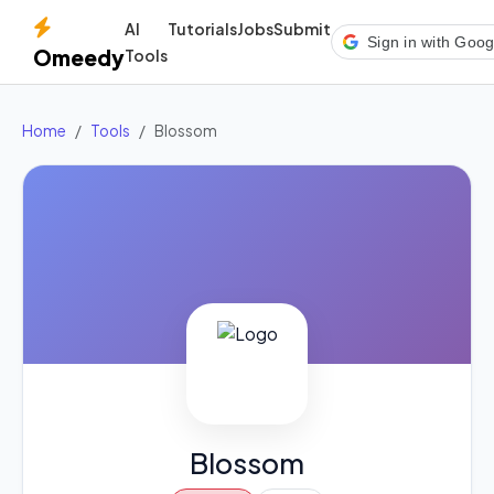
AI
Tutorials
Jobs
Submit
Sign in with Goog
Omeedy
Tools
Home
Tools
Blossom
Blossom