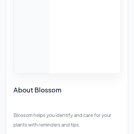
About Blossom
Blossom helps you identify and care for your
plants with reminders and tips.