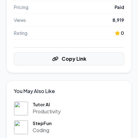
Pricing
Paid
Views
8,919
Rating
0
Copy Link
You May Also Like
Tutor AI
Productivity
StepFun
Coding