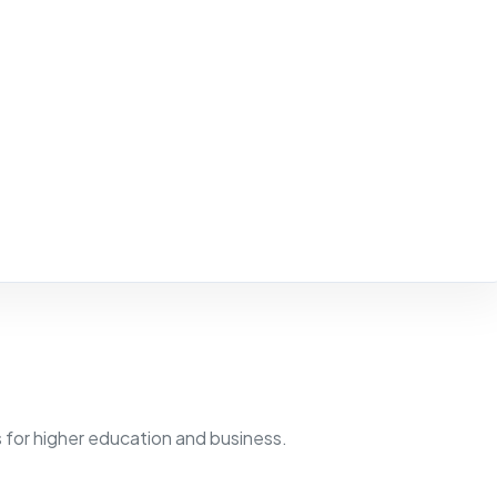
for higher education and business.