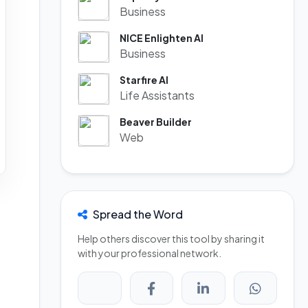
Business
NICE Enlighten AI
Business
Starfire AI
Life Assistants
Beaver Builder
Web
Spread the Word
Help others discover this tool by sharing it
with your professional network.