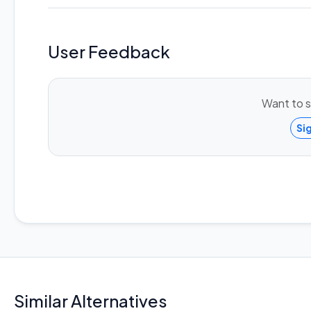
User Feedback
Want to s
Si
Similar Alternatives