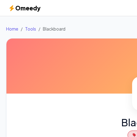
Omeedy
Home
Tools
Blackboard
Bl