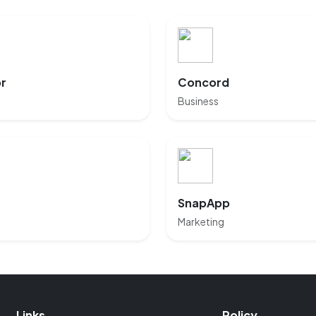
or
Concord
Business
SnapApp
Marketing
Links
Policy