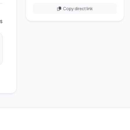
Copy direct link
WS