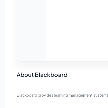
About Blackboard
Blackboard provides learning management systems 