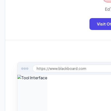
EdT
Visit O
https://www.blackboard.com