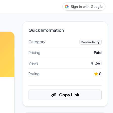
Sign in with Google
Quick Information
Category
Productivity
Pricing
Paid
Views
41,561
Rating
0
Copy Link