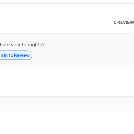
0 REVIE
hare your thoughts?
gn in to Review