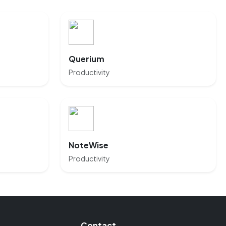
Querium
Productivity
NoteWise
Productivity
Contact