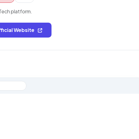
ech platform.
fficial Website