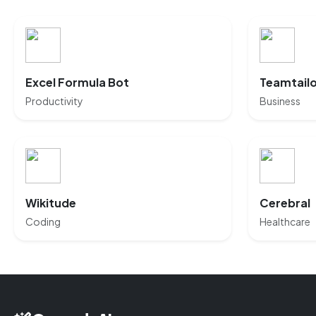
Excel Formula Bot
Teamtail
Productivity
Business
Wikitude
Cerebral
Coding
Healthcare