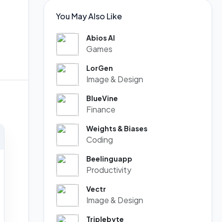
You May Also Like
Abios AI
Games
LorGen
Image & Design
BlueVine
Finance
Weights & Biases
Coding
Beelinguapp
Productivity
Vectr
Image & Design
Triplebyte