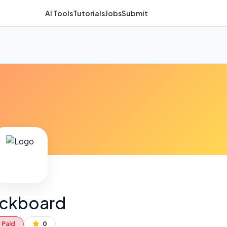
AI Tools
Tutorials
Jobs
Submit
ackboard
Paid
0