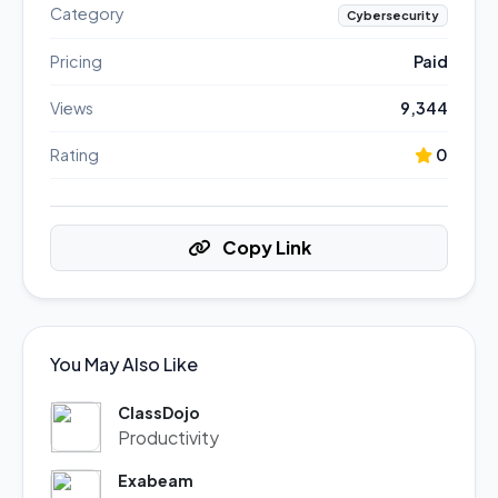
Category
Cybersecurity
Pricing
Paid
Views
9,344
Rating
0
Copy Link
You May Also Like
ClassDojo
Productivity
Exabeam