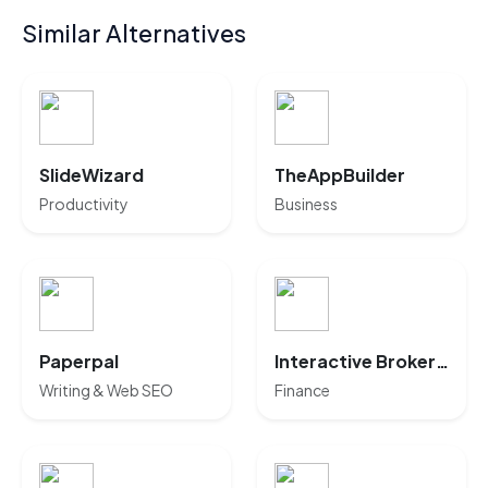
Similar Alternatives
SlideWizard
TheAppBuilder
Productivity
Business
Paperpal
Interactive Brokers AI
Writing & Web SEO
Finance