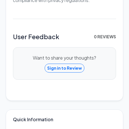
compliance with privacy regulations.
User Feedback
0 REVIEWS
Want to share your thoughts?
Sign in to Review
Quick Information