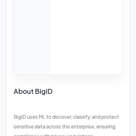
About BigID
BigID uses ML to discover, classify, and protect
sensitive data across the enterprise, ensuring