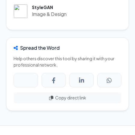
StyleGAN
Image & Design
Spread the Word
Help others discover this tool by sharing it with your
professional network.
Copy direct link