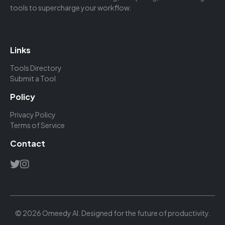
tools to supercharge your workflow.
Links
Tools Directory
Submit a Tool
Policy
Privacy Policy
Terms of Service
Contact
© 2026 Omeedy AI. Designed for the future of productivity.