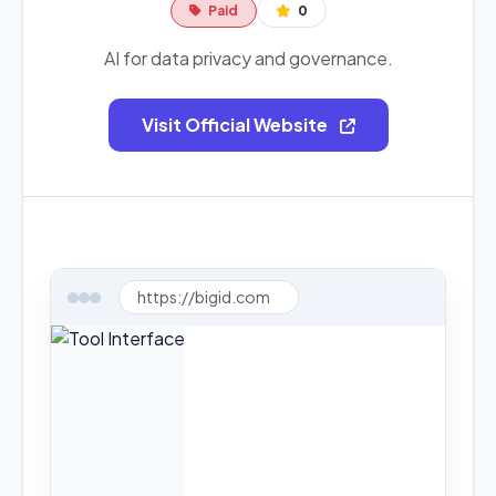
Paid
0
AI for data privacy and governance.
Visit Official Website
https://bigid.com