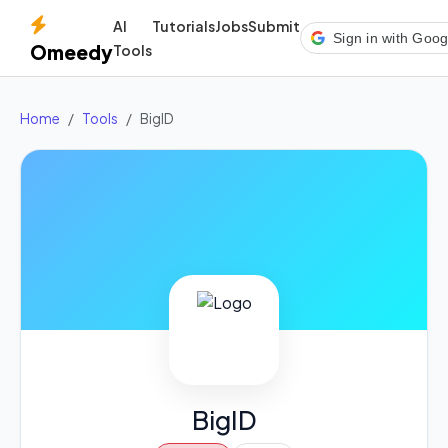
AI
Tutorials
Jobs
Submit
Sign in with Goog
Omeedy
Tools
Home
Tools
BigID
BigID