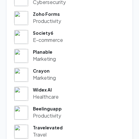
Cybersecurity
Zoho Forms
Productivity
Society6
E-commerce
Planable
Marketing
Crayon
Marketing
Widex AI
Healthcare
Beelinguapp
Productivity
Travelevated
Travel