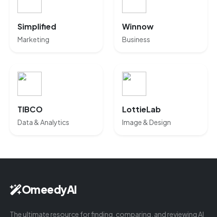
Simplified
Winnow
Marketing
Business
TIBCO
LottieLab
Data & Analytics
Image & Design
OmeedyAI
The ultimate resource for finding, comparing, and reviewing AI