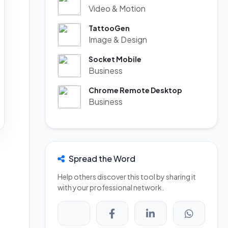
Video & Motion
TattooGen
Image & Design
Socket Mobile
Business
Chrome Remote Desktop
Business
Spread the Word
Help others discover this tool by sharing it
with your professional network.