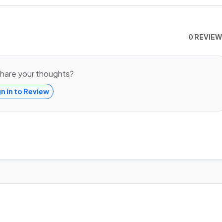
0 REVIE
hare your thoughts?
gn in to Review