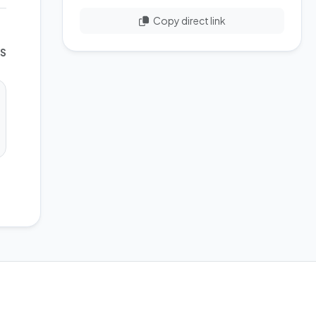
Copy direct link
WS