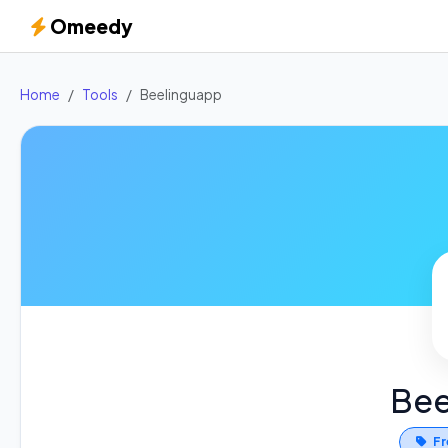
Omeedy
Home
Tools
Beelinguapp
Bee
Fr