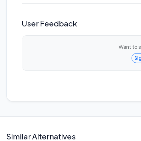
User Feedback
Want to s
Si
Similar Alternatives