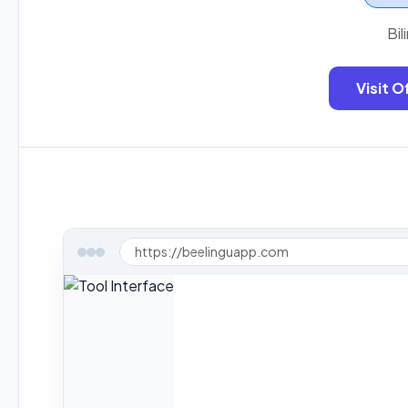
Bil
Visit O
https://beelinguapp.com