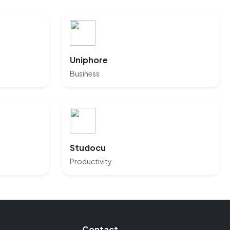
Uniphore
Business
Studocu
Productivity
Contact