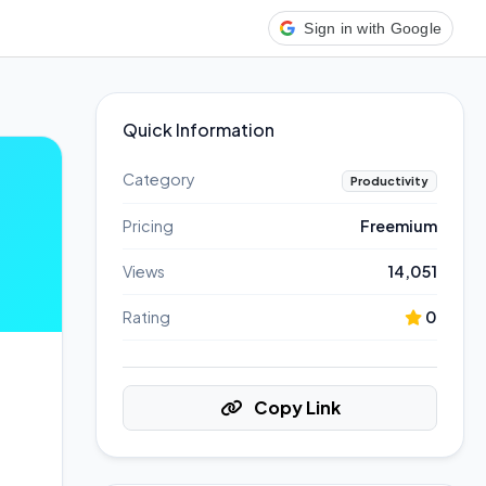
Sign in with Google
Quick Information
Category
Productivity
Pricing
Freemium
Views
14,051
Rating
0
Copy Link