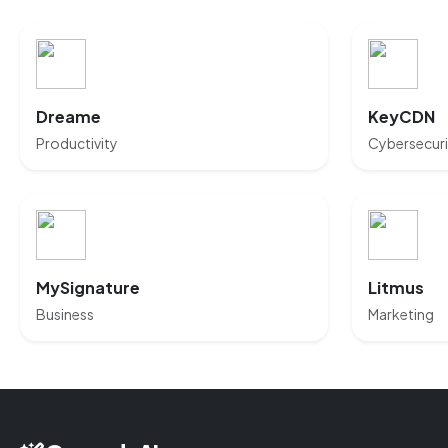
Dreame
KeyCDN
Productivity
Cybersecuri
MySignature
Litmus
Business
Marketing