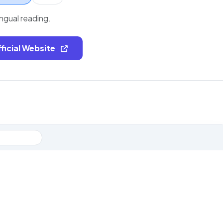
ingual reading.
fficial Website