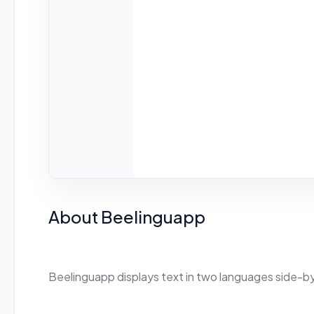
About Beelinguapp
Beelinguapp displays text in two languages side-by-