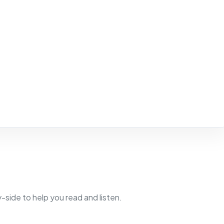
side to help you read and listen.