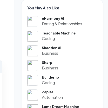
You May Also Like
eHarmony AI
Dating & Relationships
Teachable Machine
Coding
Skadden AI
Business
Sharp
Business
Builder.io
Coding
Zapier
Automation
Luma Dream Machine