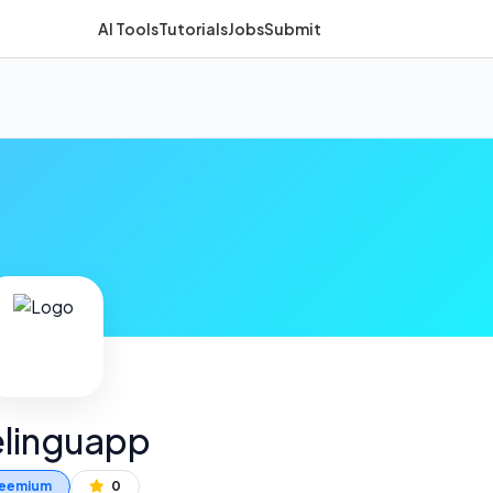
AI Tools
Tutorials
Jobs
Submit
linguapp
eemium
0