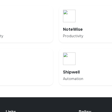
NoteWise
ty
Productivity
Shipwell
Automation
Links
Policy