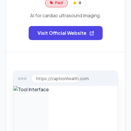
Paid
0
AI for cardiac ultrasound imaging.
Visit Official Website
https://captionhealth.com