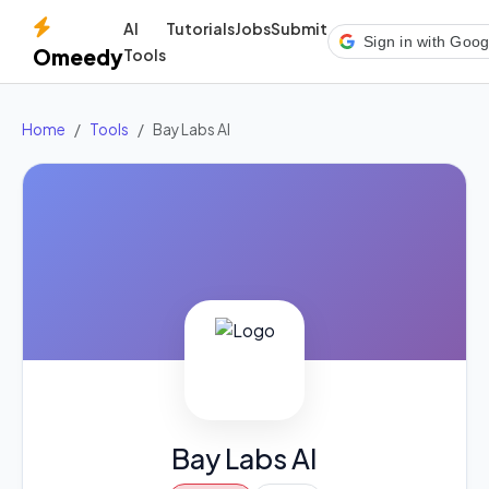
AI
Tutorials
Jobs
Submit
Sign in with Goog
Omeedy
Tools
Home
Tools
Bay Labs AI
Bay Labs AI