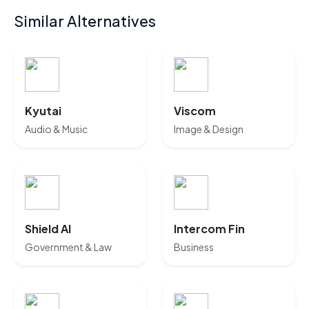
Similar Alternatives
Kyutai
Viscom
Audio & Music
Image & Design
Shield AI
Intercom Fin
Government & Law
Business