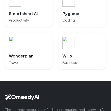
Smartsheet AI
Pygame
Productivity
Coding
Wonderplan
Willo
Travel
Business
OmeedyAI
The ultimate resource for finding, comparing, and reviewing AI