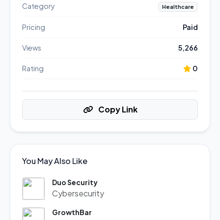
Category
Healthcare
Pricing
Paid
Views
5,266
Rating
0
Copy Link
You May Also Like
Duo Security
Cybersecurity
GrowthBar