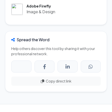
Adobe Firefly
Image & Design
Spread the Word
Help others discover this tool by sharing it with your
professional network.
Copy direct link