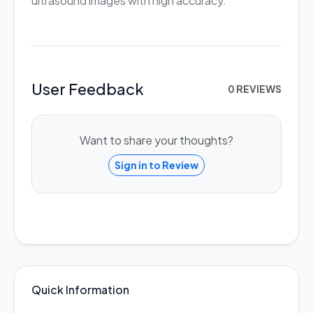
ultrasound images with high accuracy.
User Feedback
0 REVIEWS
Want to share your thoughts?
Sign in to Review
Quick Information