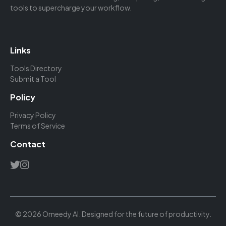
tools to supercharge your workflow.
Links
Tools Directory
Submit a Tool
Policy
Privacy Policy
Terms of Service
Contact
© 2026 Omeedy AI. Designed for the future of productivity.