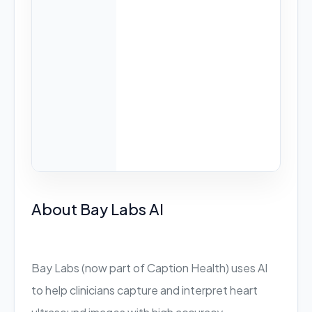
About Bay Labs AI
Bay Labs (now part of Caption Health) uses AI
to help clinicians capture and interpret heart