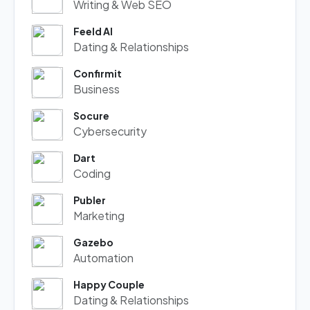
Writing & Web SEO
Feeld AI
Dating & Relationships
Confirmit
Business
Socure
Cybersecurity
Dart
Coding
Publer
Marketing
Gazebo
Automation
Happy Couple
Dating & Relationships