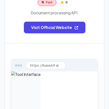
Paid
0
Document processing API.
Visit Official Website
https://base64.ai