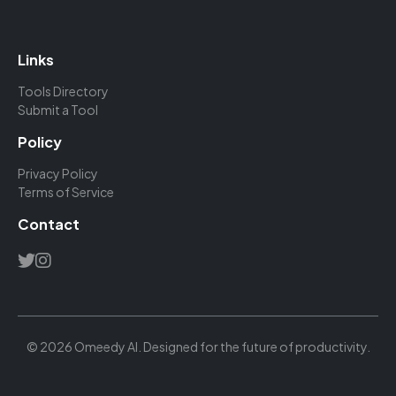
Links
Tools Directory
Submit a Tool
Policy
Privacy Policy
Terms of Service
Contact
© 2026 Omeedy AI. Designed for the future of productivity.