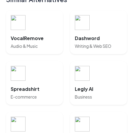
VocalRemove
Dashword
Audio & Music
Writing & Web SEO
Spreadshirt
Legly AI
E-commerce
Business