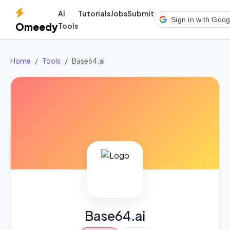
AI
Tutorials
Jobs
Submit
Sign in with Goog
Omeedy
Tools
Home
Tools
Base64.ai
Base64.ai