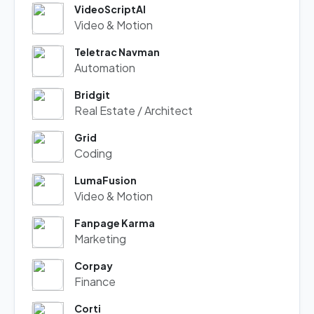
VideoScriptAI
Video & Motion
Teletrac Navman
Automation
Bridgit
Real Estate / Architect
Grid
Coding
LumaFusion
Video & Motion
Fanpage Karma
Marketing
Corpay
Finance
Corti