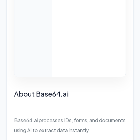
About Base64.ai
Base64.ai processes IDs, forms, and documents
using AI to extract data instantly.