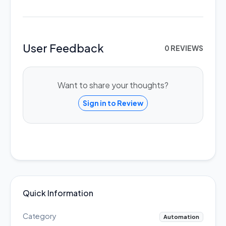
User Feedback
0 REVIEWS
Want to share your thoughts?
Sign in to Review
Quick Information
Category
Automation