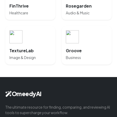
FinThrive
Rosegarden
Healthcare
Audio & Music
TextureLab
Groove
Image & Design
Business
OmeedyAI
The ultimate resource for finding, comparing, and reviewing AI
tools to supercharge your workflow.