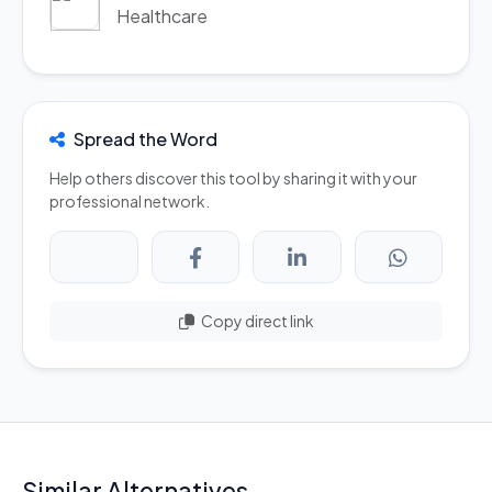
Healthcare
Spread the Word
Help others discover this tool by sharing it with your
professional network.
Copy direct link
Similar Alternatives