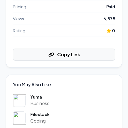
Pricing
Paid
Views
6,878
Rating
0
Copy Link
You May Also Like
Yuma
Business
Filestack
Coding