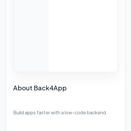
About Back4App
Build apps faster with a low-code backend.