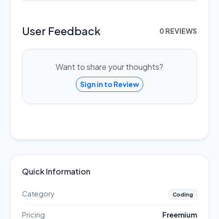
User Feedback
0 REVIEWS
Want to share your thoughts?
Sign in to Review
Quick Information
Category
Coding
Pricing
Freemium