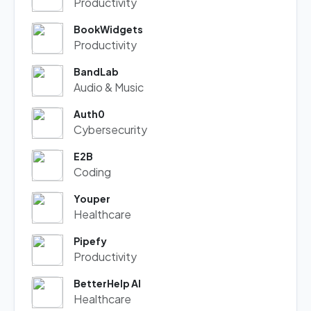
Productivity
BookWidgets
Productivity
BandLab
Audio & Music
Auth0
Cybersecurity
E2B
Coding
Youper
Healthcare
Pipefy
Productivity
BetterHelp AI
Healthcare