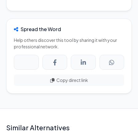
Spread the Word
Help others discover this tool by sharing it with your
professional network.
Copy direct link
Similar Alternatives