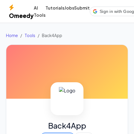
AI
Tutorials
Jobs
Submit
Sign in with Goog
Omeedy
Tools
Home
Tools
Back4App
Back4App