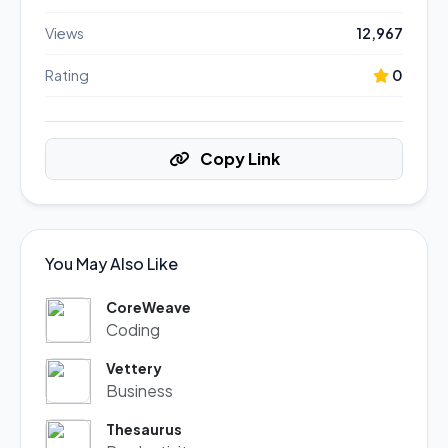
Views
12,967
Rating
0
Copy Link
You May Also Like
CoreWeave
Coding
Vettery
Business
Thesaurus