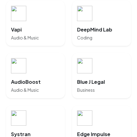
Vapi
DeepMind Lab
Audio & Music
Coding
AudioBoost
Blue J Legal
Audio & Music
Business
Systran
Edge Impulse