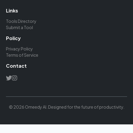
Links
Tools Directory
Submit a Tool
Policy
Privacy Policy
Terms of Service
Contact
© 2026 Omeedy AI. Designed for the future of productivity.