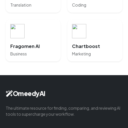
Translation
Coding
Fragomen AI
Chartboost
Business
Marketing
OmeedyAI
The ultimate resource for finding, comparing, and reviewing AI
tools to supercharge your workflow.