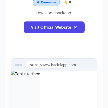
Freemium
0
Low-code backend.
Visit Official Website
https://www.back4app.com