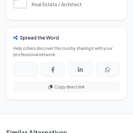
Real Estate / Architect
Spread the Word
Help others discover this tool by sharing it with your
professional network.
Copy direct link
Similar Alternatives