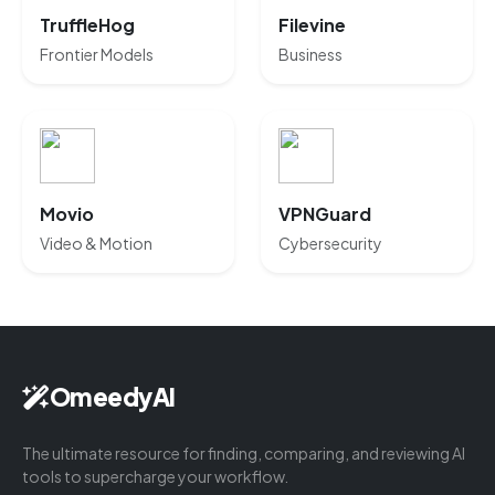
TruffleHog
Filevine
Frontier Models
Business
Movio
VPNGuard
Video & Motion
Cybersecurity
OmeedyAI
The ultimate resource for finding, comparing, and reviewing AI
tools to supercharge your workflow.