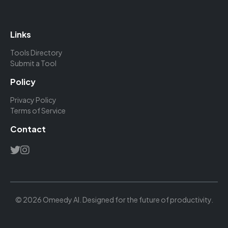
Links
Tools Directory
Submit a Tool
Policy
Privacy Policy
Terms of Service
Contact
© 2026 Omeedy AI. Designed for the future of productivity.