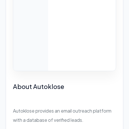
About Autoklose
Autoklose provides an email outreach platform
with a database of verified leads.