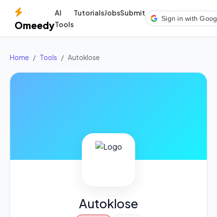
AI
Tutorials
Jobs
Submit
Sign in with Goog
Omeedy
Tools
Home
Tools
Autoklose
Autoklose