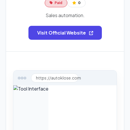
Paid
0
Sales automation.
Visit Official Website
https://autoklose.com