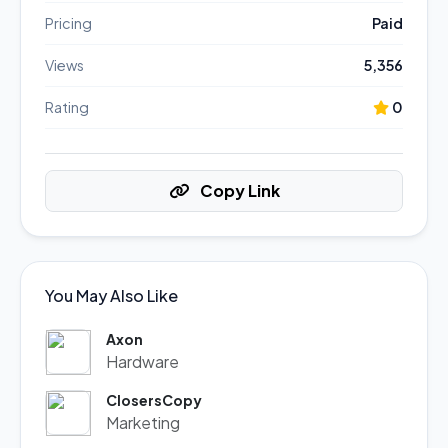
Pricing
Paid
Views
5,356
Rating
0
Copy Link
You May Also Like
Axon
Hardware
ClosersCopy
Marketing