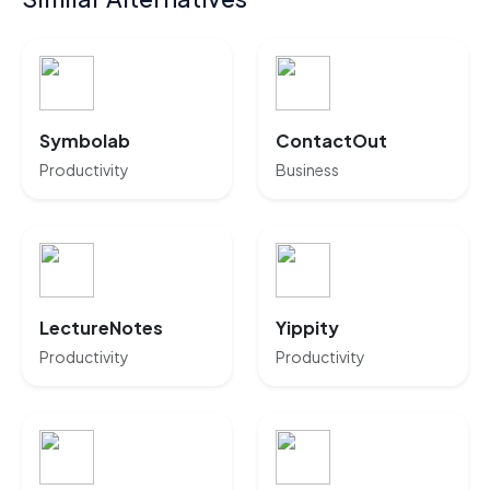
Symbolab
ContactOut
Productivity
Business
LectureNotes
Yippity
Productivity
Productivity