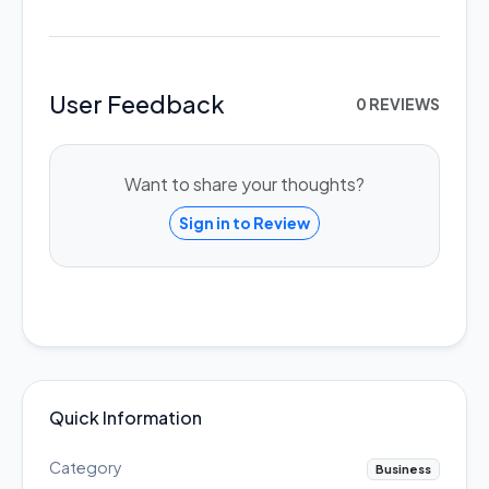
User Feedback
0 REVIEWS
Want to share your thoughts?
Sign in to Review
Quick Information
Category
Business