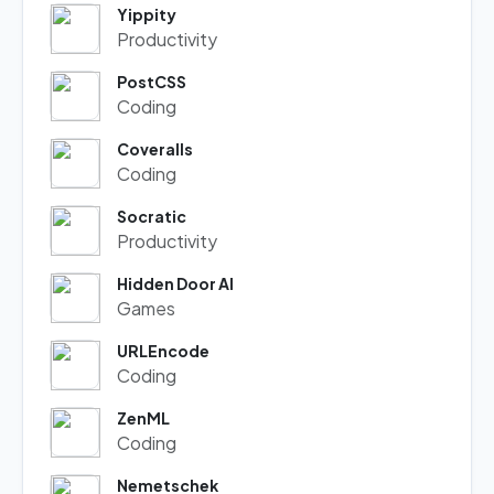
Yippity
Productivity
PostCSS
Coding
Coveralls
Coding
Socratic
Productivity
Hidden Door AI
Games
URLEncode
Coding
ZenML
Coding
Nemetschek