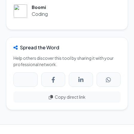
Boomi
Coding
Spread the Word
Help others discover this tool by sharing it with your
professional network.
Copy direct link