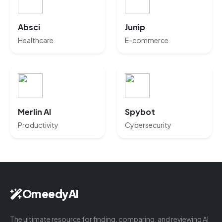
Absci
Junip
Healthcare
E-commerce
Merlin AI
Spybot
Productivity
Cybersecurity
OmeedyAI
The ultimate resource for finding, comparing, and reviewing AI