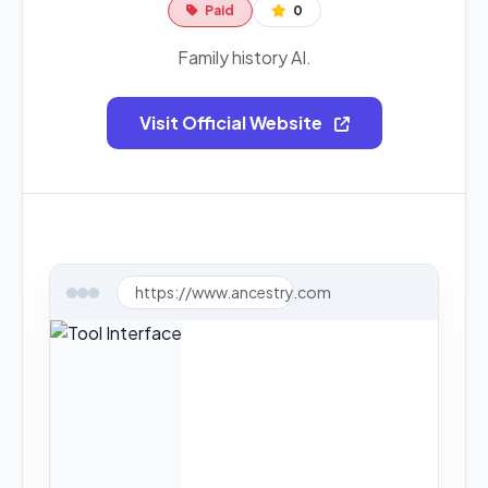
Paid
0
Family history AI.
Visit Official Website
https://www.ancestry.com