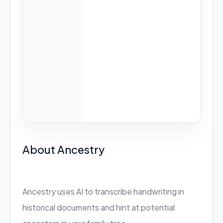
About Ancestry
Ancestry uses AI to transcribe handwriting in
historical documents and hint at potential