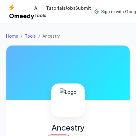
AI
Tutorials
Jobs
Submit
Sign in with Goog
Omeedy
Tools
Home
Tools
Ancestry
Ancestry