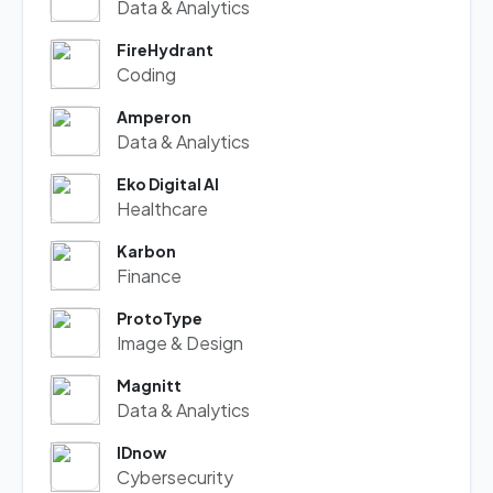
Data & Analytics
FireHydrant
Coding
Amperon
Data & Analytics
Eko Digital AI
Healthcare
Karbon
Finance
ProtoType
Image & Design
Magnitt
Data & Analytics
IDnow
Cybersecurity