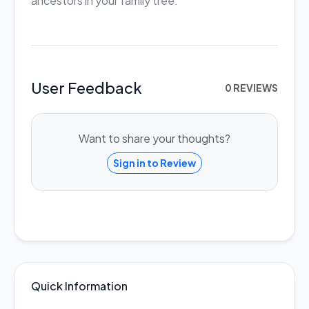
ancestors in your family tree.
User Feedback
0 REVIEWS
Want to share your thoughts?
Sign in to Review
Quick Information