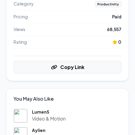
Category
Productivity
Pricing
Paid
Views
68,557
Rating
0
Copy Link
You May Also Like
Lumen5
Video & Motion
Aylien