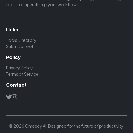
tools to supercharge your workflow.
Links
Tools Directory
Submit a Tool
Policy
Privacy Policy
Terms of Service
Contact
© 2026 Omeedy AI. Designed for the future of productivity.