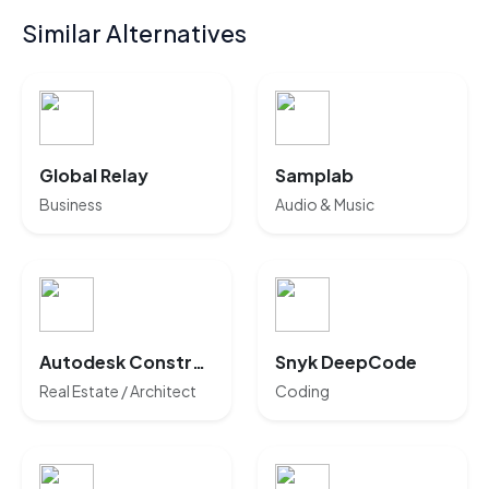
Similar Alternatives
Global Relay
Samplab
Business
Audio & Music
Autodesk Construction Cloud
Snyk DeepCode
Real Estate / Architect
Coding