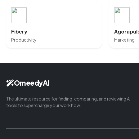
Fibery
Agorapul
Productivity
Marketing
OmeedyAI
The ultimate resource for finding, comparing, and reviewing AI
tools to supercharge your workflow.