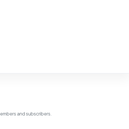
members and subscribers.