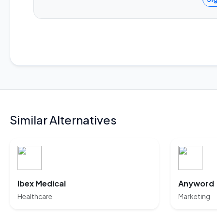
Similar Alternatives
Ibex Medical
Anyword
Healthcare
Marketing