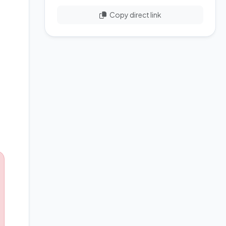
Copy direct link