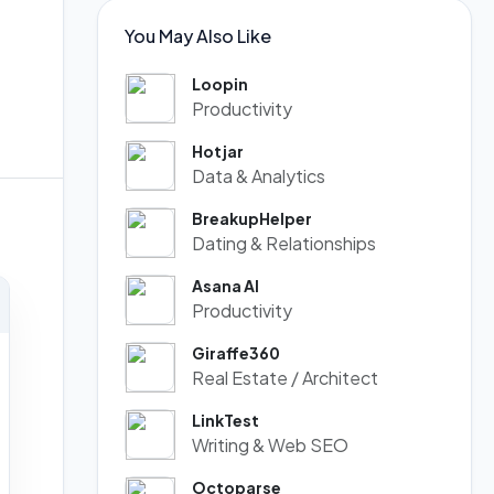
You May Also Like
Loopin
Productivity
Hotjar
Data & Analytics
BreakupHelper
Dating & Relationships
Asana AI
Productivity
Giraffe360
Real Estate / Architect
LinkTest
Writing & Web SEO
Octoparse