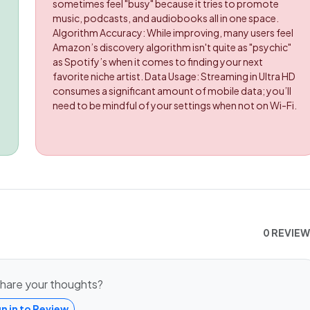
sometimes feel "busy" because it tries to promote
music, podcasts, and audiobooks all in one space.
Algorithm Accuracy: While improving, many users feel
Amazon’s discovery algorithm isn't quite as "psychic"
as Spotify’s when it comes to finding your next
favorite niche artist. Data Usage: Streaming in Ultra HD
consumes a significant amount of mobile data; you’ll
need to be mindful of your settings when not on Wi-Fi.
0 REVIE
hare your thoughts?
gn in to Review