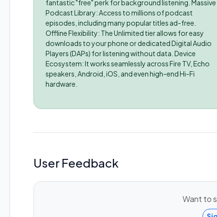
fantastic "free" perk for background listening. Massive
Podcast Library: Access to millions of podcast
episodes, including many popular titles ad-free.
Offline Flexibility: The Unlimited tier allows for easy
downloads to your phone or dedicated Digital Audio
Players (DAPs) for listening without data. Device
Ecosystem: It works seamlessly across Fire TV, Echo
speakers, Android, iOS, and even high-end Hi-Fi
hardware.
User Feedback
Want to s
Si