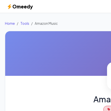
Omeedy
Home
Tools
Amazon Music
Ama