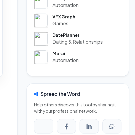
Automation
VFX Graph
Games
DatePlanner
Dating & Relationships
Morai
Automation
Spread the Word
Help others discover this tool by sharing it
with your professional network.