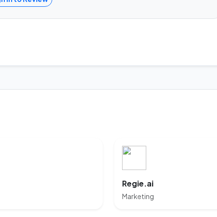
Regie.ai
Marketing