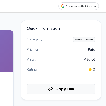
Sign in with Google
Quick Information
Category
Audio & Music
Pricing
Paid
Views
48,156
Rating
0
Copy Link