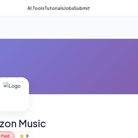
AI Tools
Tutorials
Jobs
Submit
zon Music
Paid
0