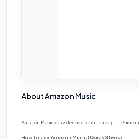
About Amazon Music
Amazon Music provides music streaming for Prime 
How to Use Amazon Music (Quick Steps)