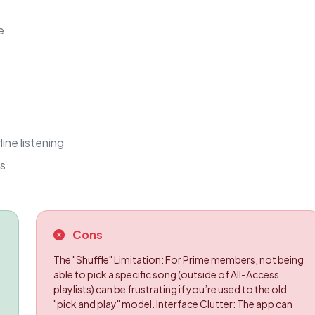
e
ine listening
ds
Cons
The "Shuffle" Limitation: For Prime members, not being
able to pick a specific song (outside of All-Access
playlists) can be frustrating if you’re used to the old
"pick and play" model. Interface Clutter: The app can