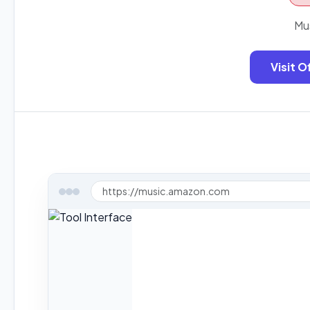
Mu
Visit O
https://music.amazon.com