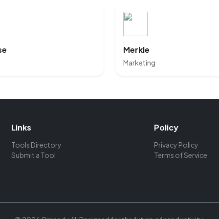
se
Merkle
Marketing
Links
Policy
Tools Directory
Privacy Policy
Submit a Tool
Terms of Service