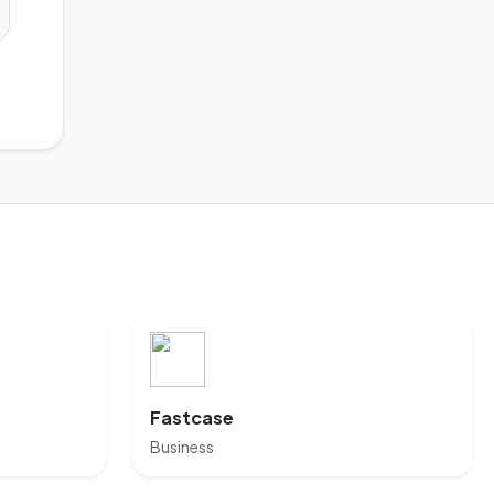
Fastcase
Business