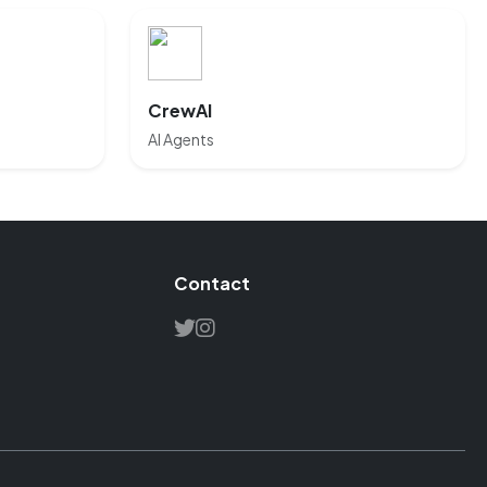
CrewAI
AI Agents
Contact