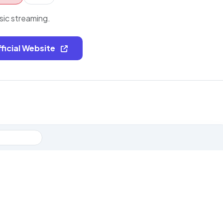
sic streaming.
fficial Website