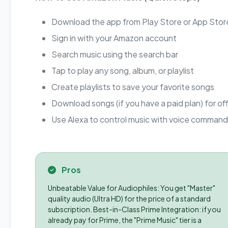
Download the app from Play Store or App Stor
Sign in with your Amazon account
Search music using the search bar
Tap to play any song, album, or playlist
Create playlists to save your favorite songs
Download songs (if you have a paid plan) for offl
Use Alexa to control music with voice comman
Pros
Unbeatable Value for Audiophiles: You get "Master"
quality audio (Ultra HD) for the price of a standard
subscription. Best-in-Class Prime Integration: if you
already pay for Prime, the "Prime Music" tier is a