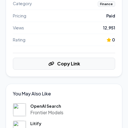
Category
Finance
Pricing
Paid
Views
12,951
Rating
0
Copy Link
You May Also Like
OpenAI Search
Frontier Models
Litify