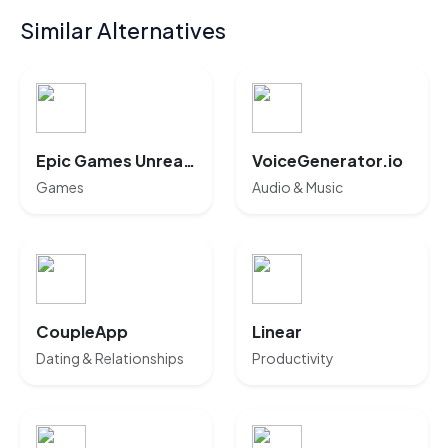
Similar Alternatives
Epic Games Unreal AI
VoiceGenerator.io
Games
Audio & Music
CoupleApp
Linear
Dating & Relationships
Productivity