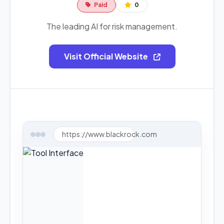
Paid
0
The leading AI for risk management.
Visit Official Website
https://www.blackrock.com