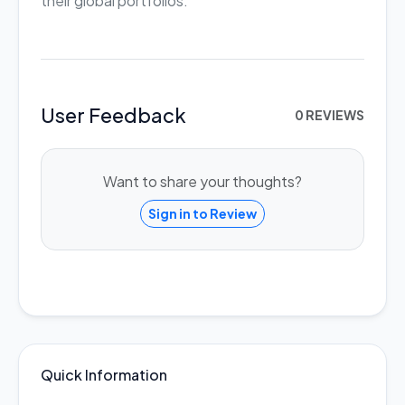
their global portfolios.
User Feedback
0 REVIEWS
Want to share your thoughts?
Sign in to Review
Quick Information