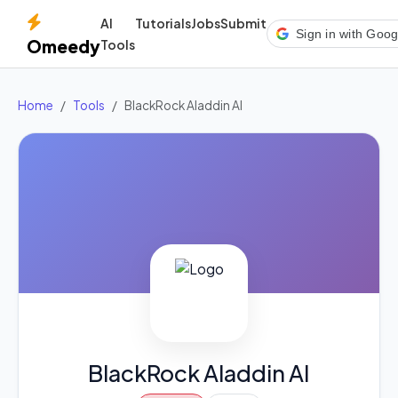
AI
Tutorials
Jobs
Submit
Sign in with Goog
Omeedy
Tools
Home
Tools
BlackRock Aladdin AI
BlackRock Aladdin AI