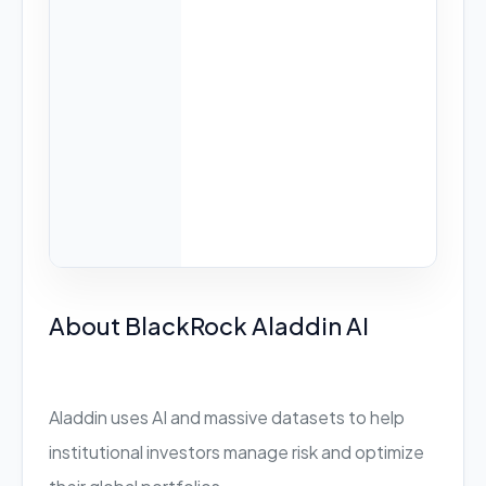
About BlackRock Aladdin AI
Aladdin uses AI and massive datasets to help
institutional investors manage risk and optimize