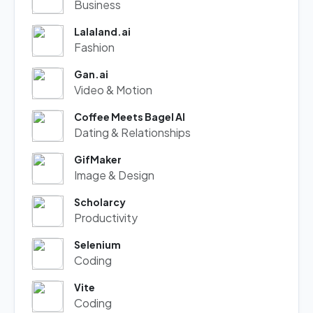
Business
Lalaland.ai
Fashion
Gan.ai
Video & Motion
Coffee Meets Bagel AI
Dating & Relationships
GifMaker
Image & Design
Scholarcy
Productivity
Selenium
Coding
Vite
Coding