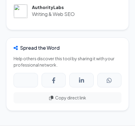
AuthorityLabs
Writing & Web SEO
Spread the Word
Help others discover this tool by sharing it with your
professional network.
Copy direct link