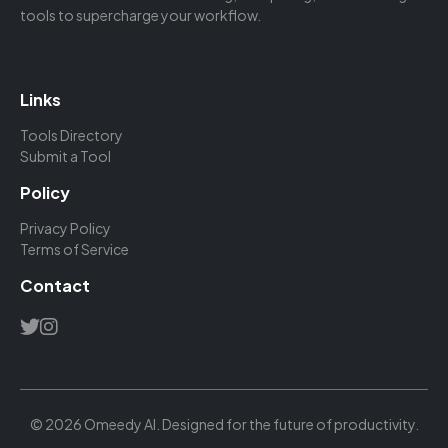
tools to supercharge your workflow.
Links
Tools Directory
Submit a Tool
Policy
Privacy Policy
Terms of Service
Contact
© 2026 Omeedy AI. Designed for the future of productivity.