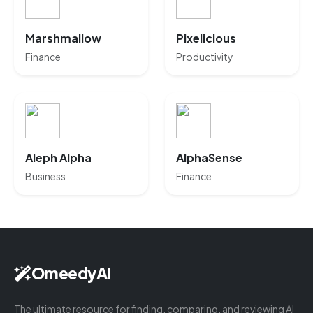
Marshmallow
Pixelicious
Finance
Productivity
Aleph Alpha
AlphaSense
Business
Finance
OmeedyAI
The ultimate resource for finding, comparing, and reviewing AI